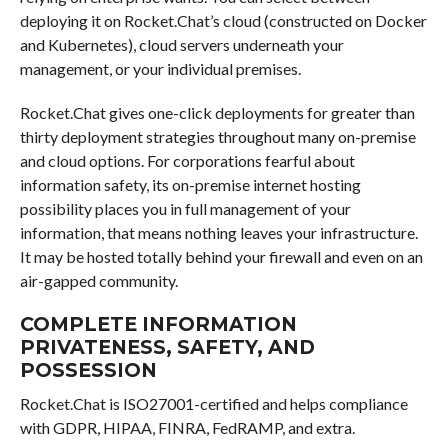
deploying it on Rocket.Chat’s cloud (constructed on Docker
and Kubernetes), cloud servers underneath your
management, or your individual premises.
Rocket.Chat gives one-click deployments for greater than
thirty deployment strategies throughout many on-premise
and cloud options. For corporations fearful about
information safety, its on-premise internet hosting
possibility places you in full management of your
information, that means nothing leaves your infrastructure.
It may be hosted totally behind your firewall and even on an
air-gapped community.
COMPLETE INFORMATION
PRIVATENESS, SAFETY, AND
POSSESSION
Rocket.Chat is ISO27001-certified and helps compliance
with GDPR, HIPAA, FINRA, FedRAMP, and extra.