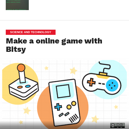
SCIENCE AND TECHNOLOGY
Make a online game with
Bitsy