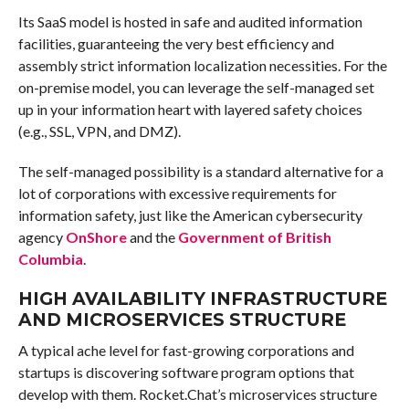
Its SaaS model is hosted in safe and audited information
facilities, guaranteeing the very best efficiency and
assembly strict information localization necessities. For the
on-premise model, you can leverage the self-managed set
up in your information heart with layered safety choices
(e.g., SSL, VPN, and DMZ).
The self-managed possibility is a standard alternative for a
lot of corporations with excessive requirements for
information safety, just like the American cybersecurity
agency
OnShore
and the
Government of British
Columbia
.
HIGH AVAILABILITY INFRASTRUCTURE
AND MICROSERVICES STRUCTURE
A typical ache level for fast-growing corporations and
startups is discovering software program options that
develop with them. Rocket.Chat’s microservices structure