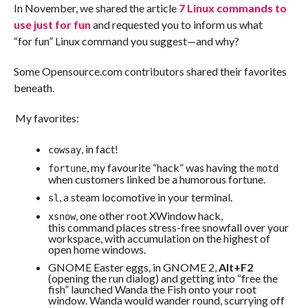
In November, we shared the article
7 Linux commands to
use just for fun
and requested you to inform us what
“for fun” Linux command you suggest—and why?
Some Opensource.com contributors shared their favorites
beneath.
My favorites:
, in fact!
cowsay
, my favourite “hack” was having the
fortune
motd
when customers linked be a humorous fortune.
, a steam locomotive in your terminal.
sl
, one other root XWindow hack,
xsnow
this command places stress-free snowfall over your
workspace, with accumulation on the highest of
open home windows.
GNOME Easter eggs, in GNOME 2,
Alt+F2
(opening the run dialog) and getting into “free the
fish” launched Wanda the Fish onto your root
window. Wanda would wander round, scurrying off