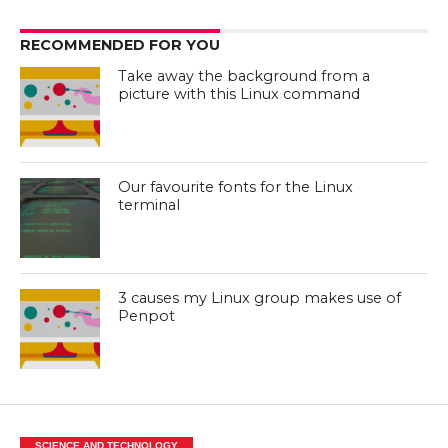
RECOMMENDED FOR YOU
Take away the background from a
picture with this Linux command
Our favourite fonts for the Linux
terminal
3 causes my Linux group makes use of
Penpot
SCIENCE AND TECHNOLOGY