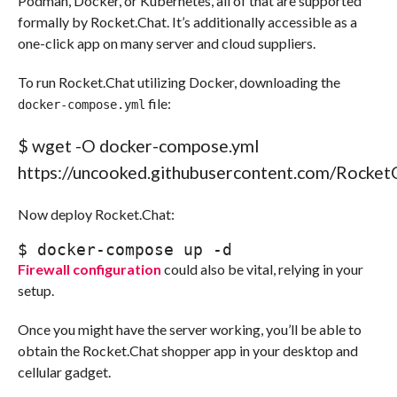
Podman, Docker, or Kubernetes, all of that are supported
formally by Rocket.Chat. It’s additionally accessible as a
one-click app on many server and cloud suppliers.
To run Rocket.Chat utilizing Docker, downloading the
file:
docker-compose.yml
$ 
wget
-O
 docker-compose.yml 
https:
//
uncooked.githubusercontent.com
/
Rocket
Now deploy Rocket.Chat:
$ 
docker-compose up 
-d
Firewall configuration
could also be vital, relying in your
setup.
Once you might have the server working, you’ll be able to
obtain the Rocket.Chat shopper app in your desktop and
cellular gadget.