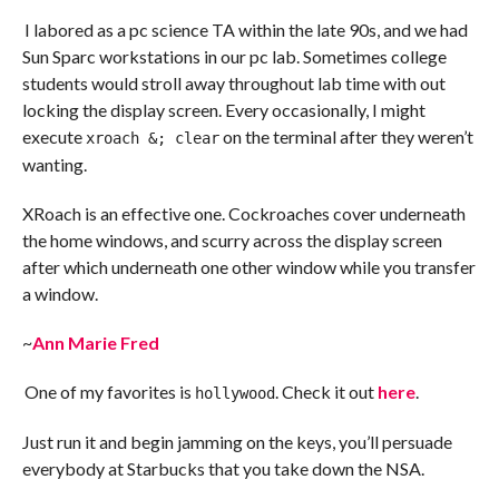
I labored as a pc science TA within the late 90s, and we had
Sun Sparc workstations in our pc lab. Sometimes college
students would stroll away throughout lab time with out
locking the display screen. Every occasionally, I might
execute
on the terminal after they weren’t
xroach &; clear
wanting.
XRoach is an effective one. Cockroaches cover underneath
the home windows, and scurry across the display screen
after which underneath one other window while you transfer
a window.
~
Ann Marie Fred
One of my favorites is
. Check it out
here
.
hollywood
Just run it and begin jamming on the keys, you’ll persuade
everybody at Starbucks that you take down the NSA.