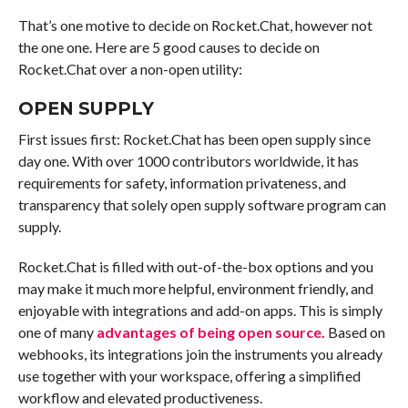
That’s one motive to decide on Rocket.Chat, however not
the one one. Here are 5 good causes to decide on
Rocket.Chat over a non-open utility:
OPEN SUPPLY
First issues first: Rocket.Chat has been open supply since
day one. With over 1000 contributors worldwide, it has
requirements for safety, information privateness, and
transparency that solely open supply software program can
supply.
Rocket.Chat is filled with out-of-the-box options and you
may make it much more helpful, environment friendly, and
enjoyable with integrations and add-on apps. This is simply
one of many
advantages of being open source.
Based on
webhooks, its integrations join the instruments you already
use together with your workspace, offering a simplified
workflow and elevated productiveness.