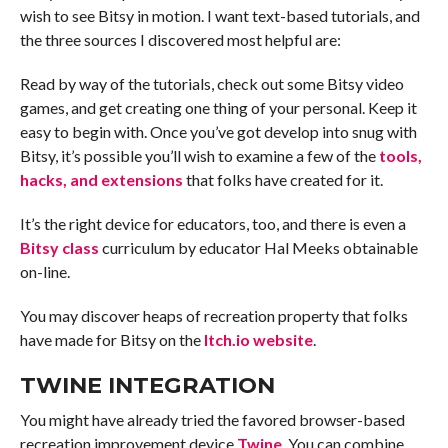
wish to see Bitsy in motion. I want text-based tutorials, and
the three sources I discovered most helpful are:
Read by way of the tutorials, check out some Bitsy video
games, and get creating one thing of your personal. Keep it
easy to begin with. Once you’ve got develop into snug with
Bitsy, it’s possible you’ll wish to examine a few of the
tools,
hacks, and extensions
that folks have created for it.
It’s the right device for educators, too, and there is even a
Bitsy class
curriculum by educator Hal Meeks obtainable
on-line.
You may discover heaps of recreation property that folks
have made for Bitsy on the
Itch.io website
.
TWINE INTEGRATION
You might have already tried the favored browser-based
recreation improvement device
Twine
. You can combine