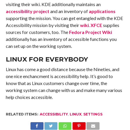
visiting their wiki. KDE additionally maintains an
accessibility project
and an inventory of
applications
supporting the mission. You can get entangled with the KDE
Accessibility mission by visiting their
wiki
.
XFCE
supplies
sources for customers, too. The
Fedora Project Wiki
additionally has an inventory of accessible functions you
can set up on the working system.
LINUX FOR EVERYBODY
Linux has come a good distance because the Nineties, and
one nice enchancment is accessibility help. It’s good to
know that as Linux customers change over time, the
working system can change with us and make many various
help choices accessible.
RELATED ITEMS:
ACCESSIBILITY
,
LINUX
,
SETTINGS