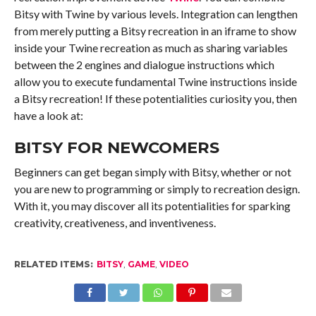
Bitsy with Twine by various levels. Integration can lengthen
from merely putting a Bitsy recreation in an iframe to show
inside your Twine recreation as much as sharing variables
between the 2 engines and dialogue instructions which
allow you to execute fundamental Twine instructions inside
a Bitsy recreation! If these potentialities curiosity you, then
have a look at:
BITSY FOR NEWCOMERS
Beginners can get began simply with Bitsy, whether or not
you are new to programming or simply to recreation design.
With it, you may discover all its potentialities for sparking
creativity, creativeness, and inventiveness.
RELATED ITEMS:
BITSY
,
GAME
,
VIDEO