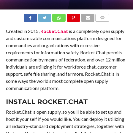
COMMENTS
Created in 2015,
Rocket.Chat
is a completely open supply
and customizable communications platform designed for
communities and organizations with excessive
requirements for information safety. Rocket.Chat permits
communication by means of federation, and over 12 million
individuals are utilizing it for workforce chat, customer
support, safe file sharing, and far more. Rocket.Chat is in
some ways the world’s most complete open supply
communications platform.
INSTALL ROCKET.CHAT
Rocket.Chat is open supply, so you’ll be able to set up and
host it your self if you would like. You can deploy it utilizing
all industry-standard deployment strategies, together with