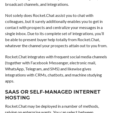
broadcast channels, and integrations.
Not solely does Rocket.Chat assist you to chat with
colleagues, but it surely additionally enables you to get in
contact with prospects and centralize your messages in a
single inbox. Due to its complete set of integrations, you’ll
be able to present buyer help totally from Rocket.Chat,
whatever the channel your prospects attain out to you from.
Rocket.Chat integrates with frequent social media channels
(together with Facebook Messenger, electronic mail,
WhatsApp, Telegram, and SMS) and likewise gives
integrations with CRMs, chatbots, and machine studying
apps.
SAAS OR SELF-MANAGED INTERNET
HOSTING
Rocket.Chat may be deployed in a number of methods,
relying on enterprise wants. You can select between