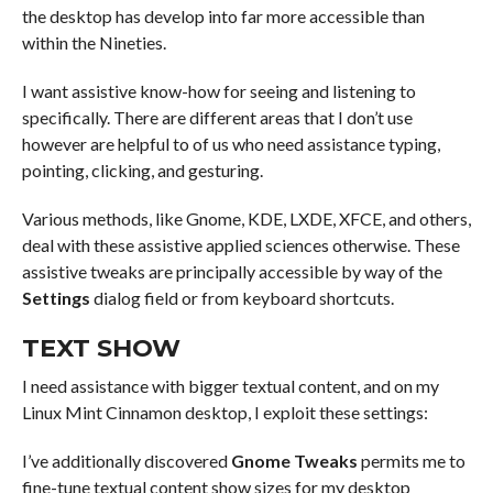
the desktop has develop into far more accessible than
within the Nineties.
I want assistive know-how for seeing and listening to
specifically. There are different areas that I don’t use
however are helpful to of us who need assistance typing,
pointing, clicking, and gesturing.
Various methods, like Gnome, KDE, LXDE, XFCE, and others,
deal with these assistive applied sciences otherwise. These
assistive tweaks are principally accessible by way of the
Settings
dialog field or from keyboard shortcuts.
TEXT SHOW
I need assistance with bigger textual content, and on my
Linux Mint Cinnamon desktop, I exploit these settings:
I’ve additionally discovered
Gnome Tweaks
permits me to
fine-tune textual content show sizes for my desktop