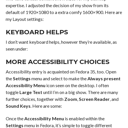
expertise. I adjusted the decision of my show from its
default of 1920×1080 to a extra comfy 1600×900. Here are
my Layout settings:
KEYBOARD HELPS
I don’t want keyboard helps, however they’re available, as
seen under:
MORE ACCESSIBILITY CHOICES
Accessibility entry is acquainted on Fedora 35, too. Open
the
Settings
menu and select to make the
Always present
Accessibility Menu
icon seen on the desktop. I often
toggle
Large Text
until I’m on a big show. There are many
further choices, together with
Zoom
,
Screen Reader
, and
Sound Keys
. Here are some:
Once the
Accessibility Menu
is enabled within the
Settings
menu in Fedora, it’s simple to toggle different