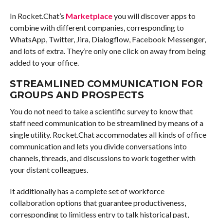
In Rocket.Chat’s
Marketplace
you will discover apps to
combine with different companies, corresponding to
WhatsApp, Twitter, Jira, Dialogflow, Facebook Messenger,
and lots of extra. They’re only one click on away from being
added to your office.
STREAMLINED COMMUNICATION FOR
GROUPS AND PROSPECTS
You do not need to take a scientific survey to know that
staff need communication to be streamlined by means of a
single utility. Rocket.Chat accommodates all kinds of office
communication and lets you divide conversations into
channels, threads, and discussions to work together with
your distant colleagues.
It additionally has a complete set of workforce
collaboration options that guarantee productiveness,
corresponding to limitless entry to talk historical past,