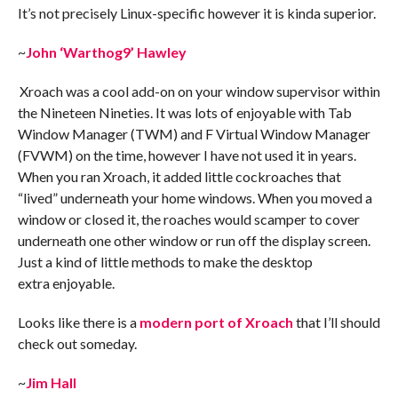
It’s not precisely Linux-specific however it is kinda superior.
~
John ‘Warthog9’ Hawley
Xroach was a cool add-on on your window supervisor within
the Nineteen Nineties. It was lots of enjoyable with Tab
Window Manager (TWM) and F Virtual Window Manager
(FVWM) on the time, however I have not used it in years.
When you ran Xroach, it added little cockroaches that
“lived” underneath your home windows. When you moved a
window or closed it, the roaches would scamper to cover
underneath one other window or run off the display screen.
Just a kind of little methods to make the desktop
extra enjoyable.
Looks like there is a
modern port of Xroach
that I’ll should
check out someday.
~
Jim Hall