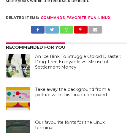
share yours within the feedback beneath.
RELATED ITEMS:
COMMANDS
,
FAVORITE
,
FUN
,
LINUX
RECOMMENDED FOR YOU
An Ice Rink To Struggle Opioid Disaster:
Drug-Free Enjoyable vs. Misuse of
Settlement Money
Take away the background from a
picture with this Linux command
Our favourite fonts for the Linux
terminal