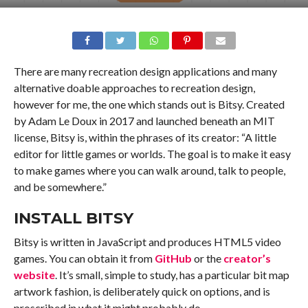
There are many recreation design applications and many
alternative doable approaches to recreation design,
however for me, the one which stands out is Bitsy. Created
by Adam Le Doux in 2017 and launched beneath an MIT
license, Bitsy is, within the phrases of its creator: “A little
editor for little games or worlds. The goal is to make it easy
to make games where you can walk around, talk to people,
and be somewhere.”
INSTALL BITSY
Bitsy is written in JavaScript and produces HTML5 video
games. You can obtain it from
GitHub
or the
creator’s
website
. It’s small, simple to study, has a particular bit map
artwork fashion, is deliberately quick on options, and is
proscribed in what it might probably do.