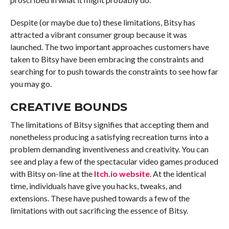
Despite (or maybe due to) these limitations, Bitsy has
attracted a vibrant consumer group because it was
launched. The two important approaches customers have
taken to Bitsy have been embracing the constraints and
searching for to push towards the constraints to see how far
you may go.
CREATIVE BOUNDS
The limitations of Bitsy signifies that accepting them and
nonetheless producing a satisfying recreation turns into a
problem demanding inventiveness and creativity. You can
see and play a few of the spectacular video games produced
with Bitsy on-line at the
Itch.io website
. At the identical
time, individuals have give you hacks, tweaks, and
extensions. These have pushed towards a few of the
limitations with out sacrificing the essence of Bitsy.