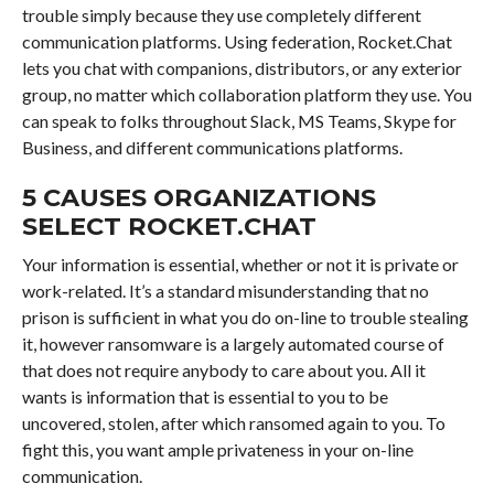
trouble simply because they use completely different
communication platforms. Using federation, Rocket.Chat
lets you chat with companions, distributors, or any exterior
group, no matter which collaboration platform they use. You
can speak to folks throughout Slack, MS Teams, Skype for
Business, and different communications platforms.
5 CAUSES ORGANIZATIONS
SELECT ROCKET.CHAT
Your information is essential, whether or not it is private or
work-related. It’s a standard misunderstanding that no
prison is sufficient in what you do on-line to trouble stealing
it, however ransomware is a largely automated course of
that does not require anybody to care about you. All it
wants is information that is essential to you to be
uncovered, stolen, after which ransomed again to you. To
fight this, you want ample privateness in your on-line
communication.