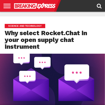
HOME
BUSINESS
POLITICS
SCIENCE &
JUSTICE
ENVIRONMENT
LIFESTYLE
TECHNOLOGY
&
RIGHTS
SCIENCE AND TECHNOLOGY
Why select Rocket.Chat in
your open supply chat
instrument