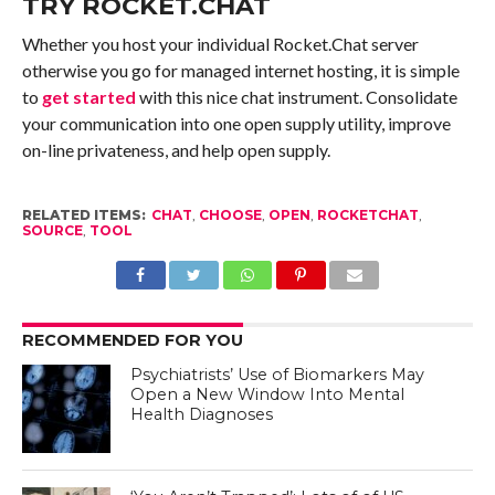
TRY ROCKET.CHAT
Whether you host your individual Rocket.Chat server
otherwise you go for managed internet hosting, it is simple
to
get started
with this nice chat instrument. Consolidate
your communication into one open supply utility, improve
on-line privateness, and help open supply.
RELATED ITEMS:
CHAT
,
CHOOSE
,
OPEN
,
ROCKETCHAT
,
SOURCE
,
TOOL
RECOMMENDED FOR YOU
Psychiatrists’ Use of Biomarkers May
Open a New Window Into Mental
Health Diagnoses