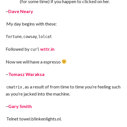
(for some time) if you happen to clicked on her.
~
Dave Neary
My day begins with these:
,
y,
fortune
cowsa
lolcat
Followed by
wttr.in
curl
Now we will have a espresso
~
Tomasz Waraksa
, as a result of from time to time you’re feeling such
cmatrix
as you’re jacked into the machine.
~
Gary Smith
Telnet towel.blinkenlights.nl.