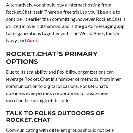
Alternatively, you should buy a internet hosting from
Rocket.Chat itself. There’s a free trial, so you’ll be able to
consider it earlier than committing, however Rocket.Chat is
utilized in over 130 nations, and is the go-to messaging app
for organizations together with The World Bank, the US
Navy, and
Audi
.
ROCKET.CHAT’S PRIMARY
OPTIONS
Due to its scalability and flexibility, organizations can
leverage Rocket.Chat in a number of methods, from inner
communication to digital occasions. Rocket.Chat’s
openness even permits corporations to create new
merchandise on high of its code.
TALK TO FOLKS OUTDOORS OF
ROCKET.CHAT
Communicating with different groups should not be a