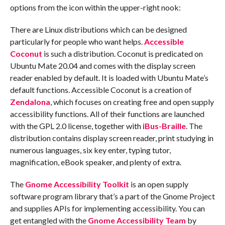
options from the icon within the upper-right nook:
There are Linux distributions which can be designed
particularly for people who want helps.
Accessible
Coconut
is such a distribution. Coconut is predicated on
Ubuntu Mate 20.04 and comes with the display screen
reader enabled by default. It is loaded with Ubuntu Mate’s
default functions. Accessible Coconut is a creation of
Zendalona
, which focuses on creating free and open supply
accessibility functions. All of their functions are launched
with the GPL 2.0 license, together with
iBus-Braille
. The
distribution contains display screen reader, print studying in
numerous languages, six key enter, typing tutor,
magnification, eBook speaker, and plenty of extra.
The
Gnome Accessibility Toolkit
is an open supply
software program library that’s a part of the Gnome Project
and supplies APIs for implementing accessibility. You can
get entangled with the
Gnome Accessibility Team
by