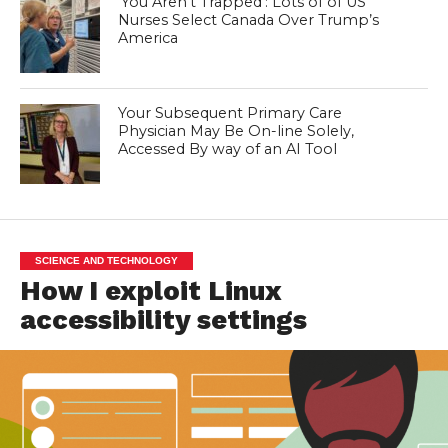
‘You Aren’t Trapped’: Lots of of US
Nurses Select Canada Over Trump’s
America
Your Subsequent Primary Care
Physician May Be On-line Solely,
Accessed By way of an AI Tool
SCIENCE AND TECHNOLOGY
How I exploit Linux
accessibility settings