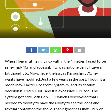
When I began utilizing Linux within the Nineties, I used to be
in my mid-40s and accessibility was not one thing I gave a
lot thought to. Now, nevertheless, as I’m pushing 70, my
wants have modified. Just a few years in the past, I bought a
model new Darter Pro from System76, and its default
decision is 1920×1080, and it is excessive DPI, too. The
system got here with Pop_OS!, which I discovered that I
needed to modify to have the ability to see the icons and
textual content on the show. Thank goodness that Linux on