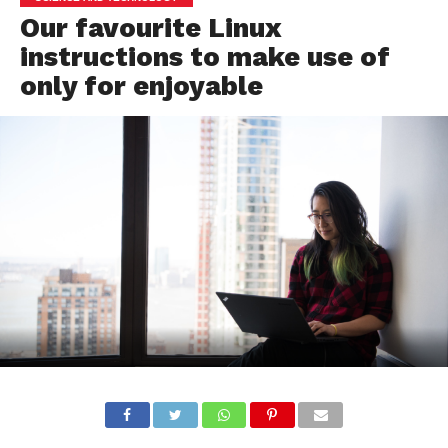
Our favourite Linux
instructions to make use of
only for enjoyable