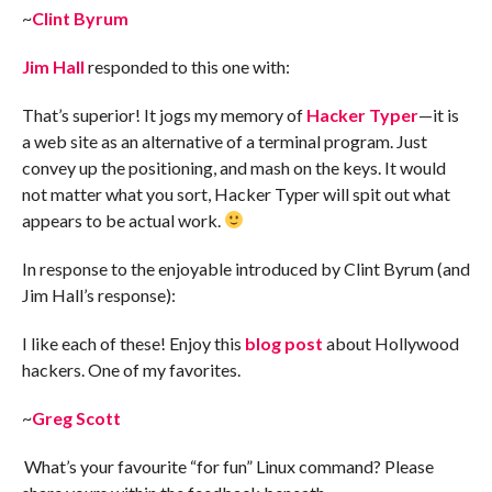
~
Clint Byrum
Jim Hall
responded to this one with:
That’s superior! It jogs my memory of
Hacker Typer
—it is
a web site as an alternative of a terminal program. Just
convey up the positioning, and mash on the keys. It would
not matter what you sort, Hacker Typer will spit out what
appears to be actual work.
In response to the enjoyable introduced by Clint Byrum (and
Jim Hall’s response):
I like each of these! Enjoy this
blog post
about Hollywood
hackers. One of my favorites.
~
Greg Scott
What’s your favourite “for fun” Linux command? Please