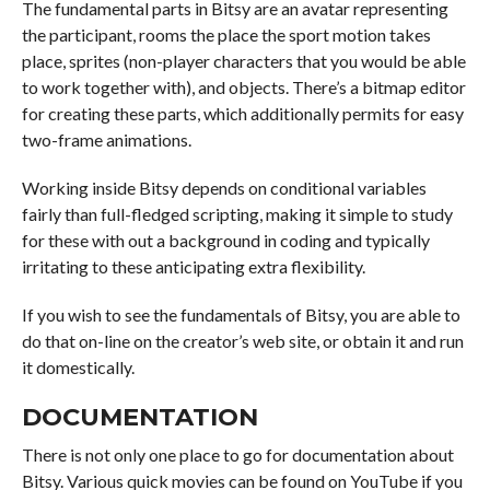
The fundamental parts in Bitsy are an avatar representing
the participant, rooms the place the sport motion takes
place, sprites (non-player characters that you would be able
to work together with), and objects. There’s a bitmap editor
for creating these parts, which additionally permits for easy
two-frame animations.
Working inside Bitsy depends on conditional variables
fairly than full-fledged scripting, making it simple to study
for these with out a background in coding and typically
irritating to these anticipating extra flexibility.
If you wish to see the fundamentals of Bitsy, you are able to
do that on-line on the creator’s web site, or obtain it and run
it domestically.
DOCUMENTATION
There is not only one place to go for documentation about
Bitsy. Various quick movies can be found on YouTube if you