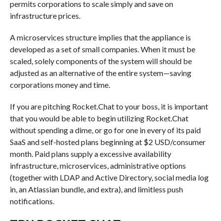
permits corporations to scale simply and save on
infrastructure prices.
A microservices structure implies that the appliance is
developed as a set of small companies. When it must be
scaled, solely components of the system will should be
adjusted as an alternative of the entire system—saving
corporations money and time.
If you are pitching Rocket.Chat to your boss, it is important
that you would be able to begin utilizing Rocket.Chat
without spending a dime, or go for one in every of its paid
SaaS and self-hosted plans beginning at $2 USD/consumer
month. Paid plans supply a excessive availability
infrastructure, microservices, administrative options
(together with LDAP and Active Directory, social media log
in, an Atlassian bundle, and extra), and limitless push
notifications.