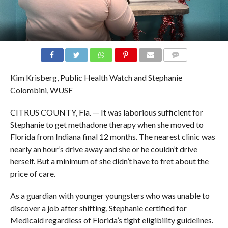
COMMENTS
Kim Krisberg, Public Health Watch and Stephanie
Colombini, WUSF
CITRUS COUNTY, Fla. — It was laborious sufficient for
Stephanie to get methadone therapy when she moved to
Florida from Indiana final 12 months. The nearest clinic was
nearly an hour’s drive away and she or he couldn’t drive
herself. But a minimum of she didn’t have to fret about the
price of care.
As a guardian with younger youngsters who was unable to
discover a job after shifting, Stephanie certified for
Medicaid regardless of Florida’s tight eligibility guidelines.