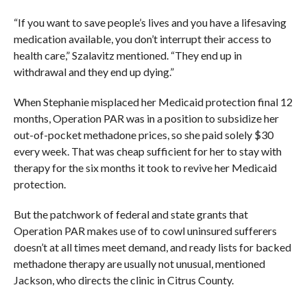
“If you want to save people’s lives and you have a lifesaving
medication available, you don’t interrupt their access to
health care,” Szalavitz mentioned. “They end up in
withdrawal and they end up dying.”
When Stephanie misplaced her Medicaid protection final 12
months, Operation PAR was in a position to subsidize her
out-of-pocket methadone prices, so she paid solely $30
every week. That was cheap sufficient for her to stay with
therapy for the six months it took to revive her Medicaid
protection.
But the patchwork of federal and state grants that
Operation PAR makes use of to cowl uninsured sufferers
doesn’t at all times meet demand, and ready lists for backed
methadone therapy are usually not unusual, mentioned
Jackson, who directs the clinic in Citrus County.