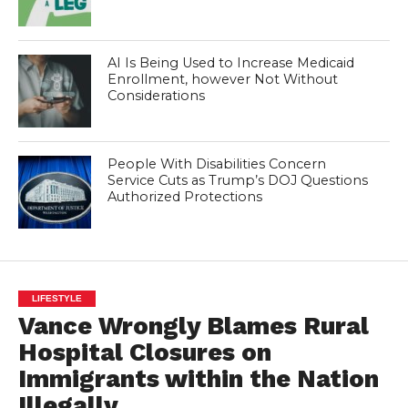
AI Is Being Used to Increase Medicaid
Enrollment, however Not Without
Considerations
People With Disabilities Concern
Service Cuts as Trump’s DOJ Questions
Authorized Protections
LIFESTYLE
Vance Wrongly Blames Rural
Hospital Closures on
Immigrants within the Nation
Illegally