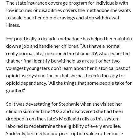
The state insurance coverage program for individuals with
low incomes or disabilities covers the methadone she wants
to scale back her opioid cravings and stop withdrawal
illness.
For practically a decade, methadone has helped her maintain
down a job and handle her children. “Just have a normal,
really normal, life,” mentioned Stephanie, 39, who requested
that her final identify be withheld as a result of her two
youngest youngsters don’t learn about her historical past of
opioid use dysfunction or that she has been in therapy for
opioid dependancy. “All the things that some people take for
granted.”
So it was devastating for Stephanie when she visited her
clinic in summer time 2023 and discovered she had been
dropped from the state’s Medicaid rolls as this system
labored to redetermine the eligibility of every enrollee.
Suddenly, her methadone prescription value rather more