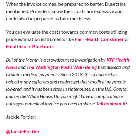
When the invoice comes, be prepared to barter, Dusetzina
mentioned. Providers know their costs are excessive and
could also be prepared to take much less.
You can evaluate the costs towards common costs utilizing
price estimation instruments like
Fair Health Consumer
or
Healthcare Bluebook
.
Bill of the Month is a crowdsourced investigation by
KFF Health
News
and
The Washington Post’s Well+Being
that dissects and
explains medical payments. Since 2018, this sequence has
helped many sufferers and readers get their medical payments
lowered, and it has been cited in statehouses, on the U.S. Capitol,
and on the White House. Do you might have a complicated or
outrageous medical invoice you need to share?
Tell us about it
!
Jackie Fortiér:
@JackieFortier