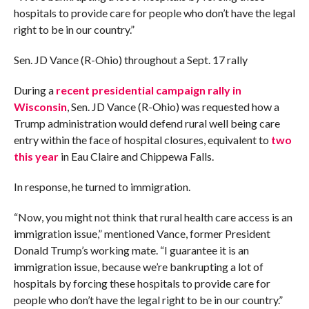
hospitals to provide care for people who don’t have the legal
right to be in our country.”
Sen. JD Vance (R-Ohio) throughout a Sept. 17 rally
During a
recent presidential campaign rally in
Wisconsin
, Sen. JD Vance (R-Ohio) was requested how a
Trump administration would defend rural well being care
entry within the face of hospital closures, equivalent to
two
this year
in Eau Claire and Chippewa Falls.
In response, he turned to immigration.
“Now, you might not think that rural health care access is an
immigration issue,” mentioned Vance, former President
Donald Trump’s working mate. “I guarantee it is an
immigration issue, because we’re bankrupting a lot of
hospitals by forcing these hospitals to provide care for
people who don’t have the legal right to be in our country.”