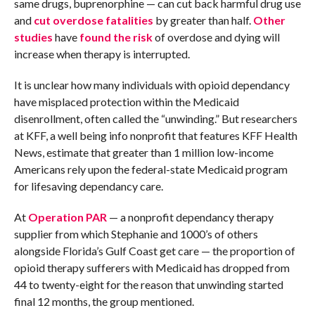
same drugs, buprenorphine — can cut back harmful drug use
and
cut overdose fatalities
by greater than half.
Other
studies
have
found the risk
of overdose and dying will
increase when therapy is interrupted.
It is unclear how many individuals with opioid dependancy
have misplaced protection within the Medicaid
disenrollment, often called the “unwinding.” But researchers
at KFF, a well being info nonprofit that features KFF Health
News, estimate that greater than 1 million low-income
Americans rely upon the federal-state Medicaid program
for lifesaving dependancy care.
At
Operation PAR
— a nonprofit dependancy therapy
supplier from which Stephanie and 1000’s of others
alongside Florida’s Gulf Coast get care — the proportion of
opioid therapy sufferers with Medicaid has dropped from
44 to twenty-eight for the reason that unwinding started
final 12 months, the group mentioned.