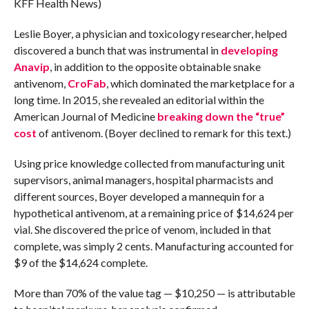
KFF Health News)
Leslie Boyer, a physician and toxicology researcher, helped
discovered a bunch that was instrumental in
developing
Anavip
, in addition to the opposite obtainable snake
antivenom,
CroFab
, which dominated the marketplace for a
long time. In 2015, she revealed an editorial within the
American Journal of Medicine
breaking down the “true”
cost
of antivenom. (Boyer declined to remark for this text.)
Using price knowledge collected from manufacturing unit
supervisors, animal managers, hospital pharmacists and
different sources, Boyer developed a mannequin for a
hypothetical antivenom, at a remaining price of $14,624 per
vial. She discovered the price of venom, included in that
complete, was simply 2 cents. Manufacturing accounted for
$9 of the $14,624 complete.
More than 70% of the value tag — $10,250 — is attributable