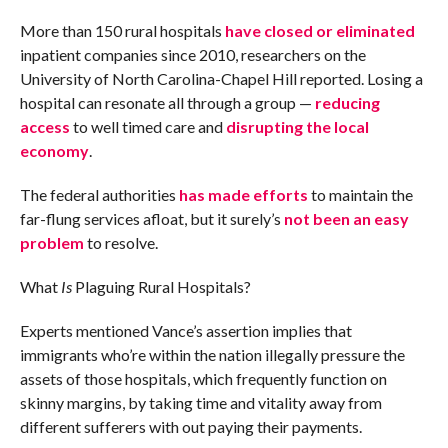
More than 150 rural hospitals
have closed or eliminated
inpatient companies since 2010, researchers on the
University of North Carolina-Chapel Hill reported. Losing a
hospital can resonate all through a group —
reducing
access
to well timed care and
disrupting the local
economy
.
The federal authorities
has made efforts
to maintain the
far-flung services afloat, but it surely’s
not been an easy
problem
to resolve.
What
Is
Plaguing Rural Hospitals?
Experts mentioned Vance’s assertion implies that
immigrants who’re within the nation illegally pressure the
assets of those hospitals, which frequently function on
skinny margins, by taking time and vitality away from
different sufferers with out paying their payments.