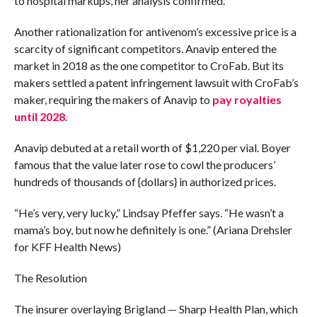
to hospital markups, her analysis confirmed.
Another rationalization for antivenom’s excessive price is a
scarcity of significant competitors. Anavip entered the
market in 2018 as the one competitor to CroFab. But its
makers settled a patent infringement lawsuit with CroFab’s
maker, requiring the makers of Anavip to
pay royalties
until 2028
.
Anavip debuted at a retail worth of $1,220 per vial. Boyer
famous that the value later rose to cowl the producers’
hundreds of thousands of {dollars} in authorized prices.
“He’s very, very lucky,” Lindsay Pfeffer says. “He wasn’t a
mama’s boy, but now he definitely is one.” (Ariana Drehsler
for KFF Health News)
The Resolution
The insurer overlaying Brigland — Sharp Health Plan, which