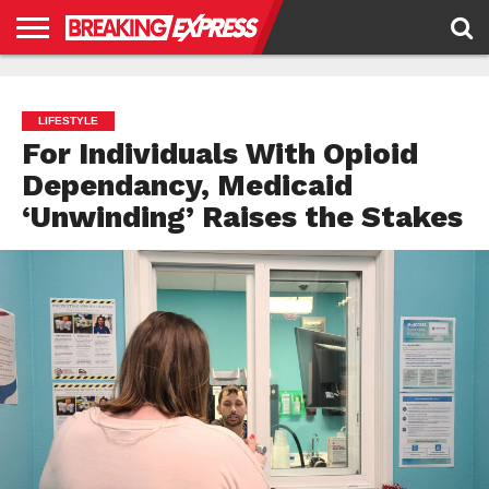
HOME
BUSINESS
POLITICS
SCIENCE &
JUSTICE
ENVIRONMENT
LIFESTYLE
TECHNOLOGY
&
RIGHTS
LIFESTYLE
For Individuals With Opioid
Dependancy, Medicaid
‘Unwinding’ Raises the Stakes