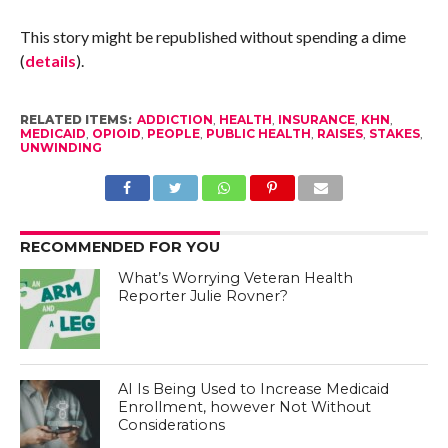
This story might be republished without spending a dime
(
details
).
RELATED ITEMS:
ADDICTION
,
HEALTH
,
INSURANCE
,
KHN
,
MEDICAID
,
OPIOID
,
PEOPLE
,
PUBLIC HEALTH
,
RAISES
,
STAKES
,
UNWINDING
RECOMMENDED FOR YOU
What’s Worrying Veteran Health
Reporter Julie Rovner?
AI Is Being Used to Increase Medicaid
Enrollment, however Not Without
Considerations