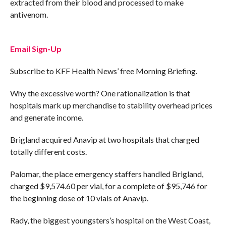
extracted from their blood and processed to make
antivenom.
Email Sign-Up
Subscribe to KFF Health News’ free Morning Briefing.
Why the excessive worth? One rationalization is that
hospitals mark up merchandise to stability overhead prices
and generate income.
Brigland acquired Anavip at two hospitals that charged
totally different costs.
Palomar, the place emergency staffers handled Brigland,
charged $9,574.60 per vial, for a complete of $95,746 for
the beginning dose of 10 vials of Anavip.
Rady, the biggest youngsters’s hospital on the West Coast,