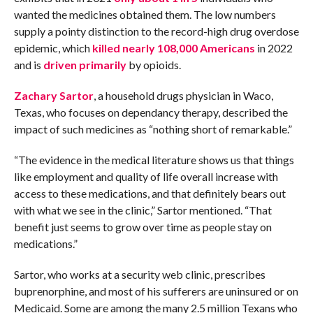
wanted the medicines obtained them. The low numbers
supply a pointy distinction to the record-high drug overdose
epidemic, which
killed nearly 108,000 Americans
in 2022
and is
driven primarily
by opioids.
Zachary Sartor
, a household drugs physician in Waco,
Texas, who focuses on dependancy therapy, described the
impact of such medicines as “nothing short of remarkable.”
“The evidence in the medical literature shows us that things
like employment and quality of life overall increase with
access to these medications, and that definitely bears out
with what we see in the clinic,” Sartor mentioned. “That
benefit just seems to grow over time as people stay on
medications.”
Sartor, who works at a security web clinic, prescribes
buprenorphine, and most of his sufferers are uninsured or on
Medicaid. Some are among the many 2.5 million Texans who