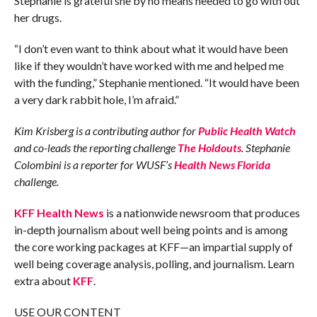
Stephanie is grateful she by no means needed to go with out
her drugs.
“I don’t even want to think about what it would have been
like if they wouldn’t have worked with me and helped me
with the funding,” Stephanie mentioned. “It would have been
a very dark rabbit hole, I’m afraid.”
Kim Krisberg is a contributing author for
Public Health Watch
and co-leads the reporting challenge
The Holdouts
. Stephanie
Colombini is a reporter for WUSF’s
Health News Florida
challenge.
KFF Health News
is a nationwide newsroom that produces
in-depth journalism about well being points and is among
the core working packages at KFF—an impartial supply of
well being coverage analysis, polling, and journalism. Learn
extra about
KFF
.
USE OUR CONTENT