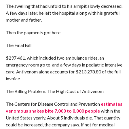
The swelling that had unfold to his armpit slowly decreased.
A few days later, he left the hospital along with his grateful
mother and father.
Then the payments got here.
The Final Bill
$297,461, which included two ambulance rides, an
emergency room go to, and a few days in pediatric intensive
care. Antivenom alone accounts for $213,278.80 of the full
invoice.
The Billing Problem: The High Cost of Antivenom
The Centers for Disease Control and Prevention
estimates
venomous snakes bite 7,000 to 8,000 people
within the
United States yearly. About 5 individuals die. That quantity
could be increased, the company says, if not for medical