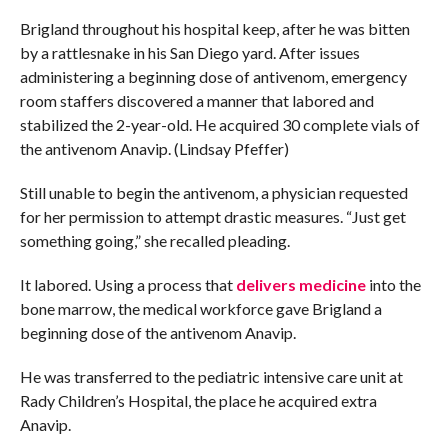
Brigland throughout his hospital keep, after he was bitten
by a rattlesnake in his San Diego yard. After issues
administering a beginning dose of antivenom, emergency
room staffers discovered a manner that labored and
stabilized the 2-year-old. He acquired 30 complete vials of
the antivenom Anavip. (Lindsay Pfeffer)
Still unable to begin the antivenom, a physician requested
for her permission to attempt drastic measures. “Just get
something going,” she recalled pleading.
It labored. Using a process that
delivers medicine
into the
bone marrow, the medical workforce gave Brigland a
beginning dose of the antivenom Anavip.
He was transferred to the pediatric intensive care unit at
Rady Children’s Hospital, the place he acquired extra
Anavip.