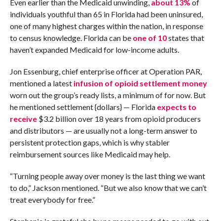
Even earlier than the Medicaid unwinding,
about 13%
of
individuals youthful than 65 in Florida had been uninsured,
one of many highest charges within the nation, in response
to census knowledge. Florida can be
one of 10
states that
haven’t expanded Medicaid for low-income adults.
Jon Essenburg, chief enterprise officer at Operation PAR,
mentioned a latest
infusion of opioid settlement money
worn out the group’s ready lists, a minimum of for now. But
he mentioned settlement {dollars} — Florida
expects to
receive
$3.2 billion over 18 years from opioid producers
and distributors — are usually not a long-term answer to
persistent protection gaps, which is why stabler
reimbursement sources like Medicaid may help.
“Turning people away over money is the last thing we want
to do,” Jackson mentioned. “But we also know that we can’t
treat everybody for free.”