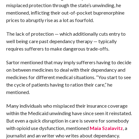
misplaced protection through the state’s unwinding, he
mentioned, inflicting their out-of-pocket buprenorphine
prices to abruptly rise as a lot as fourfold.
The lack of protection — which additionally cuts entry to
well being care past dependancy therapy — typically
requires sufferers to make dangerous trade-offs.
Sartor mentioned that may imply sufferers having to decide
on between medicines to deal with their dependancy and
medicines for different medical situations. “You start to see
the cycle of patients having to ration their care,” he
mentioned.
Many individuals who misplaced their insurance coverage
within the Medicaid unwinding have since seen it reinstated.
But even a quick disruption in care is severe for somebody
with opioid use dysfunction, mentioned
Maia Szalavitz
, a
journalist and an writer who writes about dependancy.