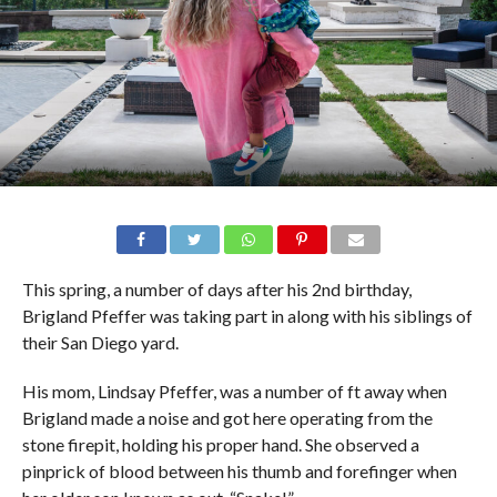
This spring, a number of days after his 2nd birthday,
Brigland Pfeffer was taking part in along with his siblings of
their San Diego yard.
His mom, Lindsay Pfeffer, was a number of ft away when
Brigland made a noise and got here operating from the
stone firepit, holding his proper hand. She observed a
pinprick of blood between his thumb and forefinger when