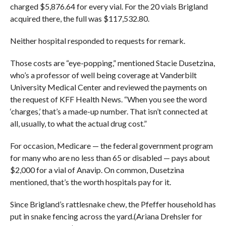
charged $5,876.64 for every vial. For the 20 vials Brigland
acquired there, the full was $117,532.80.
Neither hospital responded to requests for remark.
Those costs are “eye-popping,” mentioned Stacie Dusetzina,
who’s a professor of well being coverage at Vanderbilt
University Medical Center and reviewed the payments on
the request of KFF Health News. “When you see the word
‘charges,’ that’s a made-up number. That isn’t connected at
all, usually, to what the actual drug cost.”
For occasion, Medicare — the federal government program
for many who are no less than 65 or disabled — pays about
$2,000 for a vial of Anavip. On common, Dusetzina
mentioned, that’s the worth hospitals pay for it.
Since Brigland’s rattlesnake chew, the Pfeffer household has
put in snake fencing across the yard.(Ariana Drehsler for