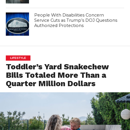
People With Disabilities Concern
Service Cuts as Trump’s DOJ Questions
Authorized Protections
LIFESTYLE
Toddler’s Yard Snakechew
Bills Totaled More Than a
Quarter Million Dollars