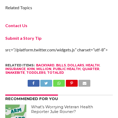
Related Topics
Contact Us
Submit a Story Tip
src=”//platform.twitter.com/widgets.js” charset=”utf-8″>
RELATED ITEMS:
BACKYARD
,
BILLS
,
DOLLARS
,
HEALTH
,
INSURANCE
,
KHN
,
MILLION
,
PUBLIC HEALTH
,
QUARTER
,
SNAKEBITE
,
TODDLERS
,
TOTALED
RECOMMENDED FOR YOU
What’s Worrying Veteran Health
Reporter Julie Rovner?