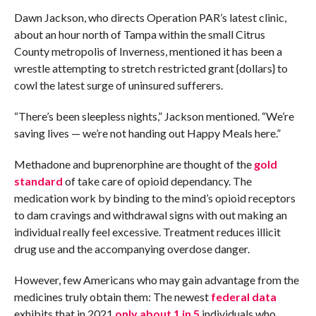
Dawn Jackson, who directs Operation PAR’s latest clinic,
about an hour north of Tampa within the small Citrus
County metropolis of Inverness, mentioned it has been a
wrestle attempting to stretch restricted grant {dollars} to
cowl the latest surge of uninsured sufferers.
“There’s been sleepless nights,” Jackson mentioned. “We’re
saving lives — we’re not handing out Happy Meals here.”
Methadone and buprenorphine are thought of the
gold
standard
of take care of opioid dependancy. The
medication work by binding to the mind’s opioid receptors
to dam cravings and withdrawal signs with out making an
individual really feel excessive. Treatment reduces illicit
drug use and the accompanying overdose danger.
However, few Americans who may gain advantage from the
medicines truly obtain them: The newest
federal data
exhibits that in 2021
only about 1 in 5
individuals who