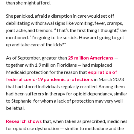
than she might afford.
She panicked, afraid a disruption in care would set off
debilitating withdrawal signs like vomiting, fever, cramps,
joint ache, and tremors. “That’s the first thing I thought,” she
mentioned. “I’m going to be so sick. How am I going to get
up and take care of the kids?”
As of September, greater than
25 million Americans
—
together with 1.9 million Floridians — had misplaced
Medicaid protection for the reason that
expiration of
federal covid-19 pandemic protections
in March 2023
that had stored individuals regularly enrolled. Among them
had been sufferers in therapy for opioid dependancy, similar
to Stephanie, for whom a lack of protection may very well
be lethal.
Research shows
that, when taken as prescribed, medicines
for opioid use dysfunction — similar to methadone and the