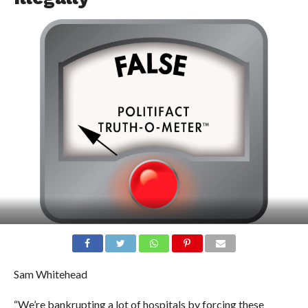
Sam Whitehead
“We’re bankrupting a lot of hospitals by forcing these