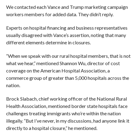
We contacted each Vance and Trump marketing campaign
workers members for added data. They didn’t reply.
Experts on hospital financing and business representatives
usually disagreed with Vance’s assertion, noting that many
different elements determine in closures.
“When we speak with our rural hospital members, that is not
what we hear,” mentioned Shannon Wu, director of cost
coverage on the American Hospital Association, a
commerce group of greater than 5,000 hospitals across the
nation.
Brock Slabach, chief working officer of the National Rural
Health Association, mentioned border state hospitals face
challenges treating immigrants who’re within the nation
illegally. “But I’ve never, in my discussions, had anyone link it
directly to a hospital closure,” he mentioned.