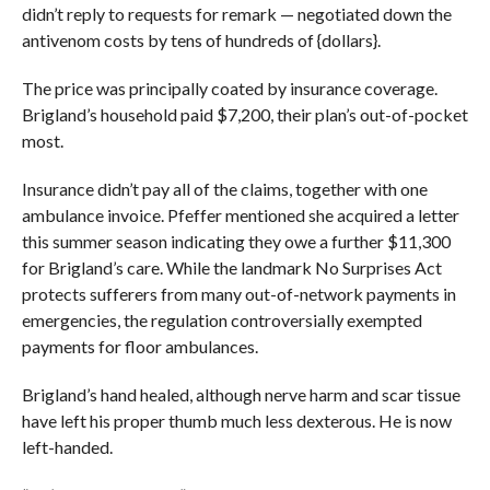
didn’t reply to requests for remark — negotiated down the
antivenom costs by tens of hundreds of {dollars}.
The price was principally coated by insurance coverage.
Brigland’s household paid $7,200, their plan’s out-of-pocket
most.
Insurance didn’t pay all of the claims, together with one
ambulance invoice. Pfeffer mentioned she acquired a letter
this summer season indicating they owe a further $11,300
for Brigland’s care. While the landmark No Surprises Act
protects sufferers from many out-of-network payments in
emergencies, the regulation controversially exempted
payments for floor ambulances.
Brigland’s hand healed, although nerve harm and scar tissue
have left his proper thumb much less dexterous. He is now
left-handed.