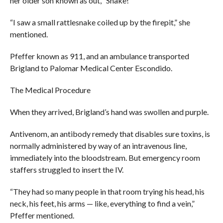
her older son known as out, “Snake!”
“I saw a small rattlesnake coiled up by the firepit,” she
mentioned.
Pfeffer known as 911, and an ambulance transported
Brigland to Palomar Medical Center Escondido.
The Medical Procedure
When they arrived, Brigland’s hand was swollen and purple.
Antivenom, an antibody remedy that disables sure toxins, is
normally administered by way of an intravenous line,
immediately into the bloodstream. But emergency room
staffers struggled to insert the IV.
“They had so many people in that room trying his head, his
neck, his feet, his arms — like, everything to find a vein,”
Pfeffer mentioned.