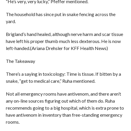
“He’s very, very lucky,” Pfeffer mentioned.
The household has since put in snake fencing across the
yard.
Brigland’s hand healed, although nerve harm and scar tissue
have left his proper thumb much less dexterous. He is now
left-handed.(Ariana Drehsler for KFF Health News)
The Takeaway
There’s a saying in toxicology: Time is tissue. If bitten by a
snake, “get to medical care,” Ruha mentioned.
Not all emergency rooms have antivenom, and there aren’t
any on-line sources figuring out which of them do. Ruha
recommends going to a big hospital, which is extra prone to
have antivenom in inventory than free-standing emergency
rooms.