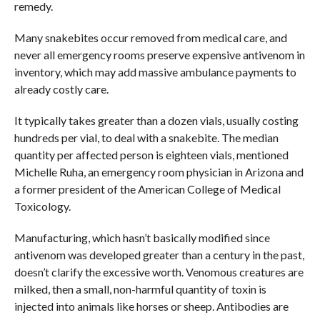
remedy.
Many snakebites occur removed from medical care, and
never all emergency rooms preserve expensive antivenom in
inventory, which may add massive ambulance payments to
already costly care.
It typically takes greater than a dozen vials, usually costing
hundreds per vial, to deal with a snakebite. The median
quantity per affected person is eighteen vials, mentioned
Michelle Ruha, an emergency room physician in Arizona and
a former president of the American College of Medical
Toxicology.
Manufacturing, which hasn’t basically modified since
antivenom was developed greater than a century in the past,
doesn’t clarify the excessive worth. Venomous creatures are
milked, then a small, non-harmful quantity of toxin is
injected into animals like horses or sheep. Antibodies are