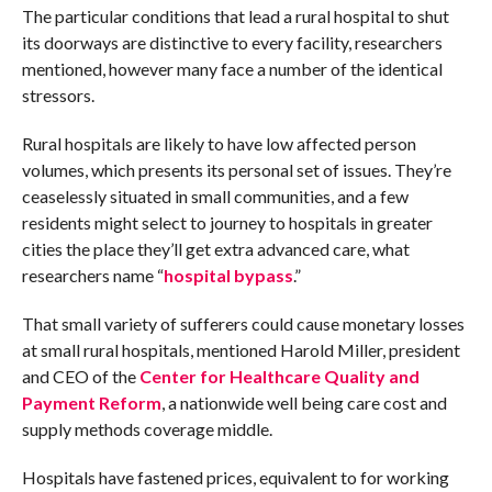
The particular conditions that lead a rural hospital to shut
its doorways are distinctive to every facility, researchers
mentioned, however many face a number of the identical
stressors.
Rural hospitals are likely to have low affected person
volumes, which presents its personal set of issues. They’re
ceaselessly situated in small communities, and a few
residents might select to journey to hospitals in greater
cities the place they’ll get extra advanced care, what
researchers name “
hospital bypass
.”
That small variety of sufferers could cause monetary losses
at small rural hospitals, mentioned Harold Miller, president
and CEO of the
Center for Healthcare Quality and
Payment Reform
, a nationwide well being care cost and
supply methods coverage middle.
Hospitals have fastened prices, equivalent to for working