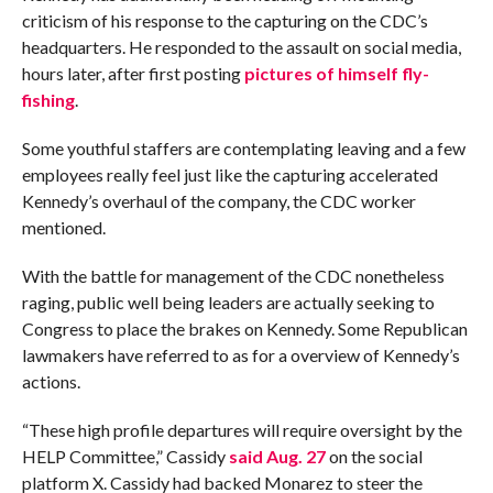
criticism of his response to the capturing on the CDC’s
headquarters. He responded to the assault on social media,
hours later, after first posting
pictures of himself fly-
fishing
.
Some youthful staffers are contemplating leaving and a few
employees really feel just like the capturing accelerated
Kennedy’s overhaul of the company, the CDC worker
mentioned.
With the battle for management of the CDC nonetheless
raging, public well being leaders are actually seeking to
Congress to place the brakes on Kennedy. Some Republican
lawmakers have referred to as for a overview of Kennedy’s
actions.
“These high profile departures will require oversight by the
HELP Committee,” Cassidy
said Aug. 27
on the social
platform X. Cassidy had backed Monarez to steer the