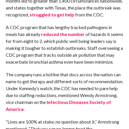
months led to greater than 1,400 circumstances nationwide,
and states together with Texas, the place the outbreak was
recognized,
struggled to get help
from the CDC.
A CDC program that has lengthy tracked pathogens in
meals has already
reduced the number
of hazards it seems
for from eight to 2, which public well being leaders say is
making it tougher to establish outbreaks. Staff overseeing a
CDC program that tracks outside air pollution that may
exacerbate bronchial asthma even have been minimize.
The company runs a hotline that docs across the nation can
name to get therapy and different sorts of recommendation.
Under Kennedy’s watch, the CDC has needed to pare help
due to staffing reductions, mentioned Wendy Armstrong,
vice chairman on the
Infectious Diseases Society of
America
.
“Lives are 100% at stake, no question about it,” Armstrong
mentioned. “That you can no longer trust the