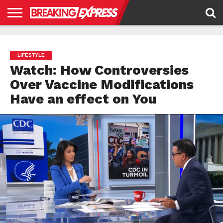
HOME
BUSINESS
POLITICS
SCIENCE &
JUSTICE
ENVIRONMENT
LIFESTYLE
TECHNOLOGY
&
RIGHTS
LIFESTYLE
Watch: How Controversies
Over Vaccine Modifications
Have an effect on You