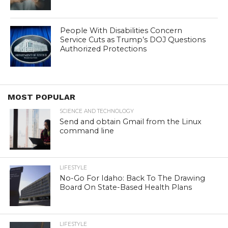
People With Disabilities Concern
Service Cuts as Trump’s DOJ Questions
Authorized Protections
MOST POPULAR
SCIENCE AND TECHNOLOGY
Send and obtain Gmail from the Linux
command line
LIFESTYLE
No-Go For Idaho: Back To The Drawing
Board On State-Based Health Plans
LIFESTYLE