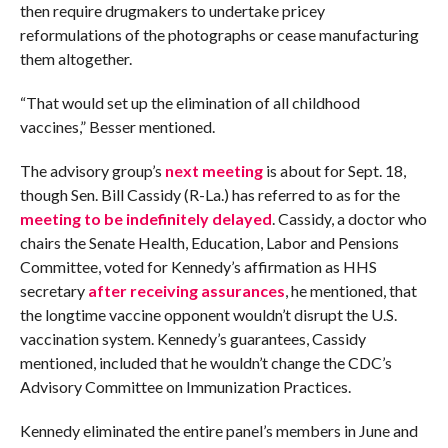
then require drugmakers to undertake pricey
reformulations of the photographs or cease manufacturing
them altogether.
“That would set up the elimination of all childhood
vaccines,” Besser mentioned.
The advisory group’s
next meeting
is about for Sept. 18,
though Sen. Bill Cassidy (R-La.) has referred to as for the
meeting to be indefinitely delayed
. Cassidy, a doctor who
chairs the Senate Health, Education, Labor and Pensions
Committee, voted for Kennedy’s affirmation as HHS
secretary
after receiving assurances
, he mentioned, that
the longtime vaccine opponent wouldn’t disrupt the U.S.
vaccination system. Kennedy’s guarantees, Cassidy
mentioned, included that he wouldn’t change the CDC’s
Advisory Committee on Immunization Practices.
Kennedy eliminated the entire panel’s members in June and