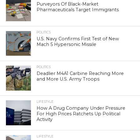
Purveyors Of Black-Market
Pharmaceuticals Target Immigrants
POLITICS
U.S. Navy Confirms First Test of New
Mach 5 Hypersonic Missile
POLITICS
Deadlier M4A1 Carbine Reaching More
and More U.S. Army Troops
LIFESTYLE
How A Drug Company Under Pressure
For High Prices Ratchets Up Political
Activity
LIFESTYLE