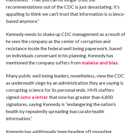
recommendations out of the CDC is just devastating. It’s
appalling to think we can’t trust that information is science-
based anymore.”
Kennedy needs to shake up CDC management as a result of
he sees the company as the center of corruption and
resistance inside the federal well being paperwork, based
on individuals conversant in his planning. Kennedy has
mentioned the company suffers from
malaise and bias
.
Many public well being leaders, nonetheless, view the CDC
as underneath siege by an administration they are saying is
corrupting science for its personal ends. HHS staffers
signed
onto a letter
that now has greater than 6,800
signatures, saying Kennedy is “endangering the nation’s
health by repeatedly spreading inaccurate health
information.”
Kennedy has additionally been heading off mounting