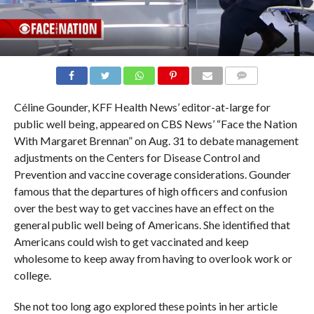
COMMENTS
Céline Gounder, KFF Health News’ editor-at-large for
public well being, appeared on CBS News’ “Face the Nation
With Margaret Brennan” on Aug. 31 to debate management
adjustments on the Centers for Disease Control and
Prevention and vaccine coverage considerations. Gounder
famous that the departures of high officers and confusion
over the best way to get vaccines have an effect on the
general public well being of Americans. She identified that
Americans could wish to get vaccinated and keep
wholesome to keep away from having to overlook work or
college.
She not too long ago explored these points in her article