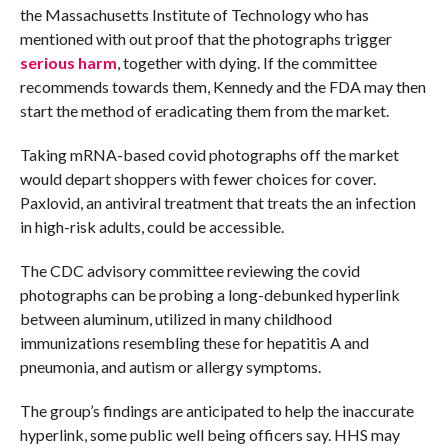
the Massachusetts Institute of Technology who has
mentioned with out proof that the photographs trigger
serious harm
, together with dying. If the committee
recommends towards them, Kennedy and the FDA may then
start the method of eradicating them from the market.
Taking mRNA-based covid photographs off the market
would depart shoppers with fewer choices for cover.
Paxlovid, an antiviral treatment that treats the an infection
in high-risk adults, could be accessible.
The CDC advisory committee reviewing the covid
photographs can be probing a long-debunked hyperlink
between aluminum, utilized in many childhood
immunizations resembling these for hepatitis A and
pneumonia, and autism or allergy symptoms.
The group’s findings are anticipated to help the inaccurate
hyperlink, some public well being officers say. HHS may