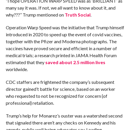
“I hope OPERATION WARP SPEED was as ‘BRILLIANT’ as
many say it was. If not, we all want to know about it, and
why???” Trump mentioned on
Truth Social
.
Operation Warp Speed was the initiative that Trump himself
introduced in 2020 to speed up the event of covid vaccines,
together with the Pfizer and Moderna photographs. The
vaccines have proved secure and efficient in a number of
medical trials; a research printed in JAMA Health Forum
estimated that they
saved about 2.5 million lives
worldwide.
CDC staffers are frightened the company’s subsequent
director gained’t battle for science, based on an worker
who requested to not be recognized for concern {of
professional} retaliation.
Trump’s help for Monarez’s ouster was a watershed second
that signaled there aren’t any checks on Kennedy and his
agenda, public well being advocates say. Leading