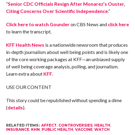
“
Senior CDC Officials Resign After Monarez’s Ouster,
Citing Concerns Over Scientific Independence
.”
Click here to watch Gounder
on CBS News and
click here
to learn the transcript.
KFF Health News
is a nationwide newsroom that produces
in-depth journalism about well being points and is likely one
of the core working packages at KFF—an unbiased supply
of well being coverage analysis, polling, and journalism.
Learn extra about
KFF
.
USE OUR CONTENT
This story could be republished without spending a dime
(
details
).
RELATED ITEMS:
AFFECT
,
CONTROVERSIES
,
HEALTH
,
INSURANCE
,
KHN
,
PUBLIC HEALTH
,
VACCINE
,
WATCH