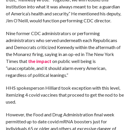
institution into what it was always meant to be: a guardian
of America’s health and security.” He mentioned his deputy,
Jim O’Neill, would function performing CDC director.
Nine former CDC administrators or performing
administrators who served underneath each Republicans
and Democrats criticized Kennedy within the aftermath of
the Monarez firing, saying in an op-ed in The New York
Times that
the impact
on public well being is
“unacceptable, and it should alarm every American,
regardless of political leanings.”
HHS spokesperson Hilliard took exception with this level,
itemizing 4 covid vaccines that proceed to get the nod to be
used.
However, the Food and Drug Administration final week
permitted up to date covid mRNA boosters just for
individuals 65 or older and others at excessive danger of