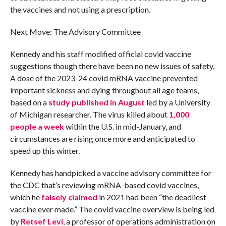
the vaccines and not using a prescription.
Next Move: The Advisory Committee
Kennedy and his staff modified official covid vaccine
suggestions though there have been no new issues of safety.
A dose of the 2023-24 covid mRNA vaccine prevented
important sickness and dying throughout all age teams,
based on a
study published in August
led by a University
of Michigan researcher. The virus killed about
1,000
people a week
within the U.S. in mid-January, and
circumstances are rising once more and anticipated to
speed up this winter.
Kennedy has handpicked a vaccine advisory committee for
the CDC that’s reviewing mRNA-based covid vaccines,
which he
falsely claimed
in 2021 had been “the deadliest
vaccine ever made.” The covid vaccine overview is being led
by
Retsef Levi
, a professor of operations administration on