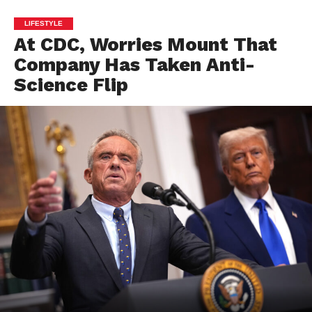
LIFESTYLE
At CDC, Worries Mount That
Company Has Taken Anti-
Science Flip