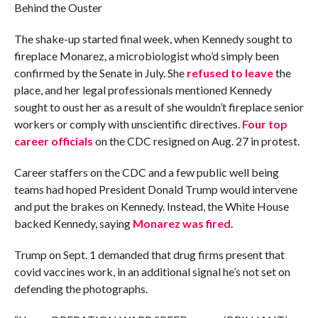
Behind the Ouster
The shake-up started final week, when Kennedy sought to
fireplace Monarez, a microbiologist who’d simply been
confirmed by the Senate in July. She
refused to leave
the
place, and her legal professionals mentioned Kennedy
sought to oust her as a result of she wouldn’t fireplace senior
workers or comply with unscientific directives.
Four top
career officials
on the CDC resigned on Aug. 27 in protest.
Career staffers on the CDC and a few public well being
teams had hoped President Donald Trump would intervene
and put the brakes on Kennedy. Instead, the White House
backed Kennedy, saying
Monarez was fired
.
Trump on Sept. 1 demanded that drug firms present that
covid vaccines work, in an additional signal he’s not set on
defending the photographs.