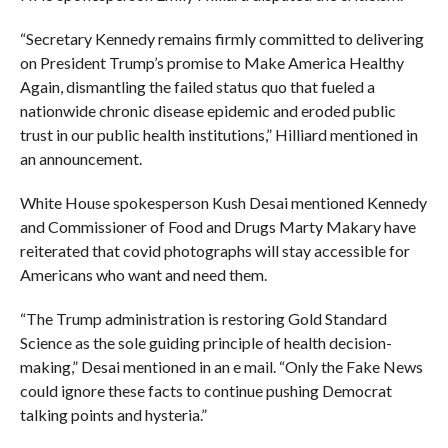
“Secretary Kennedy remains firmly committed to delivering
on President Trump’s promise to Make America Healthy
Again, dismantling the failed status quo that fueled a
nationwide chronic disease epidemic and eroded public
trust in our public health institutions,” Hilliard mentioned in
an announcement.
White House spokesperson Kush Desai mentioned Kennedy
and Commissioner of Food and Drugs Marty Makary have
reiterated that covid photographs will stay accessible for
Americans who want and need them.
“The Trump administration is restoring Gold Standard
Science as the sole guiding principle of health decision-
making,” Desai mentioned in an e mail. “Only the Fake News
could ignore these facts to continue pushing Democrat
talking points and hysteria.”