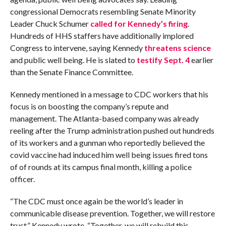
congressional Democrats resembling Senate Minority
Leader Chuck Schumer
called for Kennedy’s firing
.
Hundreds of HHS staffers have additionally implored
Congress to intervene, saying Kennedy
threatens science
and public well being. He is slated to
testify Sept. 4
earlier
than the Senate Finance Committee.
Kennedy mentioned in a message to CDC workers that his
focus is on boosting the company’s repute and
management. The Atlanta-based company was already
reeling after the Trump administration pushed out hundreds
of its workers and a gunman who reportedly believed the
covid vaccine had induced him well being issues fired tons
of of rounds at its campus final month, killing a police
officer.
“The CDC must once again be the world’s leader in
communicable disease prevention. Together, we will restore
trust,” Kennedy wrote. “Together, we will rebuild this