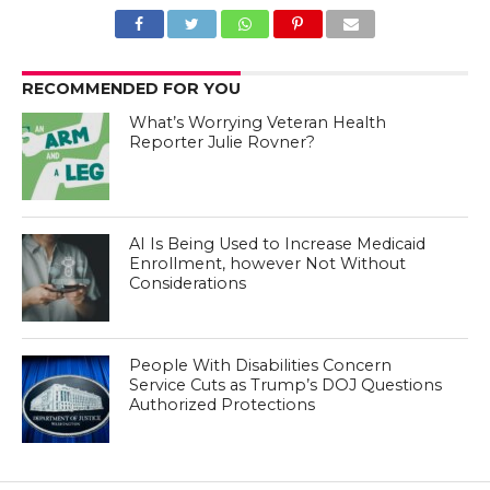
RECOMMENDED FOR YOU
What’s Worrying Veteran Health
Reporter Julie Rovner?
AI Is Being Used to Increase Medicaid
Enrollment, however Not Without
Considerations
People With Disabilities Concern
Service Cuts as Trump’s DOJ Questions
Authorized Protections