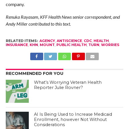
company.
Renuka Rayasam, KFF Health News senior correspondent, and
Andy Miller contributed to this text.
RELATED ITEMS:
AGENCY
,
ANTISCIENCE
,
CDC
,
HEALTH
,
INSURANCE
,
KHN
,
MOUNT
,
PUBLIC HEALTH
,
TURN
,
WORRIES
RECOMMENDED FOR YOU
What’s Worrying Veteran Health
Reporter Julie Rovner?
AI Is Being Used to Increase Medicaid
Enrollment, however Not Without
Considerations