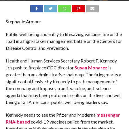
Stephanie Armour
Public well being and entry to lifesaving vaccines are on the
road in a high-stakes management battle on the Centers for
Disease Control and Prevention.
Health and Human Services Secretary Robert F. Kennedy
Jr.’s push to fireplace CDC director
Susan Monarez
is
greater than an administrative shake-up. The firing marks a
significant offensive by Kennedy to grab management of
the company and impose an anti-vaccine, anti-science
agenda that may have profound results on the lives and well
being of all Americans, public well being leaders say.
Kennedy needs to see the Pfizer and Moderna
messenger
RNA-based
covid-19 vaccines pulled from the market,
based on two individuals conversant in the planning who