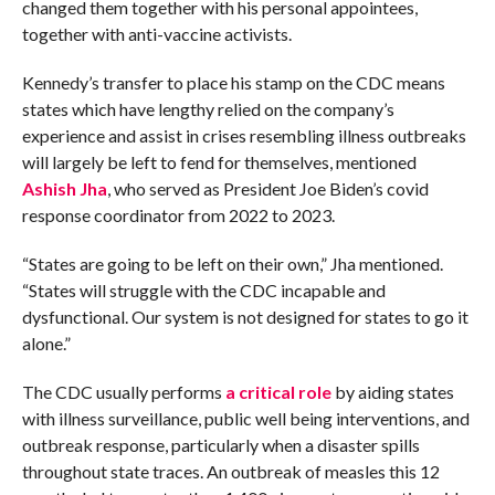
changed them together with his personal appointees,
together with anti-vaccine activists.
Kennedy’s transfer to place his stamp on the CDC means
states which have lengthy relied on the company’s
experience and assist in crises resembling illness outbreaks
will largely be left to fend for themselves, mentioned
Ashish Jha
, who served as President Joe Biden’s covid
response coordinator from 2022 to 2023.
“States are going to be left on their own,” Jha mentioned.
“States will struggle with the CDC incapable and
dysfunctional. Our system is not designed for states to go it
alone.”
The CDC usually performs
a critical role
by aiding states
with illness surveillance, public well being interventions, and
outbreak response, particularly when a disaster spills
throughout state traces. An outbreak of measles this 12