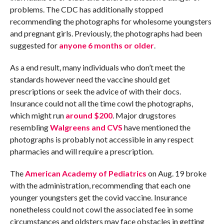
problems. The CDC has additionally stopped
recommending the photographs for wholesome youngsters
and pregnant girls. Previously, the photographs had been
suggested for
anyone 6 months or older
.
As a end result, many individuals who don’t meet the
standards however need the vaccine should get
prescriptions or seek the advice of with their docs.
Insurance could not all the time cowl the photographs,
which might run
around $200
. Major drugstores
resembling
Walgreens and CVS
have mentioned the
photographs is probably not accessible in any respect
pharmacies and will require a prescription.
The
American Academy of Pediatrics
on Aug. 19 broke
with the administration, recommending that each one
younger youngsters get the covid vaccine. Insurance
nonetheless could not cowl the associated fee in some
circumstances and oldsters may face obstacles in getting