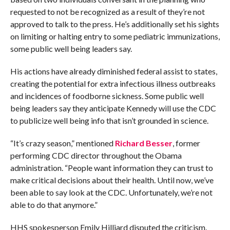
requested to not be recognized as a result of they’re not
approved to talk to the press. He’s additionally set his sights
on limiting or halting entry to some pediatric immunizations,
some public well being leaders say.
His actions have already diminished federal assist to states,
creating the potential for extra infectious illness outbreaks
and incidences of foodborne sickness. Some public well
being leaders say they anticipate Kennedy will use the CDC
to publicize well being info that isn’t grounded in science.
“It’s crazy season,” mentioned
Richard Besser
, former
performing CDC director throughout the Obama
administration. “People want information they can trust to
make critical decisions about their health. Until now, we’ve
been able to say look at the CDC. Unfortunately, we’re not
able to do that anymore.”
HHS spokesperson Emily Hilliard disputed the criticism.