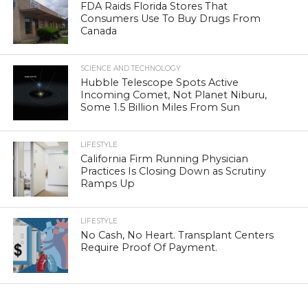
FDA Raids Florida Stores That
Consumers Use To Buy Drugs From
Canada
SCIENCE AND TECHNOLOGY
Hubble Telescope Spots Active
Incoming Comet, Not Planet Niburu,
Some 1.5 Billion Miles From Sun
LIFESTYLE
California Firm Running Physician
Practices Is Closing Down as Scrutiny
Ramps Up
LIFESTYLE
No Cash, No Heart. Transplant Centers
Require Proof Of Payment.