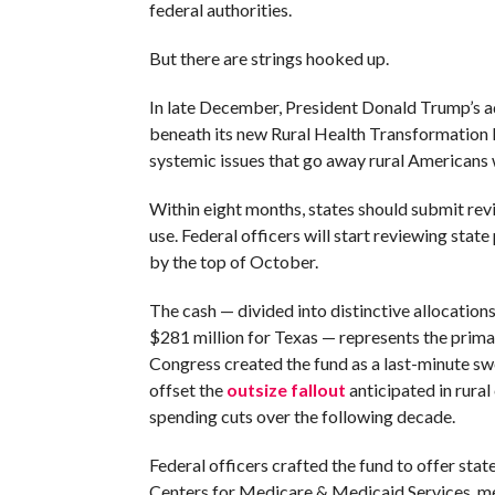
federal authorities.
But there are strings hooked up.
In late December, President Donald Trump’s ad
beneath its new Rural Health Transformation P
systemic issues that go away rural Americans w
Within eight months, states should submit rev
use. Federal officers will start reviewing sta
by the top of October.
The cash — divided into distinctive allocation
$281 million for Texas — represents the primar
Congress created the fund as a last-minute sw
offset the
outsize fallout
anticipated in rural
spending cuts over the following decade.
Federal officers crafted the fund to offer sta
Centers for Medicare & Medicaid Services, me