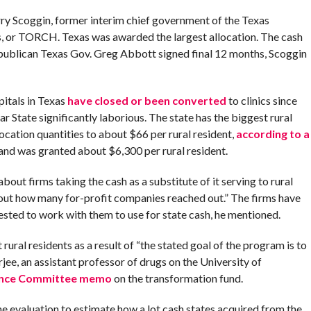
rry Scoggin, former interim chief government of the Texas
, or TORCH. Texas was awarded the largest allocation. The cash
Republican Texas Gov. Greg Abbott signed final 12 months, Scoggin
itals in Texas
have closed or been converted
to clinics since
ar State significantly laborious. The state has the biggest rural
location quantities to about $66 per rural resident,
according to a
sland was granted about $6,300 per rural resident.
out firms taking the cash as a substitute of it serving to rural
bout how many for-profit companies reached out.” The firms have
ested to work with them to use for state cash, he mentioned.
ural residents as a result of “the stated goal of the program is to
jee, an assistant professor of drugs on the University of
nance Committee memo
on the transformation fund.
 evaluation to estimate how a lot cash states acquired from the