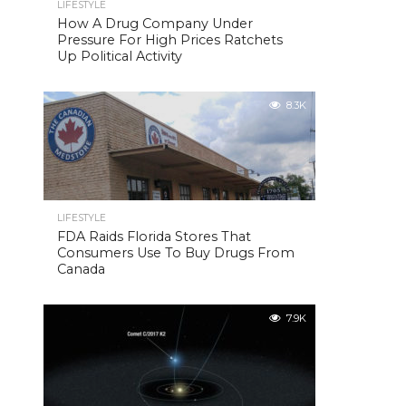
LIFESTYLE
How A Drug Company Under
Pressure For High Prices Ratchets
Up Political Activity
8.3K
LIFESTYLE
FDA Raids Florida Stores That
Consumers Use To Buy Drugs From
Canada
7.9K