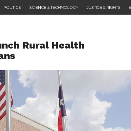
POLITICS
SCIENCE & TECHNOLOGY
JUSTICE & RIGHTS
unch Rural Health
ans