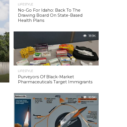
LIFESTYLE
No-Go For Idaho: Back To The
Drawing Board On State-Based
Health Plans
18.9K
LIFESTYLE
Purveyors Of Black-Market
Pharmaceuticals Target Immigrants
10.5K