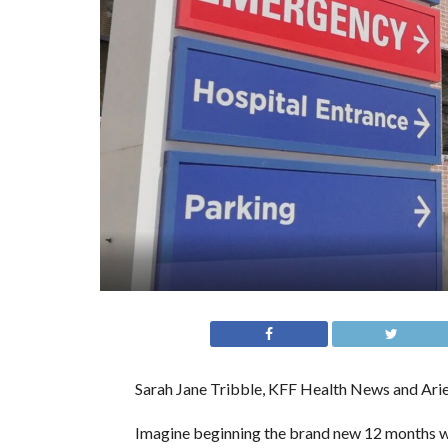
Sarah Jane Tribble, KFF Health News and Arie
Imagine beginning the brand new 12 months wit