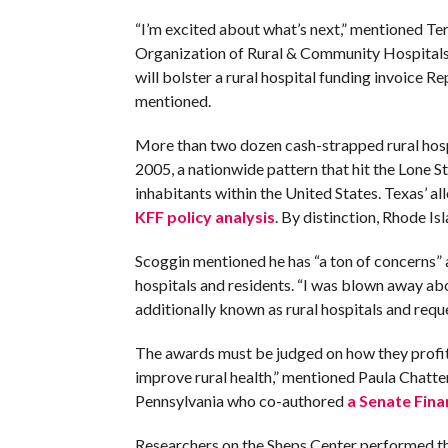
“I’m excited about what’s next,” mentioned Te
Organization of Rural & Community Hospitals
will bolster a rural hospital funding invoice 
mentioned.
More than two dozen cash-strapped rural hosp
2005, a nationwide pattern that hit the Lone St
inhabitants within the United States. Texas’ al
KFF policy analysis
. By distinction, Rhode I
Scoggin mentioned he has “a ton of concerns” ab
hospitals and residents. “I was blown away a
additionally known as rural hospitals and requ
The awards must be judged on how they profit r
improve rural health,” mentioned Paula Chatter
Pennsylvania who co-authored
a Senate Fi
Researchers on the Sheps Center performed the