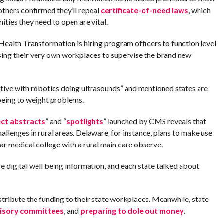
others confirmed they’ll repeal
certificate-of-need laws
, which
ities they need to open are vital.
alth Transformation is hiring program officers to function level
ising their very own workplaces to supervise the brand new
ative with robotics doing ultrasounds” and mentioned states are
 being to weight problems.
ect abstracts
” and “
spotlights
” launched by CMS reveals that
allenges in rural areas. Delaware, for instance, plans to make use
year medical college with a rural main care observe.
 digital well being information, and each state talked about
stribute the funding to their state workplaces. Meanwhile, state
visory committees
, and
preparing to dole out money
.