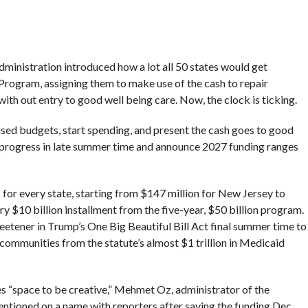
ministration introduced how a lot all 50 states would get
rogram, assigning them to make use of the cash to repair
ith out entry to good well being care. Now, the clock is ticking.
ised budgets, start spending, and present the cash goes to good
te progress in late summer time and announce 2027 funding ranges
s for every state, starting from $147 million for New Jersey to
y $10 billion installment from the five-year, $50 billion program.
eetener in Trump’s One Big Beautiful Bill Act final summer time to
 communities from the statute’s almost $1 trillion in Medicaid
tes “space to be creative,” Mehmet Oz, administrator of the
ntioned on a name with reporters after saying the funding Dec.