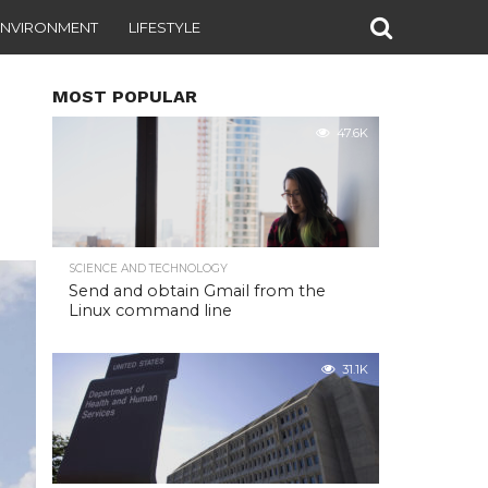
ENVIRONMENT
LIFESTYLE
MOST POPULAR
47.6K
SCIENCE AND TECHNOLOGY
Send and obtain Gmail from the
Linux command line
31.1K