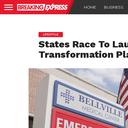
HOME
BUSINESS
LIFESTYLE
States Race To La
Transformation Pl