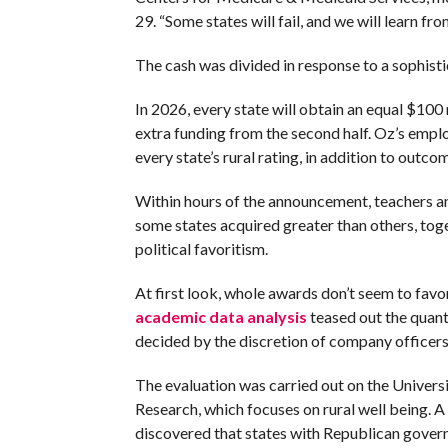
29. “Some states will fail, and we will learn fro
The cash was divided in response to a sophis
In 2026, every state will obtain an equal $100 
extra funding from the second half. Oz’s emp
every state’s rural rating, in addition to outc
Within hours of the announcement, teachers an
some states acquired greater than others, tog
political favoritism.
At first look, whole awards don’t seem to fav
academic data analysis
teased out the quanti
decided by the discretion of company officers
The evaluation was carried out on the Universi
Research, which focuses on rural well being. 
discovered that states with Republican govern