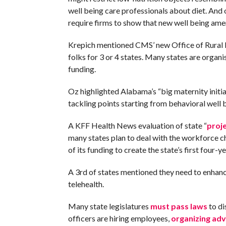
well being care professionals about diet. And 
require firms to show that new well being amen
Krepich mentioned CMS’ new Office of Rural He
folks for 3 or 4 states. Many states are organ
funding.
Oz highlighted Alabama’s “big maternity initi
tackling points starting from behavioral well
A KFF Health News evaluation of state “
proj
many states plan to deal with the workforce ch
of its funding to create the state’s first four-
A 3rd of states mentioned they need to enhance
telehealth.
Many state legislatures
must pass laws
to di
officers are hiring employees,
organizing ad