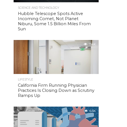
SCIENCE AND TECHNOLOGY
Hubble Telescope Spots Active
Incoming Comet, Not Planet
Niburu, Some 1.5 Billion Miles From
Sun
7.4K
LIFESTYLE
California Firm Running Physician
Practices Is Closing Down as Scrutiny
Ramps Up
6.6K