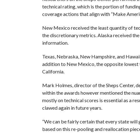
technical rating, which is the portion of fundi
coverage actions that align with “Make Americ
New Mexico received the least quantity of tec
the discretionary metrics. Alaska received the
information.
Texas, Nebraska, New Hampshire, and Hawaii ro
addition to New Mexico, the opposite lowest 
California.
Mark Holmes, director of the Sheps Center, dec
within the awards however mentioned the nuan
mostly on technical scores is essential as a res
clawed again in future years.
“We can be fairly certain that every state will g
based on this re-pooling and reallocation pie