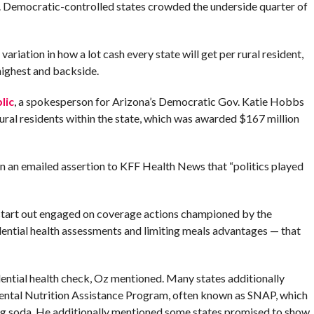
. Democratic-controlled states crowded the underside quarter of
variation in how a lot cash every state will get per rural resident,
highest and backside.
lic
, a spokesperson for Arizona’s Democratic Gov. Katie Hobbs
ural residents within the state, which was awarded $167 million
an emailed assertion to KFF Health News that “politics played
tart out engaged on coverage actions championed by the
ential health assessments and limiting meals advantages — that
ential health check, Oz mentioned. Many states additionally
ntal Nutrition Assistance Program, often known as SNAP, which
ing soda. He additionally mentioned some states promised to show