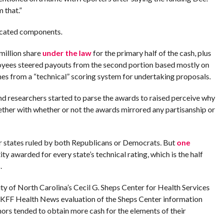
m that.”
ticated components.
million share
under the law
for the primary half of the cash, plus
loyees steered payouts from the second portion based mostly on
omes from a “technical” scoring system for undertaking proposals.
d researchers started to parse the awards to raised perceive why
ether with whether or not the awards mirrored any partisanship or
or states ruled by both Republicans or Democrats. But
one
ty awarded for every state’s technical rating, which is the half
.
ty of North Carolina’s Cecil G. Sheps Center for Health Services
A KFF Health News evaluation of the Sheps Center information
ors tended to obtain more cash for the elements of their