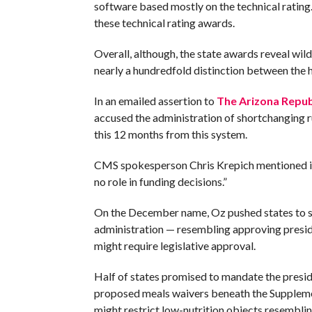
software based mostly on the technical rating
these technical rating awards.
Overall, although, the state awards reveal wild 
nearly a hundredfold distinction between the 
In an emailed assertion to
The Arizona Repub
accused the administration of shortchanging r
this 12 months from this system.
CMS spokesperson Chris Krepich mentioned in 
no role in funding decisions.”
On the December name, Oz pushed states to s
administration — resembling approving presid
might require legislative approval.
Half of states promised to mandate the presid
proposed meals waivers beneath the Suppleme
might restrict low-nutrition objects resembl