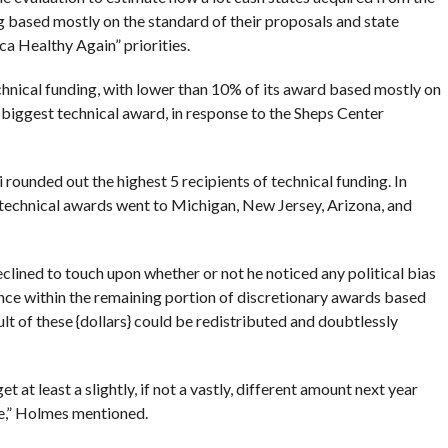
ng based mostly on the standard of their proposals and state
a Healthy Again” priorities.
hnical funding, with lower than 10% of its award based mostly on
 biggest technical award, in response to the Sheps Center
unded out the highest 5 recipients of technical funding. In
technical awards went to Michigan, New Jersey, Arizona, and
lined to touch upon whether or not he noticed any political bias
ce within the remaining portion of discretionary awards based
ult of these {dollars} could be redistributed and doubtlessly
et at least a slightly, if not a vastly, different amount next year
ce,” Holmes mentioned.