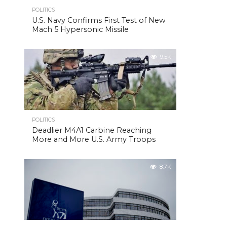
POLITICS
U.S. Navy Confirms First Test of New
Mach 5 Hypersonic Missile
9.5K
POLITICS
Deadlier M4A1 Carbine Reaching
More and More U.S. Army Troops
8.7K