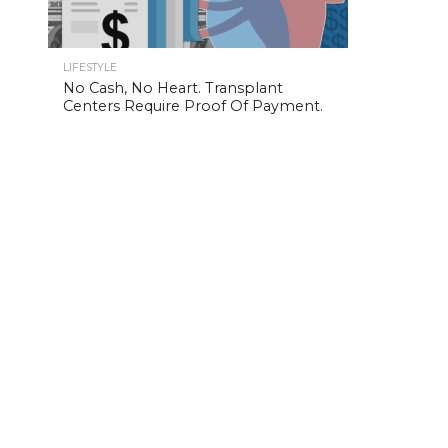
LIFESTYLE
No Cash, No Heart. Transplant
Centers Require Proof Of Payment.