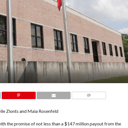
COMMENTS
lle Zionts and Maia Rosenfeld
h the promise of not less than a $147 million payout from the