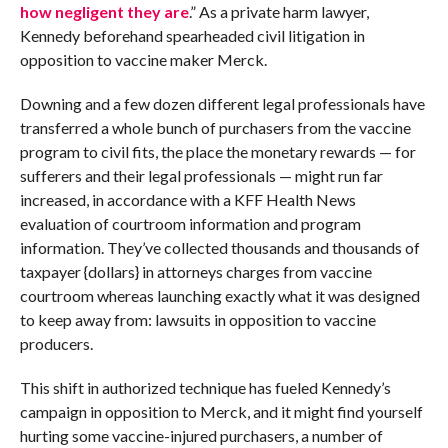
how negligent they are
.” As a private harm lawyer,
Kennedy beforehand spearheaded civil litigation in
opposition to vaccine maker Merck.
Downing and a few dozen different legal professionals have
transferred a whole bunch of purchasers from the vaccine
program to civil fits, the place the monetary rewards — for
sufferers and their legal professionals — might run far
increased, in accordance with a KFF Health News
evaluation of courtroom information and program
information. They’ve collected thousands and thousands of
taxpayer {dollars} in attorneys charges from vaccine
courtroom whereas launching exactly what it was designed
to keep away from: lawsuits in opposition to vaccine
producers.
This shift in authorized technique has fueled Kennedy’s
campaign in opposition to Merck, and it might find yourself
hurting some vaccine-injured purchasers, a number of