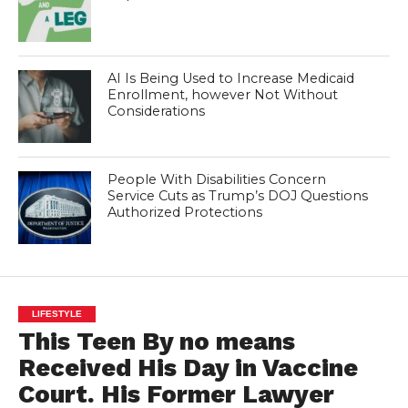
AI Is Being Used to Increase Medicaid
Enrollment, however Not Without
Considerations
People With Disabilities Concern
Service Cuts as Trump’s DOJ Questions
Authorized Protections
LIFESTYLE
This Teen By no means
Received His Day in Vaccine
Court. His Former Lawyer