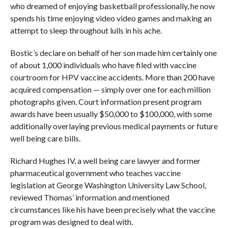
who dreamed of enjoying basketball professionally, he now
spends his time enjoying video video games and making an
attempt to sleep throughout lulls in his ache.
Bostic’s declare on behalf of her son made him certainly one
of about 1,000 individuals who have filed with vaccine
courtroom for HPV vaccine accidents. More than 200 have
acquired compensation — simply over one for each million
photographs given. Court information present program
awards have been usually $50,000 to $100,000, with some
additionally overlaying previous medical payments or future
well being care bills.
Richard Hughes IV, a well being care lawyer and former
pharmaceutical government who teaches vaccine
legislation at George Washington University Law School,
reviewed Thomas’ information and mentioned
circumstances like his have been precisely what the vaccine
program was designed to deal with.