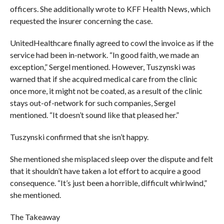
officers. She additionally wrote to KFF Health News, which
requested the insurer concerning the case.
UnitedHealthcare finally agreed to cowl the invoice as if the
service had been in-network. “In good faith, we made an
exception,” Sergel mentioned. However, Tuszynski was
warned that if she acquired medical care from the clinic
once more, it might not be coated, as a result of the clinic
stays out-of-network for such companies, Sergel
mentioned. “It doesn’t sound like that pleased her.”
Tuszynski confirmed that she isn’t happy.
She mentioned she misplaced sleep over the dispute and felt
that it shouldn’t have taken a lot effort to acquire a good
consequence. “It’s just been a horrible, difficult whirlwind,”
she mentioned.
The Takeaway