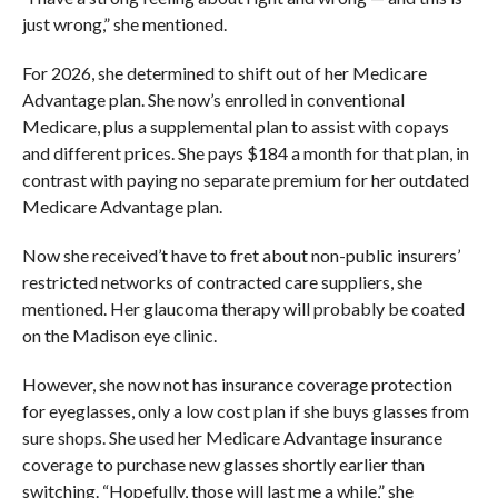
just wrong,” she mentioned.
For 2026, she determined to shift out of her Medicare
Advantage plan. She now’s enrolled in conventional
Medicare, plus a supplemental plan to assist with copays
and different prices. She pays $184 a month for that plan, in
contrast with paying no separate premium for her outdated
Medicare Advantage plan.
Now she received’t have to fret about non-public insurers’
restricted networks of contracted care suppliers, she
mentioned. Her glaucoma therapy will probably be coated
on the Madison eye clinic.
However, she now not has insurance coverage protection
for eyeglasses, only a low cost plan if she buys glasses from
sure shops. She used her Medicare Advantage insurance
coverage to purchase new glasses shortly earlier than
switching. “Hopefully, those will last me a while,” she