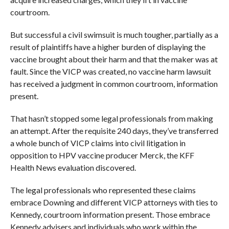
courtroom.
But successful a civil swimsuit is much tougher, partially as a
result of plaintiffs have a higher burden of displaying the
vaccine brought about their harm and that the maker was at
fault. Since the VICP was created, no vaccine harm lawsuit
has received a judgment in common courtroom, information
present.
That hasn’t stopped some legal professionals from making
an attempt. After the requisite 240 days, they’ve transferred
a whole bunch of VICP claims into civil litigation in
opposition to HPV vaccine producer Merck, the KFF
Health News evaluation discovered.
The legal professionals who represented these claims
embrace Downing and different VICP attorneys with ties to
Kennedy, courtroom information present. Those embrace
Kennedy advisers and individuals who work within the