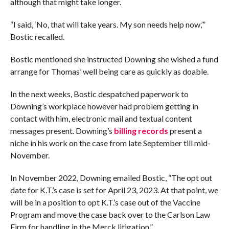
although that might take longer.
“I said, ‘No, that will take years. My son needs help now,’”
Bostic recalled.
Bostic mentioned she instructed Downing she wished a fund
arrange for Thomas’ well being care as quickly as doable.
In the next weeks, Bostic despatched paperwork to
Downing’s workplace however had problem getting in
contact with him, electronic mail and textual content
messages present. Downing’s
billing records
present a
niche in his work on the case from late September till mid-
November.
In November 2022, Downing emailed Bostic, “The opt out
date for K.T.’s case is set for April 23, 2023. At that point, we
will be in a position to opt K.T.’s case out of the Vaccine
Program and move the case back over to the Carlson Law
Firm for handling in the Merck litigation.”