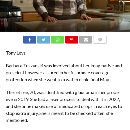
COMMENTS
Tony Leys
Barbara Tuszynski was involved about her imaginative and
prescient however assured in her insurance coverage
protection when she went to a watch clinic final May.
The retiree, 70, was identified with glaucoma in her proper
eye in 2019. She had a laser process to deal with it in 2022,
and she or he makes use of medicated drops in each eyes to
stop extra injury. She is meant to be checked often, she
mentioned.