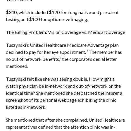
$340, which included $120 for imaginative and prescient
testing and $100 for optic nerve imaging.
The Billing Problem: Vision Coverage vs. Medical Coverage
Tuszynski’s UnitedHealthcare Medicare Advantage plan
declined to pay for her eye appointment. “The member has
no out of network benefits,” the corporate’s denial letter
mentioned.
Tuszynski felt like she was seeing double. How might a
watch physician be in-network and out-of-network on the
identical time? She mentioned she despatched the insurer a
screenshot of its personal webpage exhibiting the clinic
listed as in-network.
She mentioned that after she complained, UnitedHealthcare
representatives defined that the attention clinic was in-