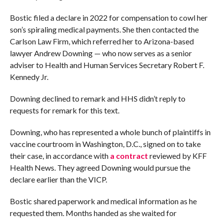
Bostic filed a declare in 2022 for compensation to cowl her
son’s spiraling medical payments. She then contacted the
Carlson Law Firm, which referred her to Arizona-based
lawyer Andrew Downing — who now serves as a senior
adviser to Health and Human Services Secretary Robert F.
Kennedy Jr.
Downing declined to remark and HHS didn’t reply to
requests for remark for this text.
Downing, who has represented a whole bunch of plaintiffs in
vaccine courtroom in Washington, D.C., signed on to take
their case, in accordance with
a contract
reviewed by KFF
Health News. They agreed Downing would pursue the
declare earlier than the VICP.
Bostic shared paperwork and medical information as he
requested them. Months handed as she waited for