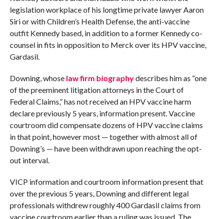
legislation workplace of his longtime private lawyer Aaron
Siri or with Children’s Health Defense, the anti-vaccine
outfit Kennedy based, in addition to a former Kennedy co-
counsel in fits in opposition to Merck over its HPV vaccine,
Gardasil.
Downing, whose
law firm biography
describes him as “one
of the preeminent litigation attorneys in the Court of
Federal Claims,” has not received an HPV vaccine harm
declare previously 5 years, information present. Vaccine
courtroom did compensate dozens of HPV vaccine claims
in that point, however most — together with almost all of
Downing’s — have been withdrawn upon reaching the opt-
out interval.
VICP information and courtroom information present that
over the previous 5 years, Downing and different legal
professionals withdrew roughly 400 Gardasil claims from
vaccine courtroom earlier than a ruling was issued. The