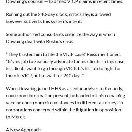
Downing’s counsel — had filed VICP claims in recent times.
Running out the 240-day clock, critics say, is allowed
however subverts this system’s intent.
Some authorized consultants criticize the way in which
Downing dealt with Bostic’s case.
“They trusted him to file the VICP case,” Reiss mentioned.
“It’s his job to zealously advocate for his clients. In this case,
his clients want to go through VICP. It’s his job to fight for
them in VICP, not to wait for 240 days.”
When Downing joined HHS as a senior adviser to Kennedy,
courtroom information present, he handed off his remaining
vaccine courtroom circumstances to different attorneys in
corporations concerned within the litigation in opposition
to Merck.
A New Approach