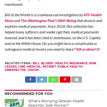
mentioned.
Bill of the Month is a crowdsourced investigation by
KFF Health
News
and
The Washington Post’s Well+Being
that dissects and
explains medical payments. Since 2018, this collection has
helped many sufferers and readers get their medical payments
lowered, and it has been cited in statehouses, on the U.S. Capitol,
and on the White House. Do you might have a complicated or
outrageous medical invoice you need to share?
Tell us about it
!
RELATED ITEMS:
BILL
,
BLURRY
,
HEALTH
,
INSURANCE
,
KHN
,
LEAVES
,
LINE
,
MEDICAL
,
PATIENT
,
PUBLIC HEALTH
,
UNEXPECTED
,
VISION
RECOMMENDED FOR YOU
What’s Worrying Veteran Health
Reporter Julie Rovner?