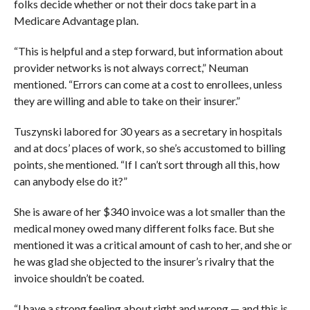
folks decide whether or not their docs take part in a
Medicare Advantage plan.
“This is helpful and a step forward, but information about
provider networks is not always correct,” Neuman
mentioned. “Errors can come at a cost to enrollees, unless
they are willing and able to take on their insurer.”
Tuszynski labored for 30 years as a secretary in hospitals
and at docs’ places of work, so she’s accustomed to billing
points, she mentioned. “If I can’t sort through all this, how
can anybody else do it?”
She is aware of her $340 invoice was a lot smaller than the
medical money owed many different folks face. But she
mentioned it was a critical amount of cash to her, and she or
he was glad she objected to the insurer’s rivalry that the
invoice shouldn’t be coated.
“I have a strong feeling about right and wrong — and this is