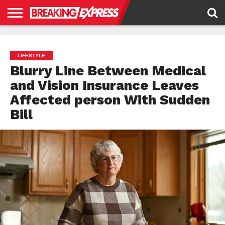
HOME
BUSINESS
POLITICS
SCIENCE &
JUSTICE
ENVIRONMENT
LIFESTYLE
TECHNOLOGY
&
RIGHTS
LIFESTYLE
Blurry Line Between Medical
and Vision Insurance Leaves
Affected person With Sudden
Bill