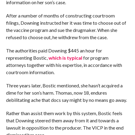
information on her son’s case.
After a number of months of constructing courtroom
filings, Downing instructed her it was time to choose out of
the vaccine program and sue the drugmaker. When she
refused to choose out, he withdrew from the case.
The authorities paid Downing $445 an hour for
representing Bostic,
which is typical
for program
attorneys together with his expertise, in accordance with
courtroom information.
Three years later, Bostic mentioned, she hasn’t acquired a
dime for her son’s harm. Thomas, now 18, endures
debilitating ache that docs say might by no means go away.
Rather than assist them work by this system, Bostic feels
that Downing steered them away from it and towards a
lawsuit in opposition to the producer. The VICP in the end
dismissed her case.