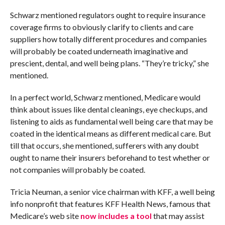
Schwarz mentioned regulators ought to require insurance
coverage firms to obviously clarify to clients and care
suppliers how totally different procedures and companies
will probably be coated underneath imaginative and
prescient, dental, and well being plans. “They’re tricky,” she
mentioned.
In a perfect world, Schwarz mentioned, Medicare would
think about issues like dental cleanings, eye checkups, and
listening to aids as fundamental well being care that may be
coated in the identical means as different medical care. But
till that occurs, she mentioned, sufferers with any doubt
ought to name their insurers beforehand to test whether or
not companies will probably be coated.
Tricia Neuman, a senior vice chairman with KFF, a well being
info nonprofit that features KFF Health News, famous that
Medicare’s web site
now includes a tool
that may assist