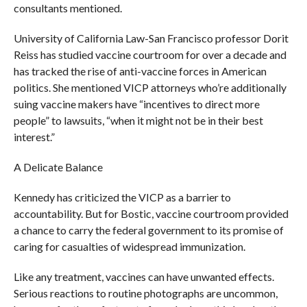
consultants mentioned.
University of California Law-San Francisco professor Dorit
Reiss has studied vaccine courtroom for over a decade and
has tracked the rise of anti-vaccine forces in American
politics. She mentioned VICP attorneys who’re additionally
suing vaccine makers have “incentives to direct more
people” to lawsuits, “when it might not be in their best
interest.”
A Delicate Balance
Kennedy has criticized the VICP as a barrier to
accountability. But for Bostic, vaccine courtroom provided
a chance to carry the federal government to its promise of
caring for casualties of widespread immunization.
Like any treatment, vaccines can have unwanted effects.
Serious reactions to routine photographs are uncommon,