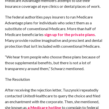
Medicare Advantage members attempt to use their
insurance coverage at eye clinics or dental places of work.
The federal authorities pays insurers to run Medicare
Advantage plans for individuals who select them as a
substitute of conventional Medicare. More than half of
Medicare beneficiaries
sign up for the private plans
.
Many provide routine imaginative and prescient and dental
protection that isn’t included with conventional Medicare.
“We hear from people who choose these plans because of
those supplemental benefits, but there is not a lot of
transparency around them,” Schwarz mentioned.
The Resolution
After receiving the rejection letter, Tuszynski repeatedly
contacted UnitedHealthcare to query the choice and filed
an enchantment with the corporate. Then, she mentioned,
she known as
a Medicare hotline
to complain to federal