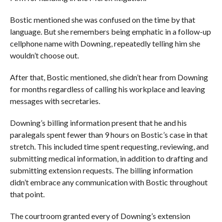
Bostic mentioned she was confused on the time by that
language. But she remembers being emphatic in a follow-up
cellphone name with Downing, repeatedly telling him she
wouldn’t choose out.
After that, Bostic mentioned, she didn’t hear from Downing
for months regardless of calling his workplace and leaving
messages with secretaries.
Downing’s billing information present that he and his
paralegals spent fewer than 9 hours on Bostic’s case in that
stretch. This included time spent requesting, reviewing, and
submitting medical information, in addition to drafting and
submitting extension requests. The billing information
didn’t embrace any communication with Bostic throughout
that point.
The courtroom granted every of Downing’s extension