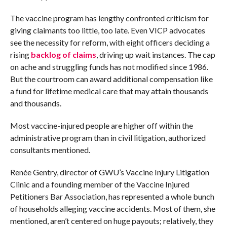
The vaccine program has lengthy confronted criticism for
giving claimants too little, too late. Even VICP advocates
see the necessity for reform, with eight officers deciding a
rising
backlog of claims
, driving up wait instances. The cap
on ache and struggling funds has not modified since 1986.
But the courtroom can award additional compensation like
a fund for lifetime medical care that may attain thousands
and thousands.
Most vaccine-injured people are higher off within the
administrative program than in civil litigation, authorized
consultants mentioned.
Renée Gentry, director of GWU’s Vaccine Injury Litigation
Clinic and a founding member of the Vaccine Injured
Petitioners Bar Association, has represented a whole bunch
of households alleging vaccine accidents. Most of them, she
mentioned, aren’t centered on huge payouts; relatively, they