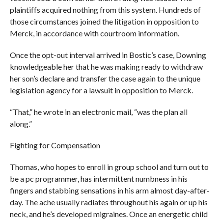
plaintiffs acquired nothing from this system. Hundreds of
those circumstances joined the litigation in opposition to
Merck, in accordance with courtroom information.
Once the opt-out interval arrived in Bostic’s case, Downing
knowledgeable her that he was making ready to withdraw
her son’s declare and transfer the case again to the unique
legislation agency for a lawsuit in opposition to Merck.
“That,” he wrote in an electronic mail, “was the plan all
along.”
Fighting for Compensation
Thomas, who hopes to enroll in group school and turn out to
be a pc programmer, has intermittent numbness in his
fingers and stabbing sensations in his arm almost day-after-
day. The ache usually radiates throughout his again or up his
neck, and he’s developed migraines. Once an energetic child