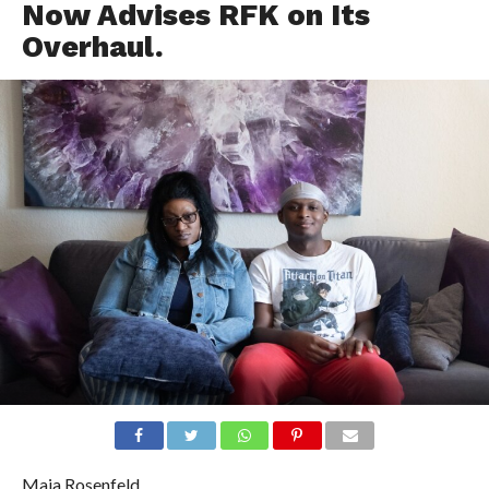
Now Advises RFK on Its
Overhaul.
Maia Rosenfeld