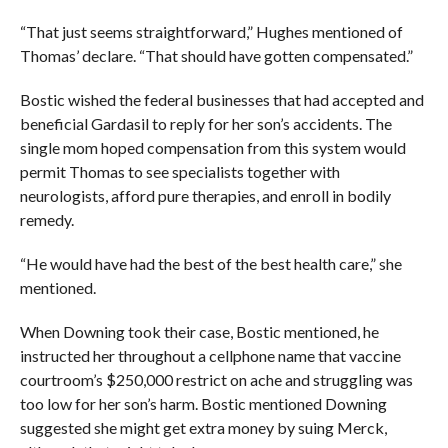
“That just seems straightforward,” Hughes mentioned of
Thomas’ declare. “That should have gotten compensated.”
Bostic wished the federal businesses that had accepted and
beneficial Gardasil to reply for her son’s accidents. The
single mom hoped compensation from this system would
permit Thomas to see specialists together with
neurologists, afford pure therapies, and enroll in bodily
remedy.
“He would have had the best of the best health care,” she
mentioned.
When Downing took their case, Bostic mentioned, he
instructed her throughout a cellphone name that vaccine
courtroom’s $250,000 restrict on ache and struggling was
too low for her son’s harm. Bostic mentioned Downing
suggested she might get extra money by suing Merck,