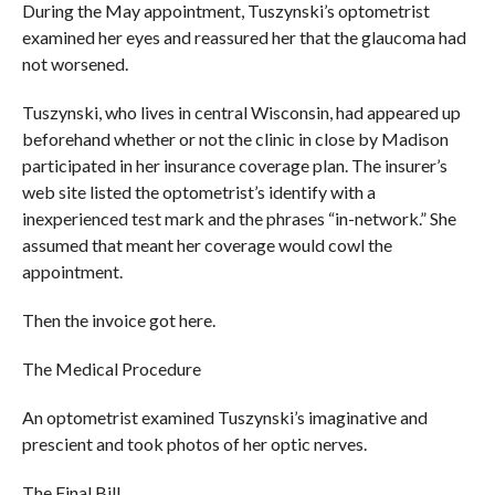
During the May appointment, Tuszynski’s optometrist
examined her eyes and reassured her that the glaucoma had
not worsened.
Tuszynski, who lives in central Wisconsin, had appeared up
beforehand whether or not the clinic in close by Madison
participated in her insurance coverage plan. The insurer’s
web site listed the optometrist’s identify with a
inexperienced test mark and the phrases “in-network.” She
assumed that meant her coverage would cowl the
appointment.
Then the invoice got here.
The Medical Procedure
An optometrist examined Tuszynski’s imaginative and
prescient and took photos of her optic nerves.
The Final Bill