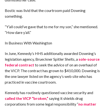
Bostic was livid that the courtroom paid Downing
something.
“Y’all could’ve gave that to me for my son,” she mentioned.
“How dare y’all.”
In Business With Washington
In June, Kennedy’s HHS additionally awarded Downing’s
legislation agency, Brueckner Spitler Shelts, a
sole-source
federal contract
to seek the advice of on an overhaul of
the VICP. The contract has grown to $410,000. Downing is
the one lawyer listed on the agency’s web site who has
practiced in vaccine courtroom.
Kennedy has routinely questioned vaccine security and
called the VICP “broken,”
saying it shields drug
corporations from some legal responsibility “
no matter