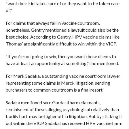
“want their kid taken care of or they want to be taken care
of.”
For claims that always fail in vaccine courtroom,
nonetheless, Gentry mentioned a lawsuit could also be the
best choice. According to Gentry, HPV vaccine claims like
Thomas’ are significantly difficult to win within the VICP.
“If you’re not going to win, then you want those clients to
have at least an opportunity at something,” she mentioned.
For Mark Sadaka, a outstanding vaccine courtroom lawyer
representing some claims in Merck litigation, sending
purchasers to common courtroom is a final resort.
Sadaka mentioned sure Gardasil harm claimants,
reminiscent of these alleging psychological relatively than
bodily hurt, may be higher off in litigation. But by sticking it
out within the VICP, Sadaka has received HPV vaccine harm