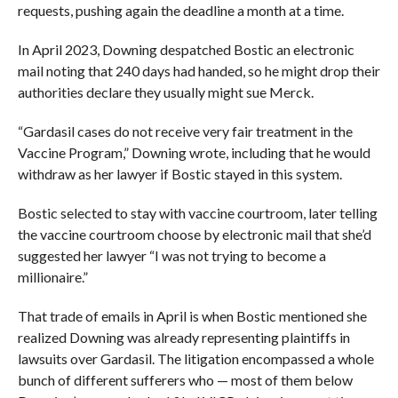
requests, pushing again the deadline a month at a time.
In April 2023, Downing despatched Bostic an electronic
mail noting that 240 days had handed, so he might drop their
authorities declare they usually might sue Merck.
“Gardasil cases do not receive very fair treatment in the
Vaccine Program,” Downing wrote, including that he would
withdraw as her lawyer if Bostic stayed in this system.
Bostic selected to stay with vaccine courtroom, later telling
the vaccine courtroom choose by electronic mail that she’d
suggested her lawyer “I was not trying to become a
millionaire.”
That trade of emails in April is when Bostic mentioned she
realized Downing was already representing plaintiffs in
lawsuits over Gardasil. The litigation encompassed a whole
bunch of different sufferers who — most of them below