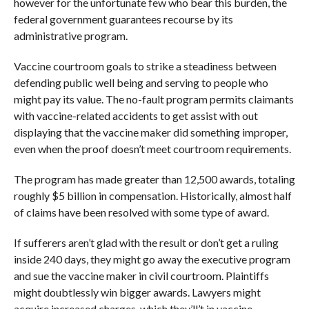
however for the unfortunate few who bear this burden, the
federal government guarantees recourse by its
administrative program.
Vaccine courtroom goals to strike a steadiness between
defending public well being and serving to people who
might pay its value. The no-fault program permits claimants
with vaccine-related accidents to get assist with out
displaying that the vaccine maker did something improper,
even when the proof doesn’t meet courtroom requirements.
The program has made greater than 12,500 awards, totaling
roughly $5 billion in compensation. Historically, almost half
of claims have been resolved with some type of award.
If sufferers aren’t glad with the result or don’t get a ruling
inside 240 days, they might go away the executive program
and sue the vaccine maker in civil courtroom. Plaintiffs
might doubtlessly win bigger awards. Lawyers might
acquire increased charges, which they’ll’t in vaccine