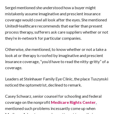
Sergel mentioned she understood how a buyer might
mistakenly assume imaginative and prescient insurance
coverage would cowl all look after the eyes. She mentioned
UnitedHealthcare recommends that earlier than present
process therapy, sufferers ask care suppliers whether or not
they’re in-network for particular companies.
Otherwise, she mentioned, to know whether or not a take a
look at or therapy is roofed by imaginative and prescient
insurance coverage, “you’d have to read the nitty-gritty” of a
coverage.
Leaders at Steinhauer Family Eye Clinic, the place Tuszynski
noticed the optometrist, declined to remark.
Casey Schwarz, senior counsel for schooling and federal
coverage on the nonprofit
Medicare Rights Center
,
mentioned such problems incessantly come up when