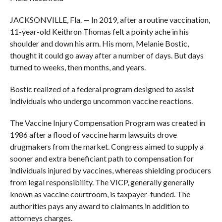
JACKSONVILLE, Fla. — In 2019, after a routine vaccination,
11-year-old Keithron Thomas felt a pointy ache in his
shoulder and down his arm. His mom, Melanie Bostic,
thought it could go away after a number of days. But days
turned to weeks, then months, and years.
Bostic realized of a federal program designed to assist
individuals who undergo uncommon vaccine reactions.
The Vaccine Injury Compensation Program was created in
1986 after a flood of vaccine harm lawsuits drove
drugmakers from the market. Congress aimed to supply a
sooner and extra beneficiant path to compensation for
individuals injured by vaccines, whereas shielding producers
from legal responsibility. The VICP, generally generally
known as vaccine courtroom, is taxpayer-funded. The
authorities pays any award to claimants in addition to
attorneys charges.