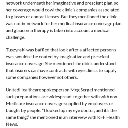
network underneath her imaginative and prescient plan, so
her coverage would cowl the clinic’s companies associated
to glasses or contact lenses. But they mentioned the clinic
was not in-network for her medical insurance coverage plan,
and glaucoma therapy is taken into account a medical
challenge.
Tuszynski was baffled that look after a affected person’s
eyes wouldn’t be coated by imaginative and prescient
insurance coverage. She mentioned she didn’t understand
that insurers can have contracts with eye clinics to supply
some companies however not others.
UnitedHealthcare spokesperson Meg Sergel mentioned
such preparations are widespread, together with with non-
Medicare insurance coverage supplied by employers or
bought by people. “I looked up my eye doctor, and it’s the
same thing,” she mentioned in an interview with KFF Health
News.