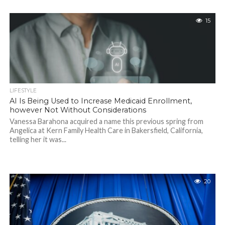
15
LIFESTYLE
AI Is Being Used to Increase Medicaid Enrollment,
however Not Without Considerations
Vanessa Barahona acquired a name this previous spring from
Angelica at Kern Family Health Care in Bakersfield, California,
telling her it was...
20