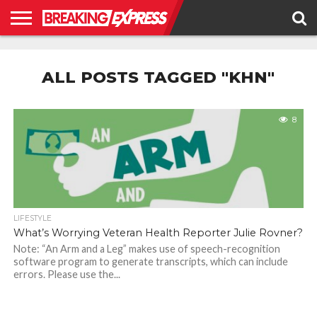
HOME
BUSINESS
POLITICS
SCIENCE &
JUSTICE
ENVIRONMENT
LIFESTYLE
TECHNOLOGY
&
ALL POSTS TAGGED "KHN"
RIGHTS
8
LIFESTYLE
What’s Worrying Veteran Health Reporter Julie Rovner?
Note: “An Arm and a Leg” makes use of speech-recognition
software program to generate transcripts, which can include
errors. Please use the...