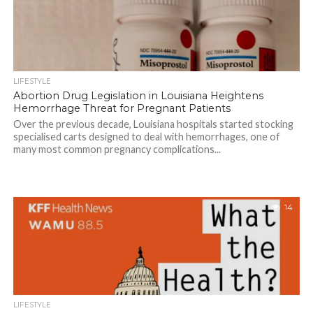
LIFESTYLE
Abortion Drug Legislation in Louisiana Heightens
Hemorrhage Threat for Pregnant Patients
Over the previous decade, Louisiana hospitals started stocking
specialised carts designed to deal with hemorrhages, one of
many most common pregnancy complications...
14
LIFESTYLE