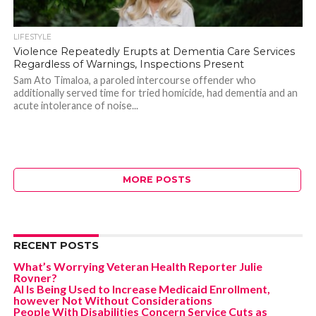
LIFESTYLE
Violence Repeatedly Erupts at Dementia Care Services
Regardless of Warnings, Inspections Present
Sam Ato Timaloa, a paroled intercourse offender who
additionally served time for tried homicide, had dementia and an
acute intolerance of noise...
MORE POSTS
RECENT POSTS
What’s Worrying Veteran Health Reporter Julie
Rovner?
AI Is Being Used to Increase Medicaid Enrollment,
however Not Without Considerations
People With Disabilities Concern Service Cuts as