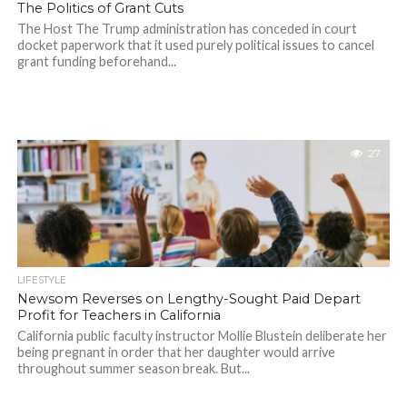
The Politics of Grant Cuts
The Host The Trump administration has conceded in court
docket paperwork that it used purely political issues to cancel
grant funding beforehand...
27
LIFESTYLE
Newsom Reverses on Lengthy-Sought Paid Depart
Profit for Teachers in California
California public faculty instructor Mollie Blustein deliberate her
being pregnant in order that her daughter would arrive
throughout summer season break. But...