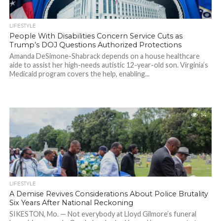
LIFESTYLE
People With Disabilities Concern Service Cuts as
Trump’s DOJ Questions Authorized Protections
Amanda DeSimone-Shabrack depends on a house healthcare
aide to assist her high-needs autistic 12-year-old son. Virginia’s
Medicaid program covers the help, enabling...
14
LIFESTYLE
A Demise Revives Considerations About Police Brutality
Six Years After National Reckoning
SIKESTON, Mo. — Not everybody at Lloyd Gilmore’s funeral