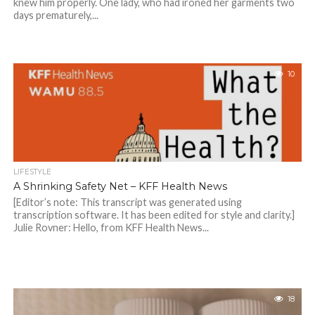
knew him properly. One lady, who had ironed her garments two
days prematurely,...
10
LIFESTYLE
A Shrinking Safety Net – KFF Health News
[Editor’s note: This transcript was generated using
transcription software. It has been edited for style and clarity.]
Julie Rovner: Hello, from KFF Health News...
18