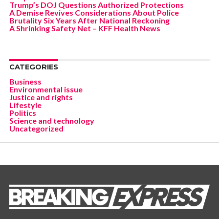
Trump’s DOJ Questions Authorized Protections
A Demise Revives Considerations About Police
Brutality Six Years After National Reckoning
A Shrinking Safety Net – KFF Health News
CATEGORIES
Business
Environmental issue
Justice and rights
Lifestyle
Politics
Science and technology
Uncategorized