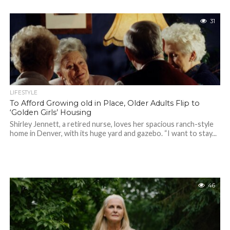
31
LIFESTYLE
To Afford Growing old in Place, Older Adults Flip to
‘Golden Girls’ Housing
Shirley Jennett, a retired nurse, loves her spacious ranch-style
home in Denver, with its huge yard and gazebo. “I want to stay...
46