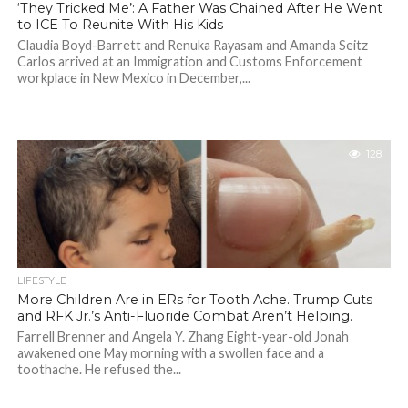
‘They Tricked Me’: A Father Was Chained After He Went
to ICE To Reunite With His Kids
Claudia Boyd-Barrett and Renuka Rayasam and Amanda Seitz
Carlos arrived at an Immigration and Customs Enforcement
workplace in New Mexico in December,...
128
LIFESTYLE
More Children Are in ERs for Tooth Ache. Trump Cuts
and RFK Jr.’s Anti-Fluoride Combat Aren’t Helping.
Farrell Brenner and Angela Y. Zhang Eight-year-old Jonah
awakened one May morning with a swollen face and a
toothache. He refused the...