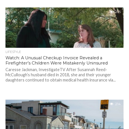
205
LIFESTYLE
Watch: A Unusual Checkup Invoice Revealed a
Firefighter’s Children Were Mistakenly Uninsured
Caresse Jackman, InvestigateTV After Susannah Reed-
McCullough’s husband died in 2018, she and their younger
daughters continued to obtain medical health insurance via...
214