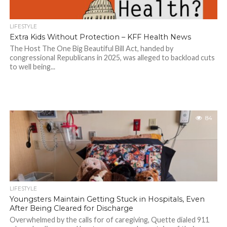
LIFESTYLE
Extra Kids Without Protection – KFF Health News
The Host The One Big Beautiful Bill Act, handed by
congressional Republicans in 2025, was alleged to backload cuts
to well being...
84
LIFESTYLE
Youngsters Maintain Getting Stuck in Hospitals, Even
After Being Cleared for Discharge
Overwhelmed by the calls for of caregiving, Quette dialed 911