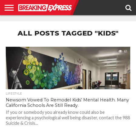
HOME
BUSINESS
POLITICS
SCIENCE &
JUSTICE
ENVIRONMENT
LIFESTYLE
TECHNOLOGY
&
ALL POSTS TAGGED "KIDS"
RIGHTS
61
LIFESTYLE
Newsom Vowed To Remodel Kids’ Mental Health. Many
California Schools Are Still Ready.
If you or somebody you already know could also be
experiencing a psychological well being disaster, contact the 988
Suicide & Crisis...