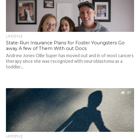
LIFESTYLE
State-Run Insurance Plans for Foster Youngsters Go
away A few of Them With out Docs
Andrew Jones Ollie Super has moved out and in of most cancers
therapy since she was recognized with neuroblastoma as a
toddler...
97
LIFESTYLE