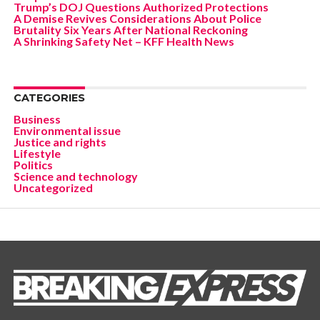
Trump’s DOJ Questions Authorized Protections
A Demise Revives Considerations About Police
Brutality Six Years After National Reckoning
A Shrinking Safety Net – KFF Health News
CATEGORIES
Business
Environmental issue
Justice and rights
Lifestyle
Politics
Science and technology
Uncategorized