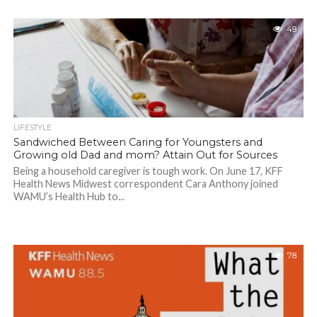
49
LIFESTYLE
Sandwiched Between Caring for Youngsters and
Growing old Dad and mom? Attain Out for Sources
Being a household caregiver is tough work. On June 17, KFF
Health News Midwest correspondent Cara Anthony joined
WAMU’s Health Hub to...
78