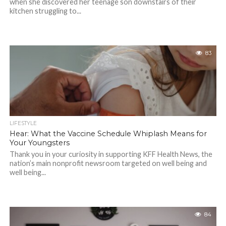
when she discovered her teenage son downstairs of their
kitchen struggling to...
83
LIFESTYLE
Hear: What the Vaccine Schedule Whiplash Means for
Your Youngsters
Thank you in your curiosity in supporting KFF Health News, the
nation’s main nonprofit newsroom targeted on well being and
well being...
84