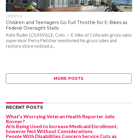
LIFESTYLE
Children and Teenagers Go Full Throttle for E-Bikes as
Federal Oversight Stalls
Kate Ruder LOUISVILLE, Colo. — E-bike of Colorado gross sales
supervisor Perry Fletcher mentioned his gross sales and
restore store noticed a...
MORE POSTS
RECENT POSTS
What’s Worrying Veteran Health Reporter Julie
Rovner?
AI Is Being Used to Increase Medicaid Enrollment,
however Not Without Considerations
People With Disabilities Concern Service Cuts as