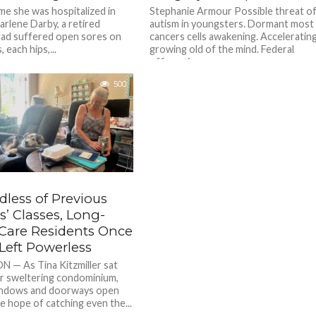
ime she was hospitalized in
Stephanie Armour Possible threat o
arlene Darby, a retired
autism in youngsters. Dormant most
 had suffered open sores on
cancers cells awakening. Acceleratin
, each hips,...
growing old of the mind. Federal
officers in...
500
dless of Previous
’ Classes, Long-
Care Residents Once
Left Powerless
— As Tina Kitzmiller sat
er sweltering condominium,
ndows and doorways open
e hope of catching even the...