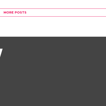
MORE POSTS