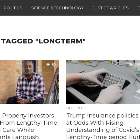
POLITICS
SCIENCE & TECHNOLOGY
JUSTICE & RIGHTS
 TAGGED "LONGTERM"
82
215
LIFESTYLE
 Property Investors
Trump Insurance policies
t From Lengthy-Time
at Odds With Rising
d Care While
Understanding of Covid’s
ents Languish
Lengthy-Time period Hur