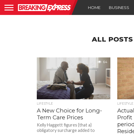
HOME
BUSINESS
ALL POSTS
64
LIFESTYLE
LIFESTYLE
A New Choice for Long-
Actual
Term Care Prices
Profi
perio
Kelly Haggett figures {that a}
obligatory surcharge added to
Resid