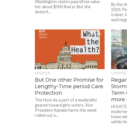
Washington state’s payroll tax value
By the t
her about $500 final yr. But she
2020, Pe
doesn’t...
trainer,
each legs
524
LIFESTYLE
LIFESTYLE
But One other Promise for
Regar
Lengthy-Time period Care
Storms
Protection
Term 
more 
The Host As a part of a media blitz
geared toward girls voters, Vice
HOUSTON 
President Kamala Harris this week
inside h
rolled out a...
home wi
within th