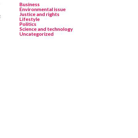
Business
f
Environmental issue
Justice and rights
g
Lifestyle
Politics
Science and technology
Uncategorized