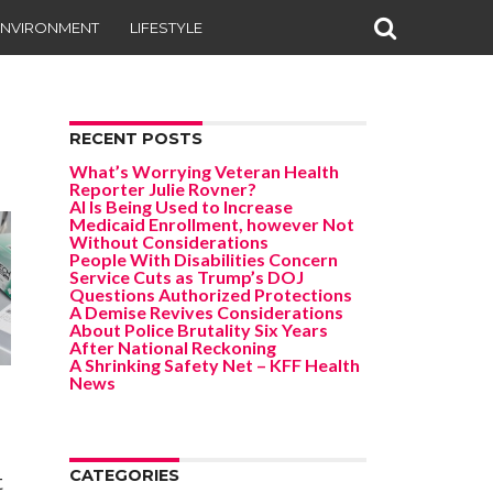
ENVIRONMENT
LIFESTYLE
RECENT POSTS
What’s Worrying Veteran Health
Reporter Julie Rovner?
AI Is Being Used to Increase
Medicaid Enrollment, however Not
Without Considerations
People With Disabilities Concern
Service Cuts as Trump’s DOJ
Questions Authorized Protections
A Demise Revives Considerations
About Police Brutality Six Years
After National Reckoning
A Shrinking Safety Net – KFF Health
News
CATEGORIES
t