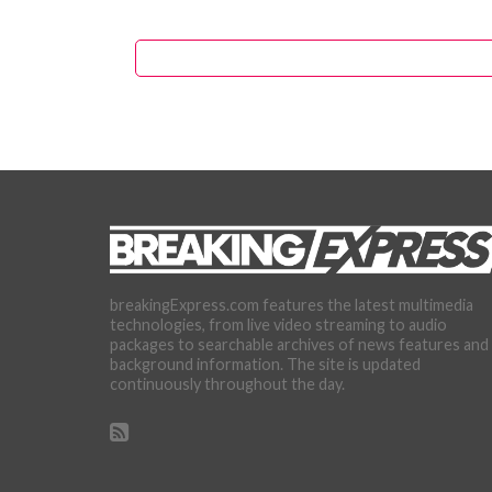
breakingExpress.com features the latest multimedia
technologies, from live video streaming to audio
packages to searchable archives of news features and
background information. The site is updated
continuously throughout the day.