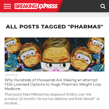
HOME
BUSINESS
POLITICS
SCIENCE &
JUSTICE
ENVIRONMENT
LIFESTYLE
TECHNOLOGY
&
ALL POSTS TAGGED "PHARMAS"
RIGHTS
530
LIFESTYLE
Why Hundreds of thousands Are Making an attempt
FDA-Licensed Options to Huge Pharma’s Weight Loss
Medicine
Pharmacist Mark Mikhael has misplaced 50 kilos over the
previous 12 months. He not has diabetes and finds himself “at
my ideal...