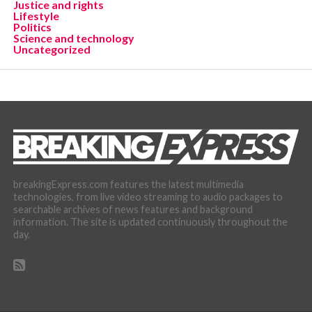
Justice and rights
Lifestyle
Politics
Science and technology
Uncategorized
breakingExpress.com features the latest multimedia
technologies, from live video streaming to audio packages to
searchable archives of news features and background
information. The site is updated continuously throughout the
day.