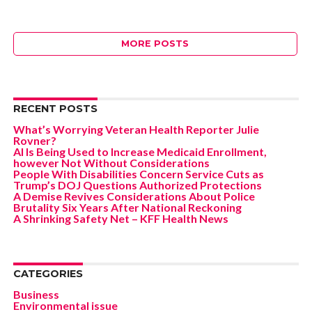
MORE POSTS
RECENT POSTS
What’s Worrying Veteran Health Reporter Julie
Rovner?
AI Is Being Used to Increase Medicaid Enrollment,
however Not Without Considerations
People With Disabilities Concern Service Cuts as
Trump’s DOJ Questions Authorized Protections
A Demise Revives Considerations About Police
Brutality Six Years After National Reckoning
A Shrinking Safety Net – KFF Health News
CATEGORIES
Business
Environmental issue