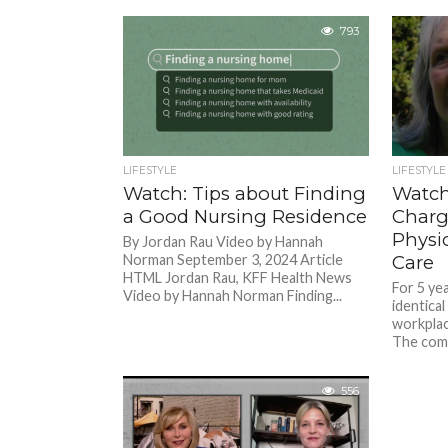
793
LIFESTYLE
LIFESTYLE
Watch: Tips about Finding
Watch
a Good Nursing Residence
Charg
Physi
By Jordan Rau Video by Hannah
Norman September 3, 2024 Article
Care
HTML Jordan Rau, KFF Health News
For 5 ye
Video by Hannah Norman Finding...
identical
workplac
The comm
556