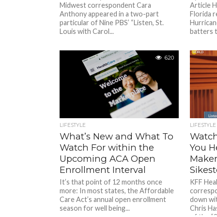
Midwest correspondent Cara
Article
Anthony appeared in a two-part
Florida r
particular of Nine PBS’ “Listen, St.
Hurrican
Louis with Carol...
batters t
620
LIFESTYLE
LIFESTYLE
What’s New and What To
Watch
Watch For within the
You H
Upcoming ACA Open
Makers
Enrollment Interval
Sikest
It’s that point of 12 months once
KFF Hea
more: In most states, the Affordable
corresp
Care Act’s annual open enrollment
down wi
season for well being...
Chris Ha
of the “S