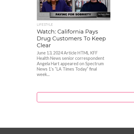
LIFESTYLE
Watch: California Pays
Drug Customers To Keep
Clear
June 13, 2024 Article HTML KFF
Health News senior correspondent
Angela Hart appeared on Spectrum
News 1’s “LA Times Today” final
week...