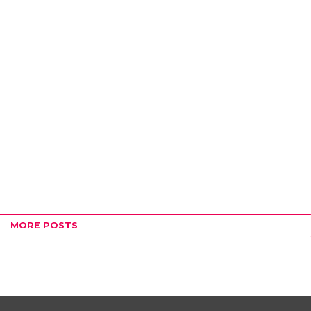
MORE POSTS