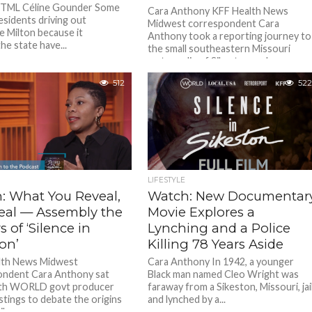
 HTML Céline Gounder Some
Cara Anthony KFF Health News
esidents driving out
Midwest correspondent Cara
e Milton because it
Anthony took a reporting journey to
he state have...
the small southeastern Missouri
metropolis of Sikeston and...
512
522
LIFESTYLE
: What You Reveal,
Watch: New Documentar
eal — Assembly the
Movie Explores a
 of ‘Silence in
Lynching and a Police
on’
Killing 78 Years Aside
lth News Midwest
Cara Anthony In 1942, a younger
ondent Cara Anthony sat
Black man named Cleo Wright was
th WORLD govt producer
faraway from a Sikeston, Missouri, jai
stings to debate the origins
and lynched by a...
ilence...