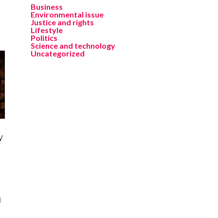
Business
Environmental issue
Justice and rights
Lifestyle
Politics
Science and technology
Uncategorized
y
l