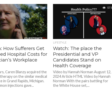
538
573
LIFESTYLE
: How Sufferers Get
Watch: The place the
ed Hospital Costs for
Presidential and VP
cian’s Workplace
Candidates Stand on
Health Coverage
ars, Caren Blanzy acquired the
Video by Hannah Norman August 12,
 therapy on the similar medical
2024 Article HTML Video by Hannah
e in Grand Rapids, Michigan.
Norman With the pairs battling for
on injections gave...
the White House set,...