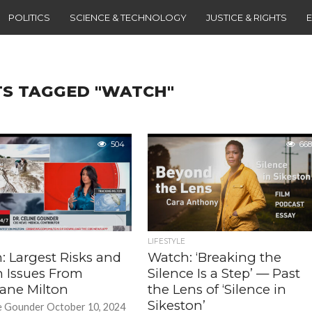
POLITICS
SCIENCE & TECHNOLOGY
JUSTICE & RIGHTS
TS TAGGED "WATCH"
504
668
LIFESTYLE
: Largest Risks and
Watch: ‘Breaking the
h Issues From
Silence Is a Step’ — Past
cane Milton
the Lens of ‘Silence in
Sikeston’
e Gounder October 10, 2024