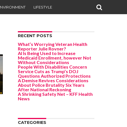
ENVIRONMENT
LIFESTYLE
RECENT POSTS
What’s Worrying Veteran Health
Reporter Julie Rovner?
AI Is Being Used to Increase
Medicaid Enrollment, however Not
Without Considerations
People With Disabilities Concern
Service Cuts as Trump’s DOJ
Questions Authorized Protections
A Demise Revives Considerations
About Police Brutality Six Years
After National Reckoning
A Shrinking Safety Net – KFF Health
News
CATEGORIES