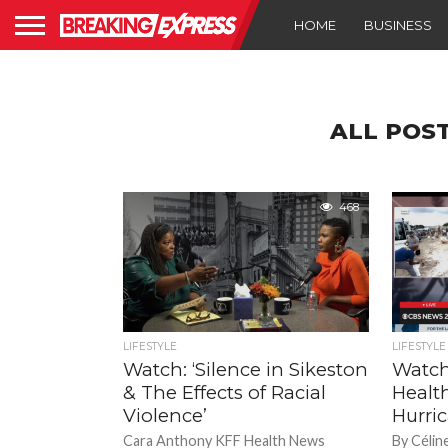
HOME
BUSINESS
ALL POS
468
LIFESTYLE
LIFESTYLE
Watch: ‘Silence in Sikeston
Watch
& The Effects of Racial
Healt
Violence’
Hurri
Cara Anthony KFF Health News
By Célin