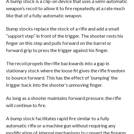
A bump stock is a clip-on device that uses a semi-automatic
weapon’s recoil to allow it to fire repeatedly at a rate much
like that of a fully-automatic weapon.
Bump stocks replace the stock of a rifle and add a small
“support step” in front of the trigger. The shooter rests his
finger on this step and pulls forward on the barrel or
forward grip to press the trigger against his finger.
The recoil propels the rifle backwards into a gap in
stationary stock where the loose fit gives the rifle freedom
to bounce forward. This has the effect of ‘bumping’ the
trigger back into the shooter’s unmoving finger.
As long as a shooter maintains forward pressure, the rifle
will continue to fire.
A bump stock facilitates rapid fire similar to a fully
automatic rifle or a machine gun without requiring any
modification of internal mechanisms to convert the firearm