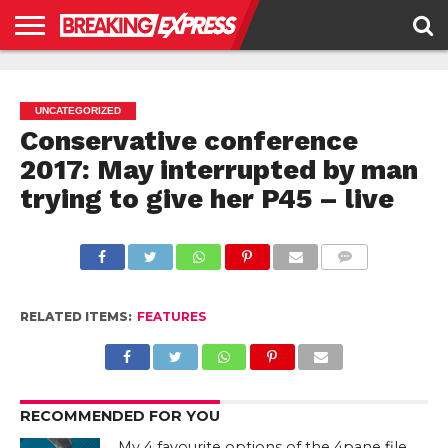
HOME
BUSINESS
POLITICS
SCIENCE &
JUSTICE
ENVIRONMENT
LIFESTYLE
TECHNOLOGY
&
RIGHTS
UNCATEGORIZED
Conservative conference
2017: May interrupted by man
trying to give her P45 – live
COMMENTS
RELATED ITEMS:
FEATURES
RECOMMENDED FOR YOU
My 4 favourite options of the 4pane file