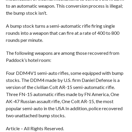
to an automatic weapon. This conversion process is illegal;
the bump stock isn’t.
A bump stock turns a semi-automatic rifle firing single
rounds into a weapon that can fire at a rate of 400 to 800
rounds per minute.
The following weapons are among those recovered from
Paddock’s hotel room:
Four DDM4V1 semi-auto rifles, some equipped with bump
stocks. The DDM4 made by U.S. firm Daniel Defense is a
version of the civilian Colt AR-15 semi-automatic rifle.
Three FN-15 automatic rifles made by FN America, One
AK-47 Russian assault rifle, One Colt AR-15, the most
popular semi-auto in the USA In addition, police recovered
two unattached bump stocks.
Article – All Rights Reserved.