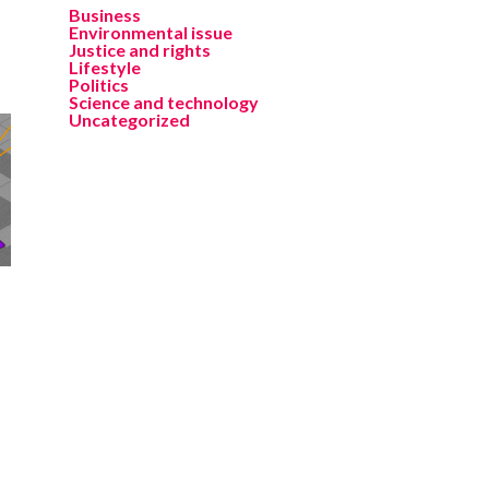
Business
Environmental issue
Justice and rights
Lifestyle
Politics
Science and technology
Uncategorized