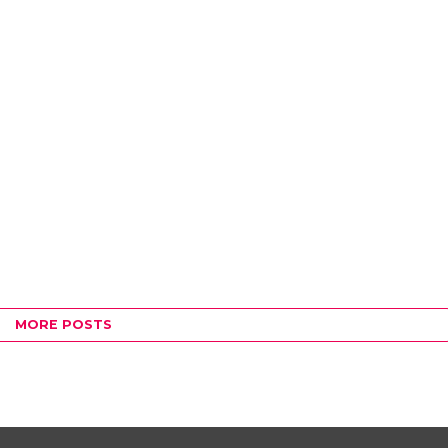
MORE POSTS