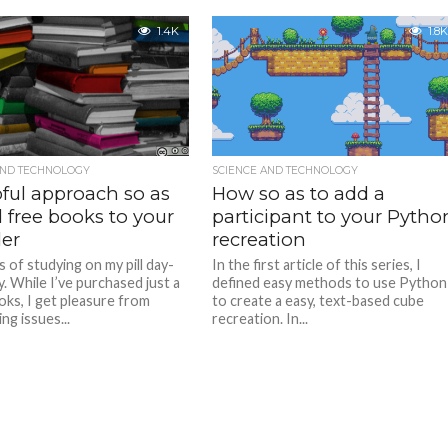
1.4K
1.8K
AND TECHNOLOGY
SCIENCE AND TECHNOLOGY
pful approach so as
How so as to add a
 free books to your
participant to your Pytho
er
recreation
s of studying on my pill day-
In the first article of this series, I
. While I’ve purchased just a
defined easy methods to use Python
ks, I get pleasure from
to create a easy, text-based cube
ng issues...
recreation. In...