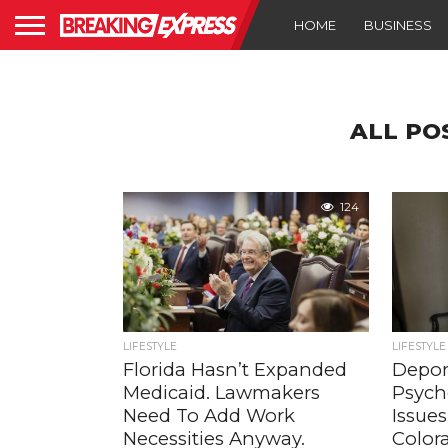
HOME
BUSINESS
ALL PO
124
LIFESTYLE
LIFESTYLE
Florida Hasn’t Expanded
Depor
Medicaid. Lawmakers
Psych
Need To Add Work
Issue
Necessities Anyway.
Colora