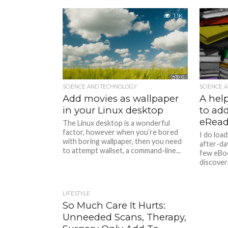
1.1K
SCIENCE AND TECHNOLOGY
SCIENCE 
Add movies as wallpaper
A hel
in your Linux desktop
to add
eRead
The Linux desktop is a wonderful
factor, however when you’re bored
I do load
with boring wallpaper, then you need
after-day
to attempt wallset, a command-line...
few eBoo
discoveri
LIFESTYLE
So Much Care It Hurts:
Unneeded Scans, Therapy,