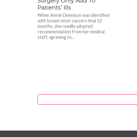
Surgery Only Add To
Patients’ Ills
When Annie Dennison was identified
with breast most cancers final 12
months, she readily adopted
recommendation from her medical
staff, agreeing to...