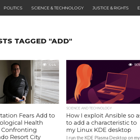
POLITICS
SCIENCE & TECHNOLOGY
JUSTICE & RIGHTS
STS TAGGED "ADD"
444
909
SCIENCE AND TECHNOLOGY
tation Fears Add to
How I exploit Ansible so a
ological Health
to add a characteristic to
s Confronting
my Linux KDE desktop
do Resort City
I run the KDE Plasma Desktop on my