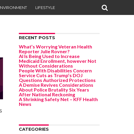
ENVIRONMENT
LIFESTYLE
RECENT POSTS
What’s Worrying Veteran Health
Reporter Julie Rovner?
AI Is Being Used to Increase
Medicaid Enrollment, however Not
Without Considerations
People With Disabilities Concern
Service Cuts as Trump’s DOJ
Questions Authorized Protections
A Demise Revives Considerations
About Police Brutality Six Years
After National Reckoning
A Shrinking Safety Net – KFF Health
News
s
CATEGORIES