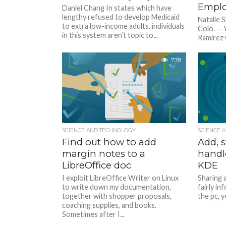
Emplo
Daniel Chang In states which have
lengthy refused to develop Medicaid
Natalie
to extra low-income adults, individuals
Colo. —
in this system aren’t topic to...
Ramírez 
from his 
778
SCIENCE AND TECHNOLOGY
SCIENCE 
Find out how to add
Add, s
margin notes to a
handl
LibreOffice doc
KDE
I exploit LibreOffice Writer on Linux
Sharing a
to write down my documentation,
fairly i
together with shopper proposals,
the pc, y
coaching supplies, and books.
Sometimes after I...