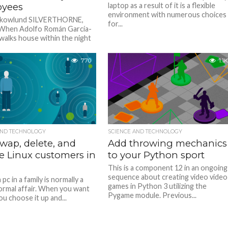
yees
laptop as a result of it is a flexible
environment with numerous choices
 Skowlund SILVERTHORNE,
for...
 When Adolfo Román García-
walks house within the night
shift at a grocery retailer on...
770
1.1K
AND TECHNOLOGY
SCIENCE AND TECHNOLOGY
wap, delete, and
Add throwing mechanics
e Linux customers in
to your Python sport
This is a component 12 in an ongoing
sequence about creating video video
 pc in a family is normally a
games in Python 3 utilizing the
nformal affair. When you want
Pygame module. Previous...
ou choose it up and...