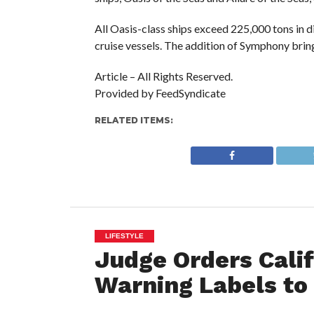
All Oasis-class ships exceed 225,000 tons in 
cruise vessels. The addition of Symphony bring
Article – All Rights Reserved.
Provided by FeedSyndicate
RELATED ITEMS:
LIFESTYLE
Judge Orders Calif
Warning Labels to