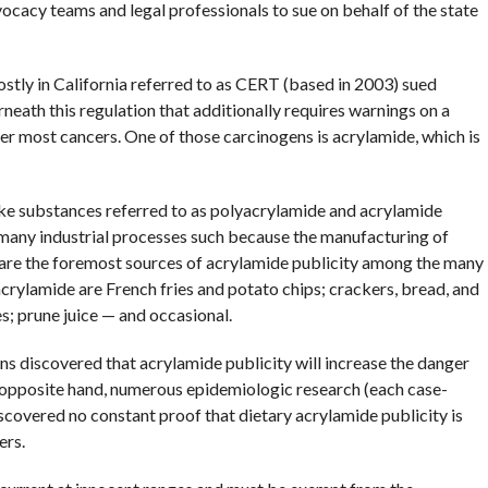
ocacy teams and legal professionals to sue on behalf of the state
ostly in California referred to as CERT (based in 2003) sued
eath this regulation that additionally requires warnings on a
r most cancers. One of those carcinogens is acrylamide, which is
ake substances referred to as polyacrylamide and acrylamide
many industrial processes such because the manufacturing of
 are the foremost sources of acrylamide publicity among the many
crylamide are French fries and potato chips; crackers, bread, and
s; prune juice — and occasional.
ns discovered that acrylamide publicity will increase the danger
 opposite hand, numerous epidemiologic research (each case-
scovered no constant proof that dietary acrylamide publicity is
ers.