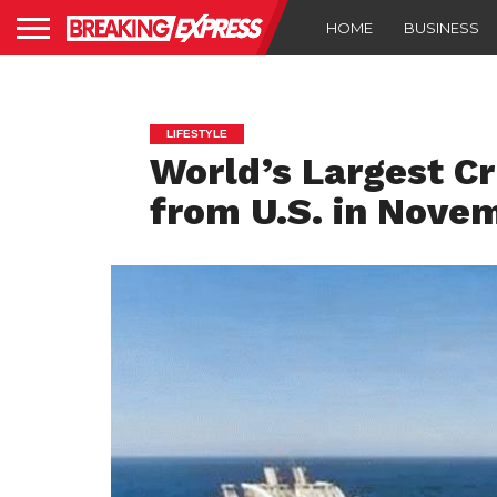
HOME
BUSINESS
LIFESTYLE
World’s Largest Cr
from U.S. in Nove