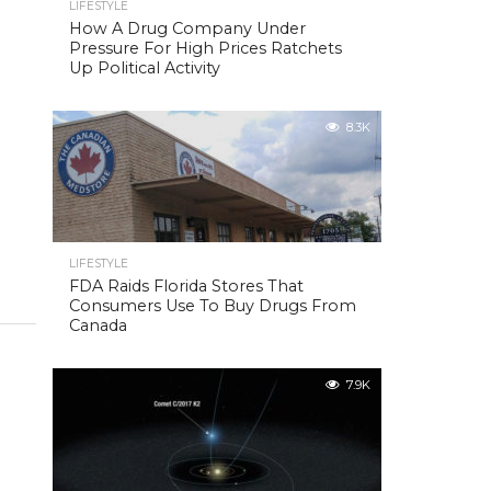
LIFESTYLE
How A Drug Company Under
Pressure For High Prices Ratchets
Up Political Activity
8.3K
LIFESTYLE
FDA Raids Florida Stores That
Consumers Use To Buy Drugs From
Canada
7.9K