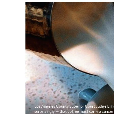
Los Angeles County Superior Court Judge Elih
surprisingly — that coffee must carry a cance