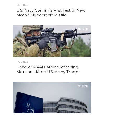
POLITICS
U.S. Navy Confirms First Test of New
Mach 5 Hypersonic Missile
9.5K
POLITICS
Deadlier M4A1 Carbine Reaching
More and More U.S. Army Troops
8.7K