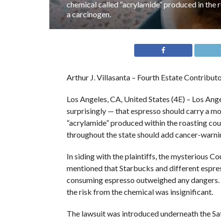
chemical called “acrylamide” produced in the 
a carcinogen.
Arthur J. Villasanta – Fourth Estate Contribut
Los Angeles, CA, United States (4E) – Los An
surprisingly — that espresso should carry a mos
“acrylamide” produced within the roasting co
throughout the state should add cancer-warnin
In siding with the plaintiffs, the mysterious 
mentioned that Starbucks and different espre
consuming espresso outweighed any dangers. H
the risk from the chemical was insignificant.
The lawsuit was introduced underneath the S