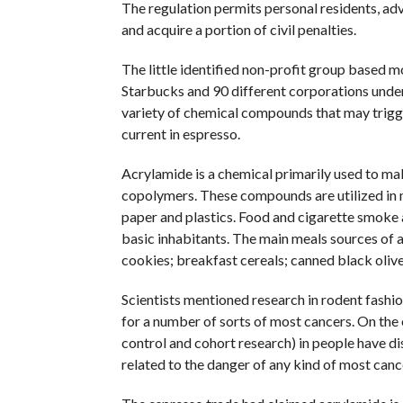
The regulation permits personal residents, adv
and acquire a portion of civil penalties.
The little identified non-profit group based m
Starbucks and 90 different corporations undern
variety of chemical compounds that may trigge
current in espresso.
Acrylamide is a chemical primarily used to m
copolymers. These compounds are utilized in 
paper and plastics. Food and cigarette smoke
basic inhabitants. The main meals sources of a
cookies; breakfast cereals; canned black olive
Scientists mentioned research in rodent fashio
for a number of sorts of most cancers. On the
control and cohort research) in people have di
related to the danger of any kind of most canc