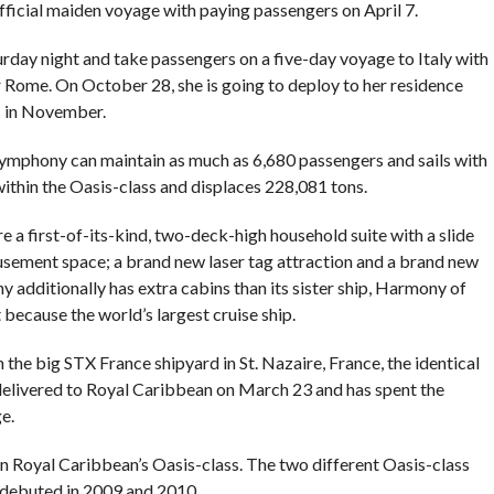
 official maiden voyage with paying passengers on April 7.
rday night and take passengers on a five-day voyage to Italy with
r Rome. On October 28, she is going to deploy to her residence
s in November.
ymphony can maintain as much as 6,680 passengers and sails with
within the Oasis-class and displaces 228,081 tons.
 first-of-its-kind, two-deck-high household suite with a slide
ement space; a brand new laser tag attraction and a brand new
additionally has extra cabins than its sister ship, Harmony of
because the world’s largest cruise ship.
e big STX France shipyard in St. Nazaire, France, the identical
elivered to Royal Caribbean on March 23 and has spent the
e.
n Royal Caribbean’s Oasis-class. The two different Oasis-class
s, debuted in 2009 and 2010.