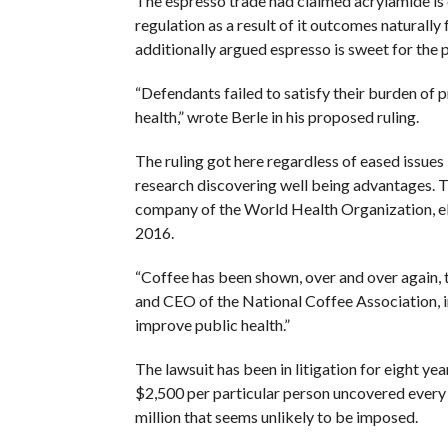
The espresso trade had claimed acrylamide is
regulation as a result of it outcomes naturally
additionally argued espresso is sweet for the 
“Defendants failed to satisfy their burden of
health,” wrote Berle in his proposed ruling.
The ruling got here regardless of eased issues
research discovering well being advantages. T
company of the World Health Organization, eli
2016.
“Coffee has been shown, over and over again, 
and CEO of the National Coffee Association, i
improve public health.”
The lawsuit has been in litigation for eight year
$2,500 per particular person uncovered every d
million that seems unlikely to be imposed.