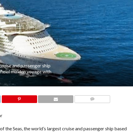
cruise and passenger ship
official maiden voyage with
COMMENTS
or
f the Seas, the world’s largest cruise and passenger ship based