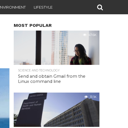
ENVIRONMENT
LIFESTYLE
MOST POPULAR
47.6K
SCIENCE AND TECHNOLOGY
Send and obtain Gmail from the
Linux command line
31.1K