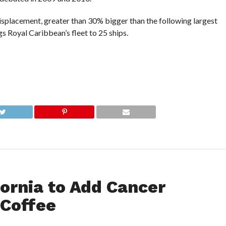
displacement, greater than 30% bigger than the following largest
s Royal Caribbean’s fleet to 25 ships.
ornia to Add Cancer
 Coffee