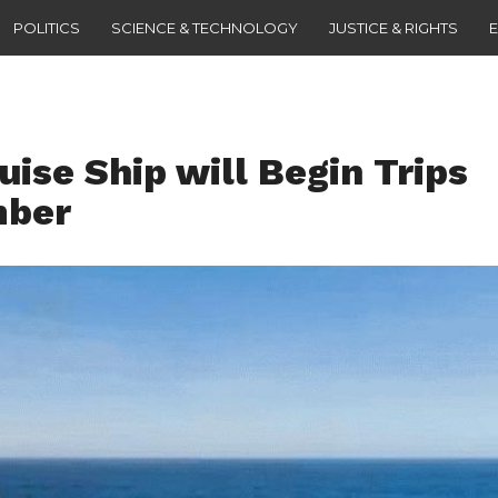
POLITICS
SCIENCE & TECHNOLOGY
JUSTICE & RIGHTS
uise Ship will Begin Trips
mber