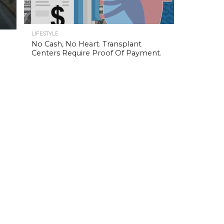
LIFESTYLE
No Cash, No Heart. Transplant
Centers Require Proof Of Payment.