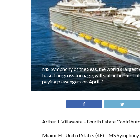
MS Symphony of the Seas, the world’s largest 
based on gross tonnage, will sail on her first 
paying passengers on April 7.
Arthur J. Villasanta – Fourth Estate Contribut
Miami, FL, United States (4E) – MS Symphony o