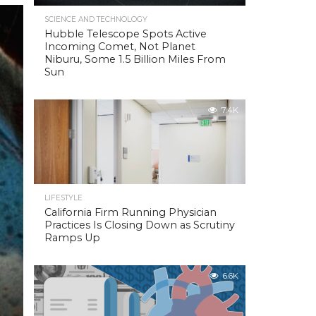
SCIENCE AND TECHNOLOGY
Hubble Telescope Spots Active
Incoming Comet, Not Planet
Niburu, Some 1.5 Billion Miles From
Sun
7.4K
LIFESTYLE
California Firm Running Physician
Practices Is Closing Down as Scrutiny
Ramps Up
6.6K