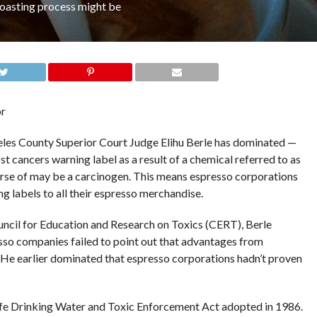
roasting process might be
or
geles County Superior Court Judge Elihu Berle has dominated —
t cancers warning label as a result of a chemical referred to as
urse of may be a carcinogen. This means espresso corporations
g labels to all their espresso merchandise.
Council for Education and Research on Toxics (CERT), Berle
sso companies failed to point out that advantages from
e earlier dominated that espresso corporations hadn’t proven
afe Drinking Water and Toxic Enforcement Act adopted in 1986.