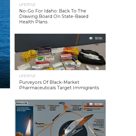
LIFESTYLE
No-Go For Idaho: Back To The
Drawing Board On State-Based
Health Plans
18.9K
LIFESTYLE
Purveyors Of Black-Market
Pharmaceuticals Target Immigrants
10.5K