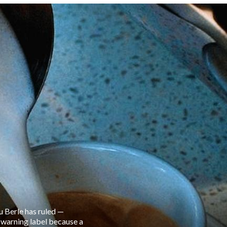
u Berle has ruled —
r warning label because a