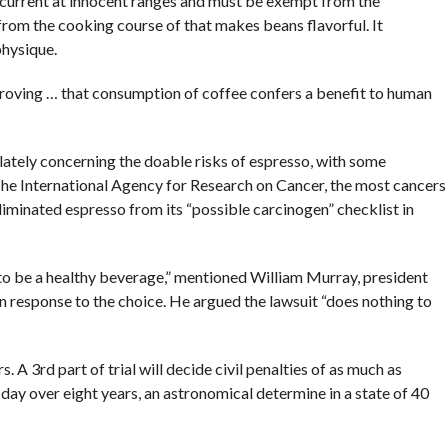
 current at innocent ranges and must be exempt from the
 from the cooking course of that makes beans flavorful. It
physique.
 proving … that consumption of coffee confers a benefit to human
 lately concerning the doable risks of espresso, with some
he International Agency for Research on Cancer, the most cancers
minated espresso from its “possible carcinogen” checklist in
to be a healthy beverage,” mentioned William Murray, president
n response to the choice. He argued the lawsuit “does nothing to
s. A 3rd part of trial will decide civil penalties of as much as
ay over eight years, an astronomical determine in a state of 40