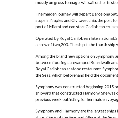
mostly on gross tonnage, will sail on her first
The maiden journey will depart Barcelona Satu
stops in Naples and Civitavecchia, the port fo
port of Miami and can start Caribbean cruise
Operated by Royal Caribbean International, S
a crew of two,200. The ship is the fourth ship 
Among the brand new options on Symphony are a
between flooring; a revamped Boardwalk amus
Royal Caribbean seafood restaurant. Symphony 
the Seas, which beforehand held the document 
Symphony was constructed beginning 2015 on th
shipyard that constructed Harmony. She was d
previous week outfitting for her maiden voyag
Symphony and Harmony are the largest ships i
ships, Oasis of the Seas and Allure of the Sea