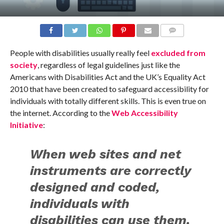
COMMENTS
People with disabilities usually really feel
excluded from
society
, regardless of legal guidelines just like the
Americans with Disabilities Act and the UK’s Equality Act
2010 that have been created to safeguard accessibility for
individuals with totally different skills. This is even true on
the internet. According to the
Web Accessibility
Initiative
:
When web sites and net
instruments are correctly
designed and coded,
individuals with
disabilities can use them.