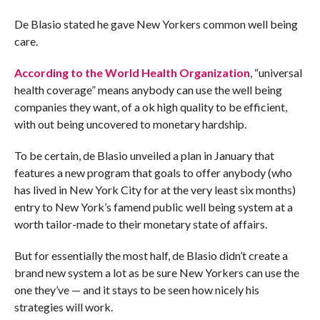
De Blasio stated he gave New Yorkers common well being
care.
According
to the World Health Organization
, “universal
health coverage” means anybody can use the well being
companies they want, of a ok high quality to be efficient,
with out being uncovered to monetary hardship.
To be certain, de Blasio unveiled a plan in January that
features a new program that goals to offer anybody (who
has lived in New York City for at the very least six months)
entry to New York’s famend public well being system at a
worth tailor-made to their monetary state of affairs.
But for essentially the most half, de Blasio didn’t create a
brand new system a lot as be sure New Yorkers can use the
one they’ve — and it stays to be seen how nicely his
strategies will work.