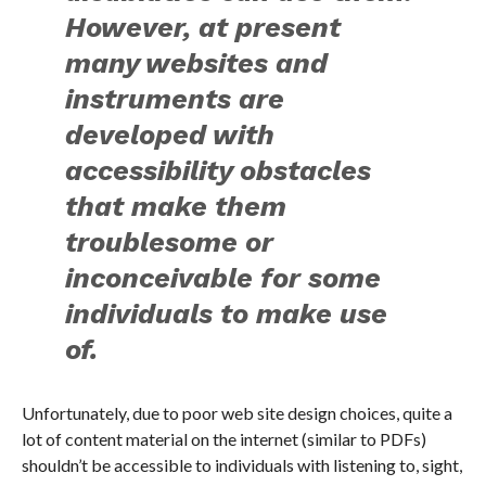
However, at present
many websites and
instruments are
developed with
accessibility obstacles
that make them
troublesome or
inconceivable for some
individuals to make use
of.
Unfortunately, due to poor web site design choices, quite a
lot of content material on the internet (similar to PDFs)
shouldn’t be accessible to individuals with listening to, sight,