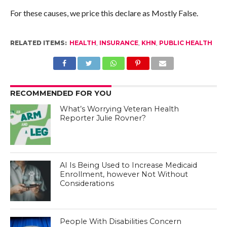
For these causes, we price this declare as Mostly False.
RELATED ITEMS:
HEALTH
,
INSURANCE
,
KHN
,
PUBLIC HEALTH
RECOMMENDED FOR YOU
What’s Worrying Veteran Health
Reporter Julie Rovner?
AI Is Being Used to Increase Medicaid
Enrollment, however Not Without
Considerations
People With Disabilities Concern