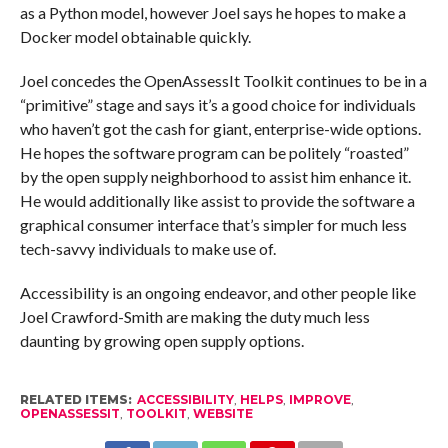
as a Python model, however Joel says he hopes to make a
Docker model obtainable quickly.
Joel concedes the OpenAssessIt Toolkit continues to be in a
“primitive” stage and says it’s a good choice for individuals
who haven’t got the cash for giant, enterprise-wide options.
He hopes the software program can be politely “roasted”
by the open supply neighborhood to assist him enhance it.
He would additionally like assist to provide the software a
graphical consumer interface that’s simpler for much less
tech-savvy individuals to make use of.
Accessibility is an ongoing endeavor, and other people like
Joel Crawford-Smith are making the duty much less
daunting by growing open supply options.
RELATED ITEMS:
ACCESSIBILITY
,
HELPS
,
IMPROVE
,
OPENASSESSIT
,
TOOLKIT
,
WEBSITE