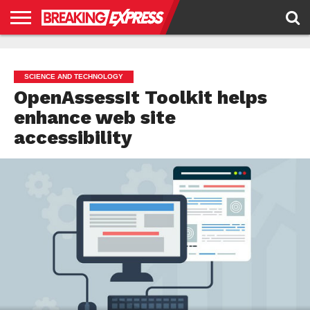
HOME
BUSINESS
POLITICS
SCIENCE &
JUSTICE
ENVIRONMENT
LIFESTYLE
TECHNOLOGY
&
RIGHTS
SCIENCE AND TECHNOLOGY
OpenAssessIt Toolkit helps
enhance web site
accessibility