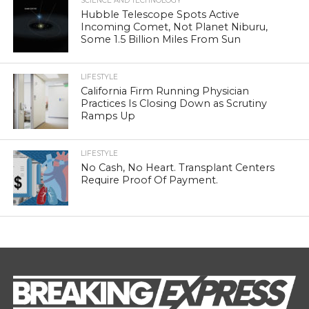
SCIENCE AND TECHNOLOGY
Hubble Telescope Spots Active
Incoming Comet, Not Planet Niburu,
Some 1.5 Billion Miles From Sun
LIFESTYLE
California Firm Running Physician
Practices Is Closing Down as Scrutiny
Ramps Up
LIFESTYLE
No Cash, No Heart. Transplant Centers
Require Proof Of Payment.