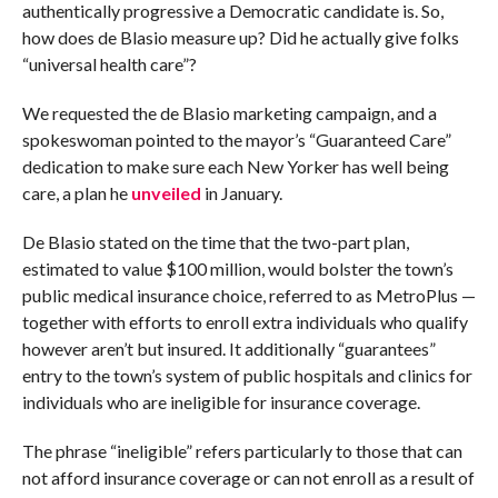
authentically progressive a Democratic candidate is. So,
how does de Blasio measure up? Did he actually give folks
“universal health care”?
We requested the de Blasio marketing campaign, and a
spokeswoman pointed to the mayor’s “Guaranteed Care”
dedication to make sure each New Yorker has well being
care, a plan he
unveiled
in January.
De Blasio stated on the time that the two-part plan,
estimated to value $100 million, would bolster the town’s
public medical insurance choice, referred to as MetroPlus —
together with efforts to enroll extra individuals who qualify
however aren’t but insured. It additionally “guarantees”
entry to the town’s system of public hospitals and clinics for
individuals who are ineligible for insurance coverage.
The phrase “ineligible” refers particularly to those that can
not afford insurance coverage or can not enroll as a result of