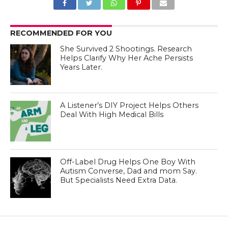
RECOMMENDED FOR YOU
She Survived 2 Shootings. Research
Helps Clarify Why Her Ache Persists
Years Later.
A Listener’s DIY Project Helps Others
Deal With High Medical Bills
Off-Label Drug Helps One Boy With
Autism Converse, Dad and mom Say.
But Specialists Need Extra Data.