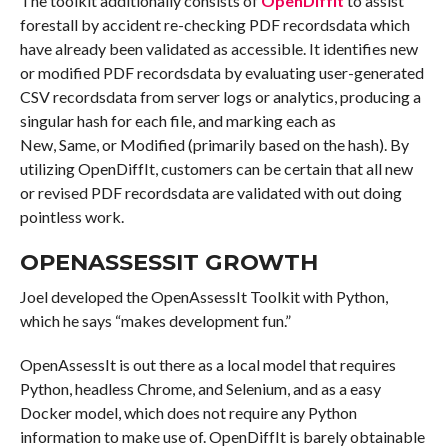
The toolkit additionally consists of
OpenDiffIt
to assist
forestall by accident re-checking PDF recordsdata which
have already been validated as accessible. It identifies new
or modified PDF recordsdata by evaluating user-generated
CSV recordsdata from server logs or analytics, producing a
singular hash for each file, and marking each as
New, Same, or Modified (primarily based on the hash). By
utilizing OpenDiffIt, customers can be certain that all new
or revised PDF recordsdata are validated with out doing
pointless work.
OPENASSESSIT GROWTH
Joel developed the OpenAssessIt Toolkit with Python,
which he says “makes development fun.”
OpenAssessIt is out there as a local model that requires
Python, headless Chrome, and Selenium, and as a easy
Docker model, which does not require any Python
information to make use of. OpenDiffIt is barely obtainable