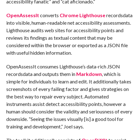
accessibility fanatic” and “cat aficionado.”
OpenAssessIt
converts
Chrome Lighthouse
recordsdata
into visible, human-readable net accessibility assessments.
Lighthouse audits web sites for accessibility points and
reviews its findings as textual content that may be
considered within the browser or exported as a JSON file
with useful hidden information.
OpenAssessIt consumes Lighthouse’s data-rich JSON
recordsdata and outputs them in
Markdown
, which is
simple for individuals to learn and edit. It additionally takes
screenshots of every failing factor and gives strategies on
the best way to repair every subject. Automated
instruments assist detect accessibility points, however a
human should consider the validity and seriousness of every
downside. “Seeing the issues visually [is] a good tool for
training and development,” Joel says.