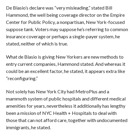
De Blasio’s declare was “very misleading,” stated Bill
Hammond, the well being coverage director on the Empire
Center for Public Policy, a nonpartisan, New York-focused
suppose tank. Voters may suppose he’s referring to common
insurance coverage or perhaps a single-payer system, he
stated, neither of which is true.
What de Blasio is giving New Yorkers are new methods to
entry current companies, Hammond stated. And whereas it
could be an excellent factor, he stated, it appears extra like
“reconfiguring.”
Not solely has New York City had MetroPlus and a
mammoth system of public hospitals and different medical
amenities for years, nevertheless it additionally has lengthy
been a mission of NYC Health + Hospitals to deal with
those that can not afford care, together with undocumented
immigrants, he stated.