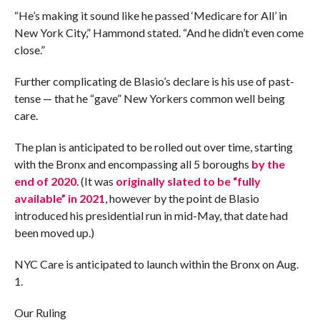
“He’s making it sound like he passed ‘Medicare for All’ in
New York City,” Hammond stated. “And he didn’t even come
close.”
Further complicating de Blasio’s declare is his use of past-
tense — that he “gave” New Yorkers common well being
care.
The plan is anticipated to be rolled out over time, starting
with the Bronx and encompassing all 5 boroughs
by
the
end of 2020
. (It was
originally
slated to be “fully
available” in 2021
, however by the point de Blasio
introduced his presidential run in mid-May, that date had
been moved up.)
NYC Care is anticipated to launch within the Bronx on Aug.
1.
Our Ruling