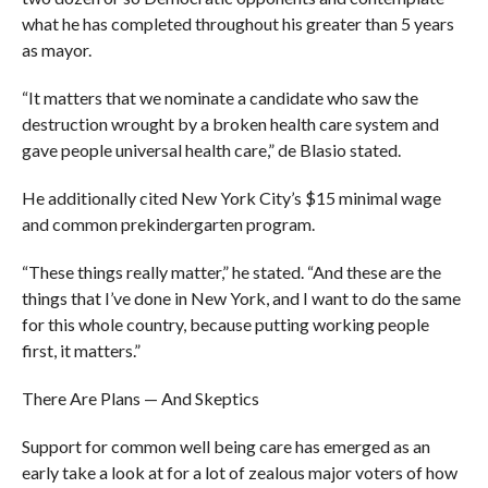
what he has completed throughout his greater than 5 years
as mayor.
“It matters that we nominate a candidate who saw the
destruction wrought by a broken health care system and
gave people universal health care,” de Blasio stated.
He additionally cited New York City’s $15 minimal wage
and common prekindergarten program.
“These things really matter,” he stated. “And these are the
things that I’ve done in New York, and I want to do the same
for this whole country, because putting working people
first, it matters.”
There Are Plans — And Skeptics
Support for common well being care has emerged as an
early take a look at for a lot of zealous major voters of how