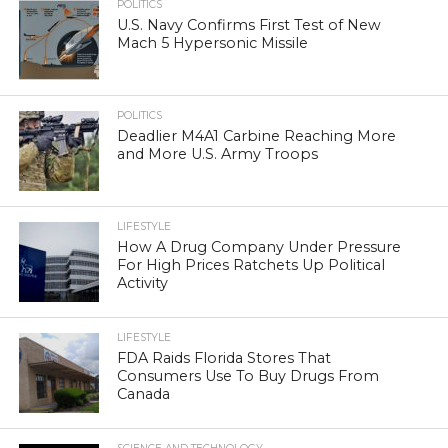
POLITICS
U.S. Navy Confirms First Test of New
Mach 5 Hypersonic Missile
POLITICS
Deadlier M4A1 Carbine Reaching More
and More U.S. Army Troops
LIFESTYLE
How A Drug Company Under Pressure
For High Prices Ratchets Up Political
Activity
LIFESTYLE
FDA Raids Florida Stores That
Consumers Use To Buy Drugs From
Canada