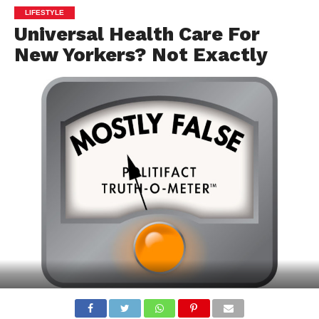
LIFESTYLE
Universal Health Care For
New Yorkers? Not Exactly