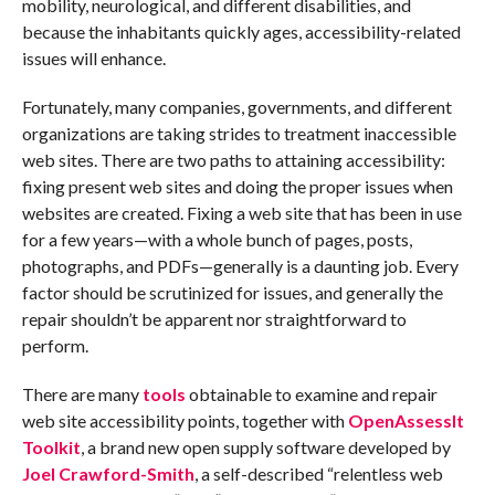
mobility, neurological, and different disabilities, and
because the inhabitants quickly ages, accessibility-related
issues will enhance.
Fortunately, many companies, governments, and different
organizations are taking strides to treatment inaccessible
web sites. There are two paths to attaining accessibility:
fixing present web sites and doing the proper issues when
websites are created. Fixing a web site that has been in use
for a few years—with a whole bunch of pages, posts,
photographs, and PDFs—generally is a daunting job. Every
factor should be scrutinized for issues, and generally the
repair shouldn’t be apparent nor straightforward to
perform.
There are many
tools
obtainable to examine and repair
web site accessibility points, together with
OpenAssessIt
Toolkit
, a brand new open supply software developed by
Joel Crawford-Smith
, a self-described “relentless web