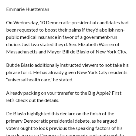
Emmarie Huetteman
On Wednesday, 10 Democratic presidential candidates had
been requested to boost their palms if they’d abolish non-
public medical insurance in favor of a government-run
choice. Just two stated they’d: Sen. Elizabeth Warren of
Massachusetts and Mayor Bill de Blasio of New York City.
But de Blasio additionally instructed viewers to not take his
phrase for it. He has already given New York City residents
“universal health care,” he stated.
Already packing on your transfer to the Big Apple? First,
let’s check out the details.
De Blasio highlighted this declare on the finish of the
primary Democratic presidential debate, as he argued
voters ought to look previous the speaking factors of his
two dozen or so Democratic opponents and contemplate