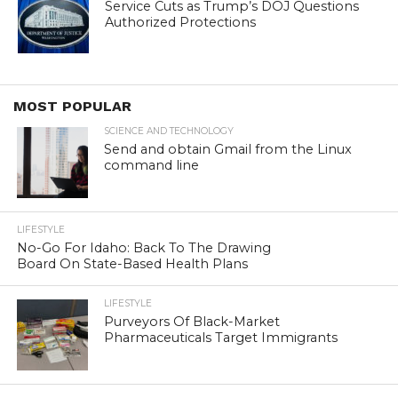
Service Cuts as Trump’s DOJ Questions
Authorized Protections
MOST POPULAR
SCIENCE AND TECHNOLOGY
Send and obtain Gmail from the Linux
command line
LIFESTYLE
No-Go For Idaho: Back To The Drawing
Board On State-Based Health Plans
LIFESTYLE
Purveyors Of Black-Market
Pharmaceuticals Target Immigrants