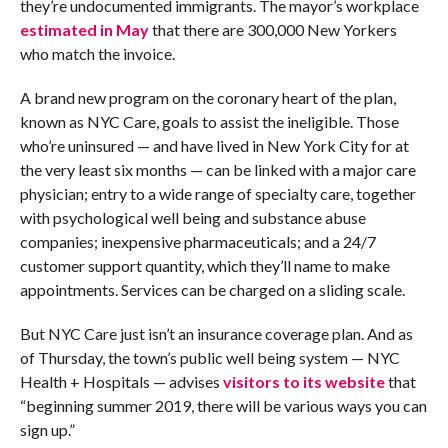
they’re undocumented immigrants. The mayor’s workplace
estimated
in May
that there are 300,000 New Yorkers
who match the invoice.
A brand new program on the coronary heart of the plan,
known as NYC Care, goals to assist the ineligible. Those
who’re uninsured — and have lived in New York City for at
the very least six months — can be linked with a major care
physician; entry to a wide range of specialty care, together
with psychological well being and substance abuse
companies; inexpensive pharmaceuticals; and a 24/7
customer support quantity, which they’ll name to make
appointments. Services can be charged on a sliding scale.
But NYC Care just isn’t an insurance coverage plan. And as
of Thursday, the town’s public well being system — NYC
Health + Hospitals — advises
visitors to its website
that
“beginning summer 2019, there will be various ways you can
sign up.”