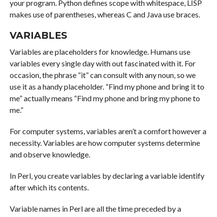
your program. Python defines scope with whitespace, LISP
makes use of parentheses, whereas C and Java use braces.
VARIABLES
Variables are placeholders for knowledge. Humans use
variables every single day with out fascinated with it. For
occasion, the phrase “it” can consult with any noun, so we
use it as a handy placeholder. “Find my phone and bring it to
me” actually means “Find my phone and bring my phone to
me.”
For computer systems, variables aren’t a comfort however a
necessity. Variables are how computer systems determine
and observe knowledge.
In Perl, you create variables by declaring a variable identify
after which its contents.
Variable names in Perl are all the time preceded by a