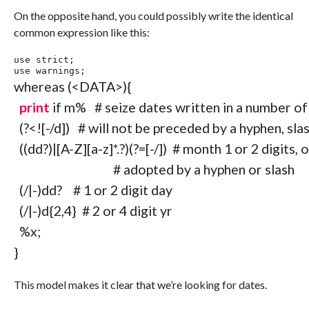
On the opposite hand, you could possibly write the identical
common expression like this:
use
 strict
;
use
 warnings
;
whereas
(
<DATA>
)
{
print
if
 m
%
# seize dates written in a number o
(
?<!
[
-/
d
]
)
# will not be preceded by a hyphen, slas
(
(
d
d
?
)
|
[
A
-
Z
]
[
a
-
z
]
*
.?
)
(
?=
[
-/
]
)
# month 1 or 2 digits,
# adopted by a hyphen or slash
(
/|-
)
d
d
?
# 1 or 2 digit day
(
/|-
)
d
{
2
,
4
}
# 2 or 4 digit yr
%x
;
}
This model makes it clear that we’re looking for dates.