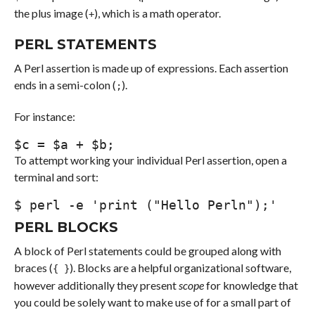
the plus image (
), which is a math operator.
+
PERL STATEMENTS
A Perl assertion is made up of expressions. Each assertion
ends in a semi-colon (
).
;
For instance:
$
c = 
$a
 + 
$b
;
To attempt working your individual Perl assertion, open a
terminal and sort:
$ 
perl
-e
'print ("Hello Perln");'
PERL BLOCKS
A block of Perl statements could be grouped along with
braces (
). Blocks are a helpful organizational software,
{ }
however additionally they present
scope
for knowledge that
you could be solely want to make use of for a small part of