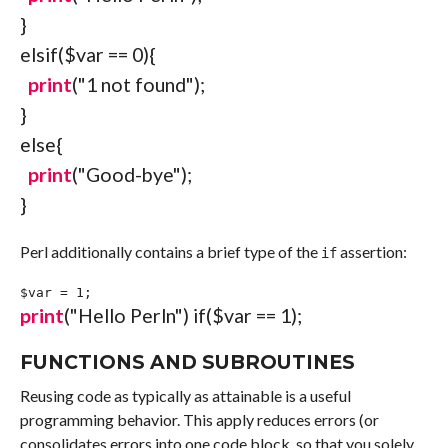
}
elsif
(
$var
==
0
)
{
print
(
"1 not found"
)
;
}
else
{
print
(
"Good-bye"
)
;
}
Perl additionally contains a brief type of the
assertion:
if
$var
=
1
;
print
(
"Hello Perl
n
"
)
if
(
$var
==
1
)
;
FUNCTIONS AND SUBROUTINES
Reusing code as typically as attainable is a useful
programming behavior. This apply reduces errors (or
consolidates errors into one code block, so that you solely