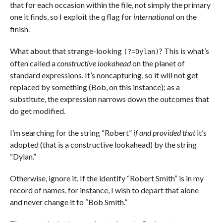
that for each occasion within the file, not simply the primary
one it finds, so I exploit the
flag for
international
on the
g
finish.
What about that strange-looking
? This is what’s
(?=Dylan)
often called a
constructive lookahead
on the planet of
standard expressions. It’s noncapturing, so it will not get
replaced by something (Bob, on this instance); as a
substitute, the expression narrows down the outcomes that
do get modified.
I’m searching for the string “Robert”
if and provided that
it’s
adopted (that is a constructive lookahead) by the string
“Dylan.”
Otherwise, ignore it. If the identify “Robert Smith” is in my
record of names, for instance, I wish to depart that alone
and never change it to “Bob Smith.”