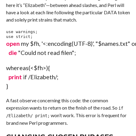
here it’s “Elizabeth”—between ahead slashes, and Perl will
have a look at each line following the particular DATA token
and solely print strains that match.
use
 warnings
;
use
 strict
;
open
my
$fh
,
'<:encoding(UTF-8)'
,
"$names.txt"
o
die
"Could not read file
n
"
;
whereas
(
<
$fh
>
)
{
print
if
/Elizabeth/
;
}
A fast observe concerning this code: the common
expression wants to return on the finish of the road. So
if
won’t work. This error is frequent for
/Elizabeth/ print;
brand new Perl programmers.