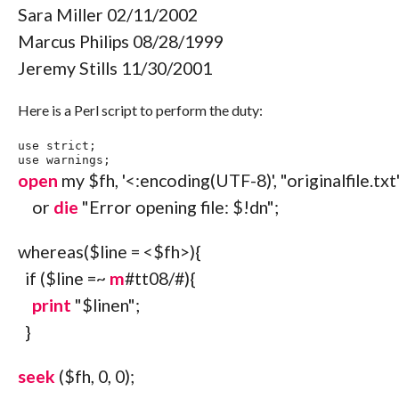
Sara Miller 02/11/2002
Marcus Philips 08/28/1999
Jeremy Stills 11/30/2001
Here is a Perl script to perform the duty:
use
 strict
;
use
 warnings
;
open
my
$fh
,
'<:encoding(UTF-8)'
,
"originalfile.txt
or
die
"Error opening file: $!d
n
"
;
whereas
(
$line
=
<
$fh
>
)
{
if
(
$line
=~
m
#tt08/#){
print
"$line
n
"
;
}
seek
(
$fh
,
0
,
0
)
;