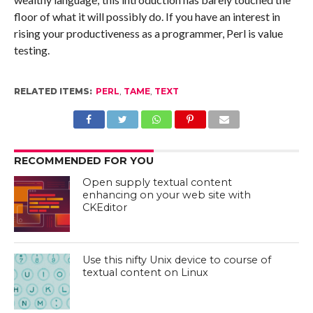
floor of what it will possibly do. If you have an interest in
rising your productiveness as a programmer, Perl is value
testing.
RELATED ITEMS:
PERL
,
TAME
,
TEXT
RECOMMENDED FOR YOU
Open supply textual content
enhancing on your web site with
CKEditor
Use this nifty Unix device to course of
textual content on Linux