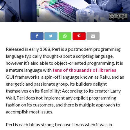
Released in early 1988, Perl is a postmodern programming
language typically thought-about a scripting language,
however it’s also able to object-oriented programming. It is
a mature language with
tens of thousands of libraries
,
GUI frameworks, a spin-off language known as Raku, and an
energetic and passionate group. Its builders delight
themselves on its flexibility: According to its creator Larry
Wall, Perl does not implement any explicit programming
fashion on its customers, and there is multiple approach to
accomplish most issues.
Perl is each bit as strong because it was when it was in