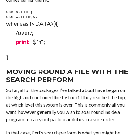
use
 strict
;
use
 warnings
;
whereas
(
<DATA>
)
{
/over/
;
print
"$`
n
"
;
}
MOVING ROUND A FILE WITH THE
SEARCH PERFORM
So far, all of the packages I’ve talked about have began on
the high and continued line by line till they reached the top,
at which level this system is over. This is commonly all you
want, however generally you wish to soar round inside a
program to carry out particular duties in a sure order.
In that case, Perl’s
perform is what you might be
search