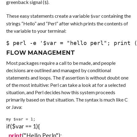
greenback signal (
).
$
These easy statements create a variable
containing the
$var
strings “Hello” and “Perl” after which prints the contents of
the variable to your terminal:
$ 
perl
-e
'$var = "hello perl"; print 
FLOW MANAGEMENT
Most packages require a call to be made, and people
decisions are outlined and managed by conditional
statements and loops. The
if
assertion is without doubt one
of the most intuitive: Perl can take a look at for a selected
situation, and Perl decides how this system proceeds
primarily based on that situation. The syntax is much like C
or Java:
my
$var
=
1
;
if
(
$var
==
1
)
{
print
(
"Hello Perl
n
"
)
;