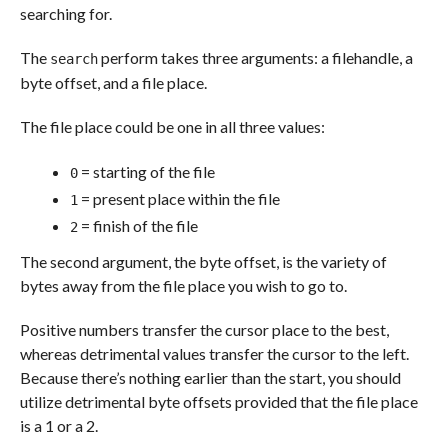
searching for.
The
perform takes three arguments: a filehandle, a
search
byte offset, and a file place.
The file place could be one in all three values:
= starting of the file
0
= present place within the file
1
= finish of the file
2
The second argument, the byte offset, is the variety of
bytes away from the file place you wish to go to.
Positive numbers transfer the cursor place to the best,
whereas detrimental values transfer the cursor to the left.
Because there’s nothing earlier than the start, you should
utilize detrimental byte offsets provided that the file place
is a 1 or a 2.