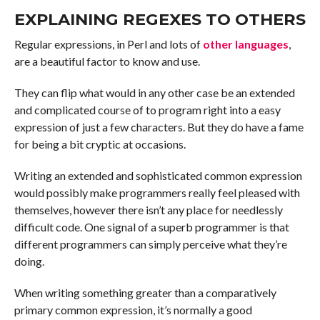
EXPLAINING REGEXES TO OTHERS
Regular expressions, in Perl and lots of
other languages
,
are a beautiful factor to know and use.
They can flip what would in any other case be an extended
and complicated course of to program right into a easy
expression of just a few characters. But they do have a fame
for being a bit cryptic at occasions.
Writing an extended and sophisticated common expression
would possibly make programmers really feel pleased with
themselves, however there isn’t any place for needlessly
difficult code. One signal of a superb programmer is that
different programmers can simply perceive what they’re
doing.
When writing something greater than a comparatively
primary common expression, it’s normally a good