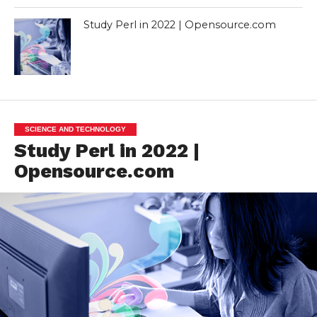
Study Perl in 2022 | Opensource.com
SCIENCE AND TECHNOLOGY
Study Perl in 2022 |
Opensource.com