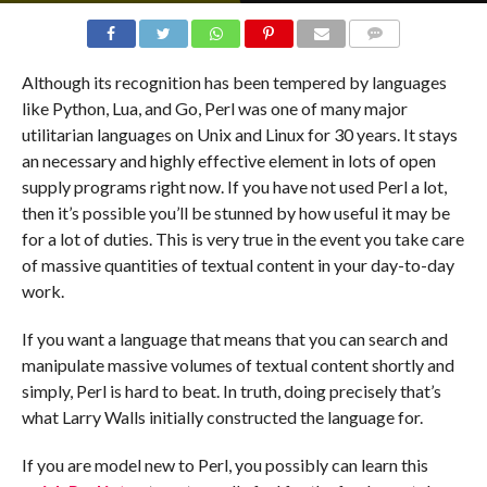
COMMENTS
Although its recognition has been tempered by languages
like Python, Lua, and Go, Perl was one of many major
utilitarian languages on Unix and Linux for 30 years. It stays
an necessary and highly effective element in lots of open
supply programs right now. If you have not used Perl a lot,
then it’s possible you’ll be stunned by how useful it may be
for a lot of duties. This is very true in the event you take care
of massive quantities of textual content in your day-to-day
work.
If you want a language that means that you can search and
manipulate massive volumes of textual content shortly and
simply, Perl is hard to beat. In truth, doing precisely that’s
what Larry Walls initially constructed the language for.
If you are model new to Perl, you possibly can learn this