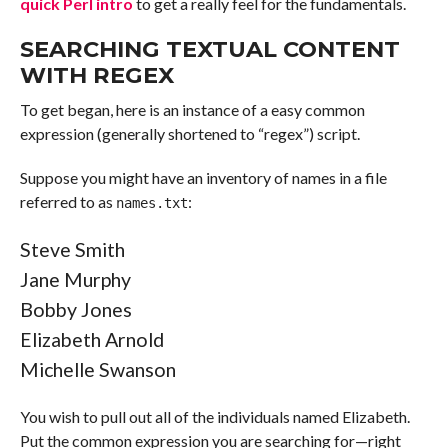
quick Perl intro
to get a really feel for the fundamentals.
SEARCHING TEXTUAL CONTENT
WITH REGEX
To get began, here is an instance of a easy common
expression (generally shortened to “regex”) script.
Suppose you might have an inventory of names in a file
referred to as
:
names.txt
Steve Smith
Jane Murphy
Bobby Jones
Elizabeth Arnold
Michelle Swanson
You wish to pull out all of the individuals named Elizabeth.
Put the common expression you are searching for—right