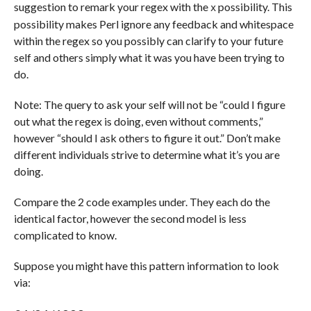
suggestion to remark your regex with the
possibility. This
x
possibility makes Perl ignore any feedback and whitespace
within the regex so you possibly can clarify to your future
self and others simply what it was you have been trying to
do.
Note: The query to ask your self will not be “could I figure
out what the regex is doing, even without comments,”
however “should I ask others to figure it out.” Don’t make
different individuals strive to determine what it’s you are
doing.
Compare the 2 code examples under. They each do the
identical factor, however the second model is less
complicated to know.
Suppose you might have this pattern information to look
via: