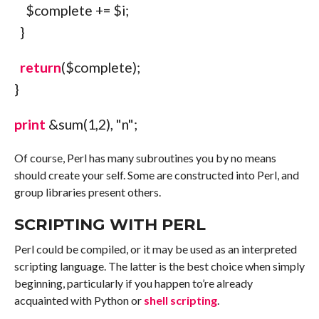
$complete
+=
$i
;
}
return
(
$complete
)
;
}
print
&sum
(
1
,
2
)
,
"
n
"
;
Of course, Perl has many subroutines you by no means
should create your self. Some are constructed into Perl, and
group libraries present others.
SCRIPTING WITH PERL
Perl could be compiled, or it may be used as an interpreted
scripting language. The latter is the best choice when simply
beginning, particularly if you happen to’re already
acquainted with Python or
shell scripting
.