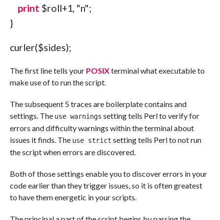
print
$roll
+
1
,
"
n
"
;
}
curler
(
$sides
)
;
The first line tells your
POSIX
terminal what executable to
make use of to run the script.
The subsequent 5 traces are boilerplate contains and
settings. The
setting tells Perl to verify for
use warnings
errors and difficulty warnings within the terminal about
issues it finds. The
setting tells Perl to not run
use strict
the script when errors are discovered.
Both of those settings enable you to discover errors in your
code earlier than they trigger issues, so it is often greatest
to have them energetic in your scripts.
The principal a part of the script begins by parsing the