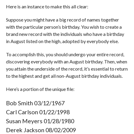
Here is an instance to make this all clear:
Suppose you might have a big record of names together
with the particular person’s birthday. You wish to create a
brand new record with the individuals who have a birthday
in August listed on the high, adopted by everybody else.
To accomplish this, you should undergo your entire record,
discovering everybody with an August birthday. Then, when
you attain the underside of the record, it’s essential to return
to the highest and get all non-August birthday individuals.
Here’s a portion of the unique file:
Bob Smith 03/12/1967
Carl Carlson 01/22/1998
Susan Meyers 01/28/1980
Derek Jackson 08/02/2009