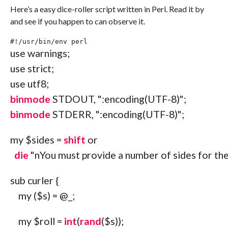
Here’s a easy dice-roller script written in Perl. Read it by
and see if you happen to can observe it.
#!/usr/bin/env perl
use
 warnings
;
use
 strict
;
use
 utf8
;
binmode
STDOUT
,
":encoding(UTF-8)"
;
binmode
STDERR
,
":encoding(UTF-8)"
;
my
$sides
=
shift
or
die
"
n
You must provide a number of sides for the
sub
 curler 
{
my
(
$s
)
=
@_
;
my
$roll
=
int
(
rand
(
$s
)
)
;