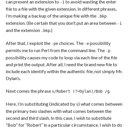
can present an extension to
to avoid wasting the enter
-i
file to a file with the given extension. In different phrases,
I’m making a backup of the unique file with the
.bkp
extension. (Be certain that you don’t put an area between
-i
and the extension
.)
.bkp
After that, I exploit the
choices. The
possibility
-pe
-e
permits me to run Perl from the command line. The
-p
possibility causes my code to loop via each line of the file
and print the output. After all, I need the brand new file to
include each identify within the authentic file, not simply Mr.
Dylan’s.
Next comes the phrase
.
s/Robert (?=Dylan)/Bob /g
Here, I’m substituting (indicated by
) what comes between
s
the primary two slashes with what comes between the
second and third slash. In this case, I wish to substitute
“Bob” for “Robert” in a particular circumstance. I wish to do