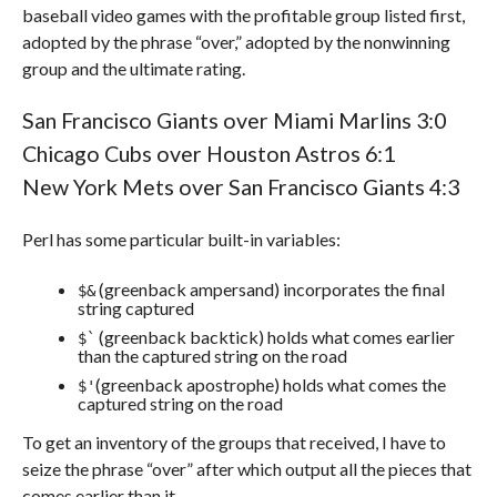
baseball video games with the profitable group listed first,
adopted by the phrase “over,” adopted by the nonwinning
group and the ultimate rating.
San Francisco Giants over Miami Marlins 3:0
Chicago Cubs over Houston Astros 6:1
New York Mets over San Francisco Giants 4:3
Perl has some particular built-in variables:
(greenback ampersand) incorporates the final
$&
string captured
(greenback backtick) holds what comes earlier
$`
than the captured string on the road
(greenback apostrophe) holds what comes the
$'
captured string on the road
To get an inventory of the groups that received, I have to
seize the phrase “over” after which output all the pieces that
comes earlier than it.