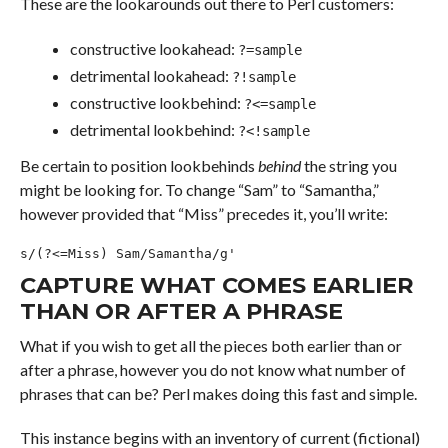
These are the lookarounds out there to Perl customers:
constructive lookahead:
?=sample
detrimental lookahead:
?!sample
constructive lookbehind:
?<=sample
detrimental lookbehind:
?<!sample
Be certain to position lookbehinds
behind
the string you
might be looking for. To change “Sam” to “Samantha,”
however provided that “Miss” precedes it, you’ll write:
s/(?<=Miss) Sam/Samantha/g'
CAPTURE WHAT COMES EARLIER
THAN OR AFTER A PHRASE
What if you wish to get all the pieces both earlier than or
after a phrase, however you do not know what number of
phrases that can be? Perl makes doing this fast and simple.
This instance begins with an inventory of current (fictional)