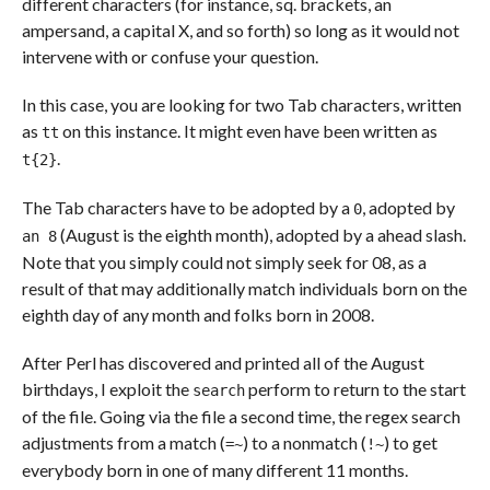
different characters (for instance, sq. brackets, an
ampersand, a capital X, and so forth) so long as it would not
intervene with or confuse your question.
In this case, you are looking for two Tab characters, written
as
on this instance. It might even have been written as
tt
.
t{2}
The Tab characters have to be adopted by a
, adopted by
0
(August is the eighth month), adopted by a ahead slash.
an 8
Note that you simply could not simply seek for 08, as a
result of that may additionally match individuals born on the
eighth day of any month and folks born in 2008.
After Perl has discovered and printed all of the August
birthdays, I exploit the
perform to return to the start
search
of the file. Going via the file a second time, the regex search
adjustments from a match (
) to a nonmatch (
) to get
=~
!~
everybody born in one of many different 11 months.