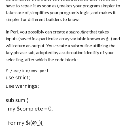
have to repair it as soon as), makes your program simpler to
take care of, simplifies your program’s logic, and makes it
simpler for different builders to know.
In Perl, you possibly can create a
subroutine
that takes
inputs (saved in a particular array variable known as
) and
@_
will return an output. You create a subroutine utilizing the
key phrase
, adopted by a subroutine identify of your
sub
selecting, after which the code block:
#!/usr/bin/env perl
use
 strict
;
use
 warnings
;
sub
 sum 
{
my
$complete
=
0
;
for
my
$i
(
@_
)
{