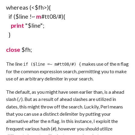
whereas
(
<
$fh
>
)
{
if
(
$line
!~
m
#tt08/#){
print
"$line"
;
}
close
$fh
;
The line
makes use of the
flag
if ($line =~ m#tt08/#) {
m
for the common expression search, permitting you to make
use of an arbitrary delimiter in your search.
The default, as you might have seen earlier than, is a ahead
slash (
). But as a result of ahead slashes are utilized in
/
dates, this might throw off the search. Luckily, Perl means
that you can use a distinct delimiter by putting your
alternative after the
flag. In this instance, I exploit the
m
frequent various hash (
), however you should utilize
#