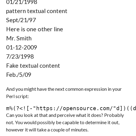
01/21/1998
pattern textual content
Sept/21/97
Here is one other line
Mr. Smith
01-12-2009
7/23/1998
Fake textual content
Feb./5/09
And you might have the next common expression in your
Perl script:
m
%
(
?<!
[
-"https://opensource.com/"
d
]
)
(
(
Can you look at that and perceive what it does? Probably
not. You would possibly be capable to determine it out,
however it will take a couple of minutes.