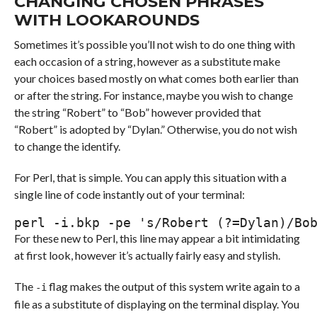
CHANGING CHOSEN PHRASES
WITH LOOKAROUNDS
Sometimes it’s possible you’ll not wish to do one thing with
each occasion of a string, however as a substitute make
your choices based mostly on what comes both earlier than
or after the string. For instance, maybe you wish to change
the string “Robert” to “Bob” however provided that
“Robert” is adopted by “Dylan.” Otherwise, you do not wish
to change the identify.
For Perl, that is simple. You can apply this situation with a
single line of code instantly out of your terminal:
perl 
-
i
.
bkp 
-
pe 
's/Robert (?=Dylan)/Bo
For these new to Perl, this line may appear a bit intimidating
at first look, however it’s actually fairly easy and stylish.
The
flag makes the output of this system write again to a
-i
file as a substitute of displaying on the terminal display. You