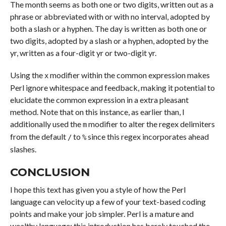
The month seems as both one or two digits, written out as a
phrase or abbreviated with or with no interval, adopted by
both a slash or a hyphen. The day is written as both one or
two digits, adopted by a slash or a hyphen, adopted by the
yr, written as a four-digit yr or two-digit yr.
Using the
modifier within the common expression makes
x
Perl ignore whitespace and feedback, making it potential to
elucidate the common expression in a extra pleasant
method. Note that on this instance, as earlier than, I
additionally used the
modifier to alter the regex delimiters
m
from the default
to
since this regex incorporates ahead
/
%
slashes.
CONCLUSION
I hope this text has given you a style of how the Perl
language can velocity up a few of your text-based coding
points and make your job simpler. Perl is a mature and
wealthy language; this introduction has barely touched the