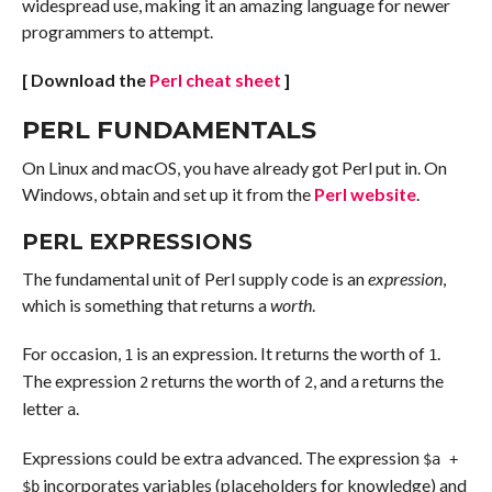
widespread use, making it an amazing language for newer
programmers to attempt.
[ Download the
Perl cheat sheet
]
PERL FUNDAMENTALS
On Linux and macOS, you have already got Perl put in. On
Windows, obtain and set up it from the
Perl website
.
PERL EXPRESSIONS
The fundamental unit of Perl supply code is an
expression
,
which is something that returns a
worth
.
For occasion,
is an expression. It returns the worth of
.
1
1
The expression
returns the worth of
, and
returns the
2
2
a
letter
.
a
Expressions could be extra advanced. The expression
$a +
incorporates variables (placeholders for knowledge) and
$b