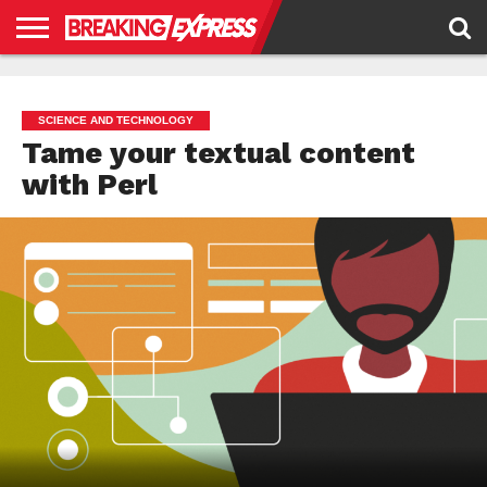
HOME
BUSINESS
POLITICS
SCIENCE &
JUSTICE
ENVIRONMENT
LIFESTYLE
TECHNOLOGY
&
RIGHTS
SCIENCE AND TECHNOLOGY
Tame your textual content
with Perl