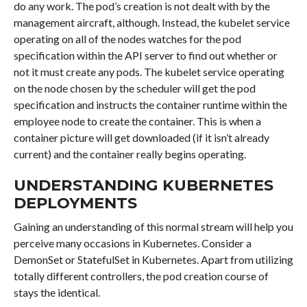
do any work. The pod’s creation is not dealt with by the
management aircraft, although. Instead, the kubelet service
operating on all of the nodes watches for the pod
specification within the API server to find out whether or
not it must create any pods. The kubelet service operating
on the node chosen by the scheduler will get the pod
specification and instructs the container runtime within the
employee node to create the container. This is when a
container picture will get downloaded (if it isn’t already
current) and the container really begins operating.
UNDERSTANDING KUBERNETES
DEPLOYMENTS
Gaining an understanding of this normal stream will help you
perceive many occasions in Kubernetes. Consider a
DemonSet or StatefulSet in Kubernetes. Apart from utilizing
totally different controllers, the pod creation course of
stays the identical.