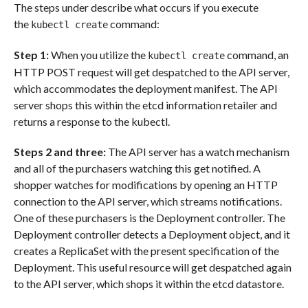
The steps under describe what occurs if you execute
the
command:
kubectl create
Step 1:
When you utilize the
command, an
kubectl create
HTTP POST request will get despatched to the API server,
which accommodates the deployment manifest. The API
server shops this within the etcd information retailer and
returns a response to the kubectl.
Steps 2 and three:
The API server has a watch mechanism
and all of the purchasers watching this get notified. A
shopper watches for modifications by opening an HTTP
connection to the API server, which streams notifications.
One of these purchasers is the Deployment controller. The
Deployment controller detects a Deployment object, and it
creates a ReplicaSet with the present specification of the
Deployment. This useful resource will get despatched again
to the API server, which shops it within the etcd datastore.