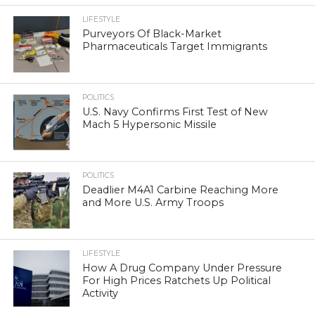
LIFESTYLE
Purveyors Of Black-Market
Pharmaceuticals Target Immigrants
POLITICS
U.S. Navy Confirms First Test of New
Mach 5 Hypersonic Missile
POLITICS
Deadlier M4A1 Carbine Reaching More
and More U.S. Army Troops
LIFESTYLE
How A Drug Company Under Pressure
For High Prices Ratchets Up Political
Activity