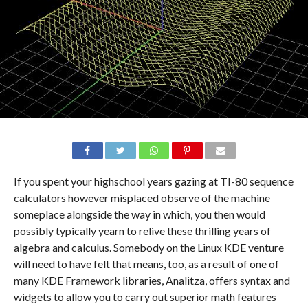
If you spent your highschool years gazing at TI-80 sequence
calculators however misplaced observe of the machine
someplace alongside the way in which, you then would
possibly typically yearn to relive these thrilling years of
algebra and calculus. Somebody on the Linux KDE venture
will need to have felt that means, too, as a result of one of
many KDE Framework libraries, Analitza, offers syntax and
widgets to allow you to carry out superior math features