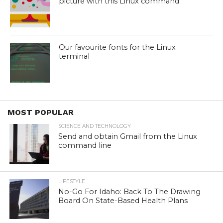
picture with this Linux command
Our favourite fonts for the Linux
terminal
MOST POPULAR
SCIENCE AND TECHNOLOGY
Send and obtain Gmail from the Linux
command line
LIFESTYLE
No-Go For Idaho: Back To The Drawing
Board On State-Based Health Plans