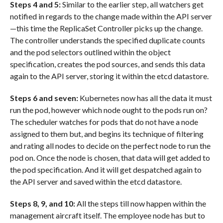
Steps 4 and 5:
Similar to the earlier step, all watchers get
notified in regards to the change made within the API server
—this time the ReplicaSet Controller picks up the change.
The controller understands the specified duplicate counts
and the pod selectors outlined within the object
specification, creates the pod sources, and sends this data
again to the API server, storing it within the etcd datastore.
Steps 6 and seven:
Kubernetes now has all the data it must
run the pod, however which node ought to the pods run on?
The scheduler watches for pods that do not have a node
assigned to them but, and begins its technique of filtering
and rating all nodes to decide on the perfect node to run the
pod on. Once the node is chosen, that data will get added to
the pod specification. And it will get despatched again to
the API server and saved within the etcd datastore.
Steps 8, 9, and 10:
All the steps till now happen within the
management aircraft itself. The employee node has but to