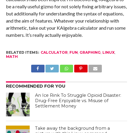
be a really useful gizmo for not solely fixing arbitrary issues,
but additionally for understanding the syntax of equations,
and the aim of features. Whatever your relationship with
arithmetic, take out your KAlgebra calculator and run some
numbers. It’s really actually enjoyable.
RELATED ITEMS:
CALCULATOR
,
FUN
,
GRAPHING
,
LINUX
,
MATH
RECOMMENDED FOR YOU
An Ice Rink To Struggle Opioid Disaster:
Drug-Free Enjoyable vs. Misuse of
Settlement Money
Take away the background from a