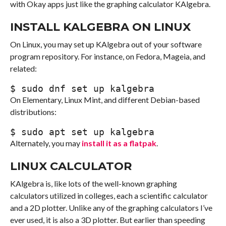
with Okay apps just like the graphing calculator KAlgebra.
INSTALL KALGEBRA ON LINUX
On Linux, you may set up KAlgebra out of your software
program repository. For instance, on Fedora, Mageia, and
related:
$ 
sudo
 dnf 
set up
 kalgebra
On Elementary, Linux Mint, and different Debian-based
distributions:
$ 
sudo
 apt 
set up
 kalgebra
Alternately, you may
install it as a flatpak
.
LINUX CALCULATOR
KAlgebra is, like lots of the well-known graphing
calculators utilized in colleges, each a scientific calculator
and a 2D plotter. Unlike any of the graphing calculators I’ve
ever used, it is also a 3D plotter. But earlier than speeding