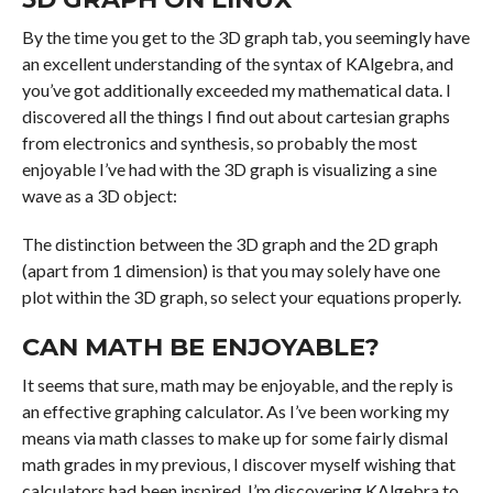
By the time you get to the 3D graph tab, you seemingly have
an excellent understanding of the syntax of KAlgebra, and
you’ve got additionally exceeded my mathematical data. I
discovered all the things I find out about cartesian graphs
from electronics and synthesis, so probably the most
enjoyable I’ve had with the 3D graph is visualizing a sine
wave as a 3D object:
The distinction between the 3D graph and the 2D graph
(apart from 1 dimension) is that you may solely have one
plot within the 3D graph, so select your equations properly.
CAN MATH BE ENJOYABLE?
It seems that sure, math may be enjoyable, and the reply is
an effective graphing calculator. As I’ve been working my
means via math classes to make up for some fairly dismal
math grades in my previous, I discover myself wishing that
calculators had been inspired. I’m discovering KAlgebra to