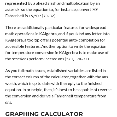
represented by a ahead slash and multiplication by an
asterisk, so the equation to, for instance, convert 70°
Fahrenheit is
.
(5/9)*(70-32)
There are additionally particular features for widespread
math operations in KAlgebra, and if you kind any letter into
KAlgebra, a tooltip offers potential auto-completion for
accessible features. Another option to write the equation
for temperature conversion in KAlgerbra is to make use of
the
occasions
perform:
.
occasions(5/9, 70-32)
As you full math issues, established variables are listed in
the correct column of the calculator, together with the
ans
worth, which is up to date with the reply to the finished
equation. In principle, then, it’s best to be capable of reverse
the conversion and derive a Fahrenheit temperature from
ans
.
GRAPHING CALCULATOR