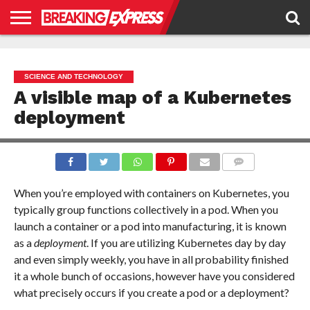
HOME
BUSINESS
POLITICS
SCIENCE &
JUSTICE
ENVIRONMENT
LIFESTYLE
TECHNOLOGY
&
RIGHTS
SCIENCE AND TECHNOLOGY
A visible map of a Kubernetes
deployment
COMMENTS
When you’re employed with containers on Kubernetes, you
typically group functions collectively in a pod. When you
launch a container or a pod into manufacturing, it is known
as a
deployment
. If you are utilizing Kubernetes day by day
and even simply weekly, you have in all probability finished
it a whole bunch of occasions, however have you considered
what precisely occurs if you create a pod or a deployment?