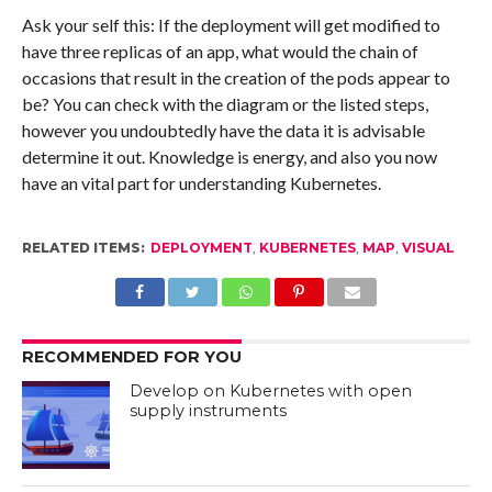
Ask your self this: If the deployment will get modified to
have three replicas of an app, what would the chain of
occasions that result in the creation of the pods appear to
be? You can check with the diagram or the listed steps,
however you undoubtedly have the data it is advisable
determine it out. Knowledge is energy, and also you now
have an vital part for understanding Kubernetes.
RELATED ITEMS:
DEPLOYMENT
,
KUBERNETES
,
MAP
,
VISUAL
RECOMMENDED FOR YOU
Develop on Kubernetes with open
supply instruments