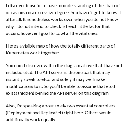
I discover it useful to have an understanding of the chain of
occasions on a excessive degree. You haven’t got to know it,
after all. It nonetheless works even when you do not know
why. I do not intend to checklist each little factor that
occurs, however I goal to cowl all the vital ones.
Here’s a visible map of how the totally different parts of
Kubernetes work together:
You could discover within the diagram above that I have not
included etcd. The API server is the one part that may
instantly speak to etcd, and solely it may well make
modifications to it. So you’ll be able to assume that etcd
exists (hidden) behind the API server on this diagram.
Also, I’m speaking about solely two essential controllers
(Deployment and ReplicaSet) right here. Others would
additionally work equally.