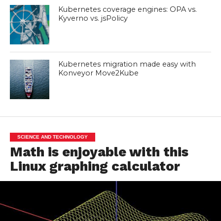
Kubernetes coverage engines: OPA vs.
Kyverno vs. jsPolicy
Kubernetes migration made easy with
Konveyor Move2Kube
SCIENCE AND TECHNOLOGY
Math is enjoyable with this
Linux graphing calculator