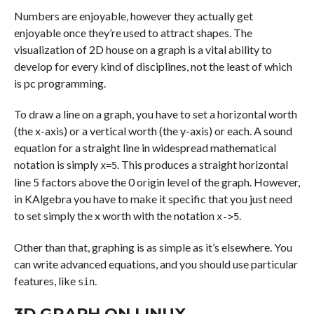
Numbers are enjoyable, however they actually get
enjoyable once they’re used to attract shapes. The
visualization of 2D house on a graph is a vital ability to
develop for every kind of disciplines, not the least of which
is pc programming.
To draw a line on a graph, you have to set a horizontal worth
(the x-axis) or a vertical worth (the y-axis) or each. A sound
equation for a straight line in widespread mathematical
notation is simply
. This produces a straight horizontal
x=5
line 5 factors above the 0 origin level of the graph. However,
in KAlgebra you have to make it specific that you just need
to set simply the x worth with the notation
.
x->5
Other than that, graphing is as simple as it’s elsewhere. You
can write advanced equations, and you should use particular
features, like
.
sin
3D GRAPH ON LINUX