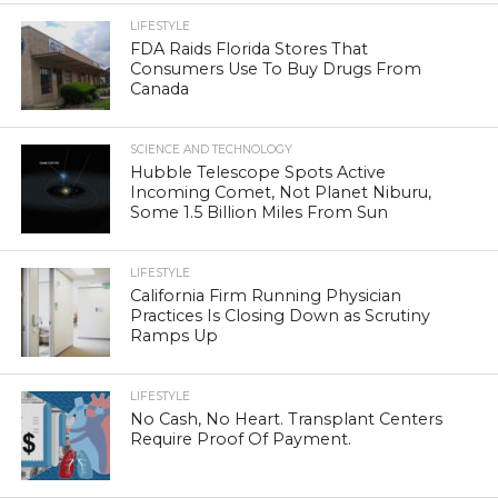
LIFESTYLE
FDA Raids Florida Stores That
Consumers Use To Buy Drugs From
Canada
SCIENCE AND TECHNOLOGY
Hubble Telescope Spots Active
Incoming Comet, Not Planet Niburu,
Some 1.5 Billion Miles From Sun
LIFESTYLE
California Firm Running Physician
Practices Is Closing Down as Scrutiny
Ramps Up
LIFESTYLE
No Cash, No Heart. Transplant Centers
Require Proof Of Payment.