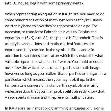
into 3D house, begin with some primary syntax.
When representing an equation in KAlgebra, you have to do
some minor translation of math symbols as they’re usually
written by hand to how they’re represented on a pc. For
occasion, to transform Fahrenheit levels to Celsius, the
equation is: (5÷9) × (n-32), the place
n
is Fahrenheit. This is
usually how equations and mathematical features are
expressed: they use particular symbols like ÷ and × in
addition to variables like n, after which they establish what
variable represents what sort of worth. You could or could
not know the which means of each particular math image,
however so long as you realize {that a} particular image has a
particular which means, then you may look it up. In the
temperature conversion instance, the symbols are fairly
widespread, so that you in all probability already know that
÷ represents division and × represents multiplication.
In KAlgebra, as in most programming languages, division is