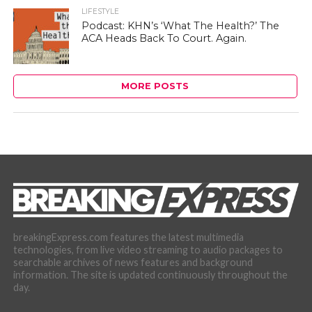
LIFESTYLE
Podcast: KHN’s ‘What The Health?’ The
ACA Heads Back To Court. Again.
MORE POSTS
breakingExpress.com features the latest multimedia
technologies, from live video streaming to audio packages to
searchable archives of news features and background
information. The site is updated continuously throughout the
day.