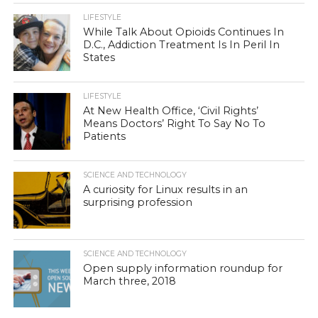
LIFESTYLE
While Talk About Opioids Continues In
D.C., Addiction Treatment Is In Peril In
States
LIFESTYLE
At New Health Office, ‘Civil Rights’
Means Doctors’ Right To Say No To
Patients
SCIENCE AND TECHNOLOGY
A curiosity for Linux results in an
surprising profession
SCIENCE AND TECHNOLOGY
Open supply information roundup for
March three, 2018