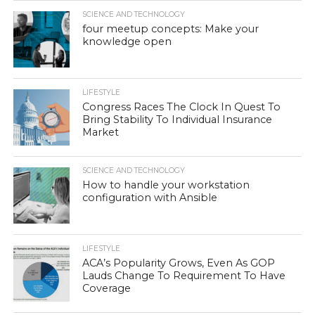
SCIENCE AND TECHNOLOGY
four meetup concepts: Make your
knowledge open
LIFESTYLE
Congress Races The Clock In Quest To
Bring Stability To Individual Insurance
Market
SCIENCE AND TECHNOLOGY
How to handle your workstation
configuration with Ansible
LIFESTYLE
ACA’s Popularity Grows, Even As GOP
Lauds Change To Requirement To Have
Coverage