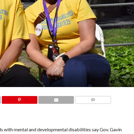
COMMENTS
 with mental and developmental disabilities say Gov. Gavin