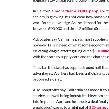
epilepsy, stay unbiased and built-in into their
In California,
more than 400,000 people
with
seniors, is growing. It’s not clear how massive 
workforce knowledge. As the demand for thes
between 600,000 and three.2 million direct c
Advocates say California pays most supplier
however falls in need of what some economist
elevating wages after figuring out a
$1.8 billi
with the state to supply care and the charges 
Thus far, the state has supplied round half th
advantages. Workers had been anticipating yet
proposed a delay.
Also, nonprofits say California has made it to
service and well being industries. Newsom ac
into impact in April and he struck a deal final 
employees’ wages to a minimal of
$25 an hou