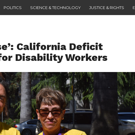
POLITICS
SCIENCE & TECHNOLOGY
JUSTICE & RIGHTS
’: California Deficit
for Disability Workers