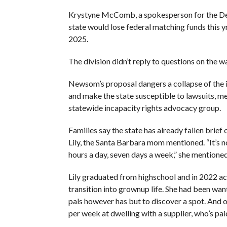
Krystyne McComb, a spokesperson for the De
state would lose federal matching funds this yr
2025.
The division didn’t reply to questions on the wa
Newsom’s proposal dangers a collapse of the 
and make the state susceptible to lawsuits, me
statewide incapacity rights advocacy group.
Families say the state has already fallen brief
Lily, the Santa Barbara mom mentioned. “It’s
hours a day, seven days a week,” she mentioned
Lily graduated from highschool and in 2022 ac
transition into grownup life. She had been w
pals however has but to discover a spot. And o
per week at dwelling with a supplier, who’s pa