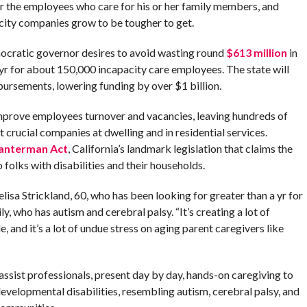
r the employees who care for his or her family members, and
acity companies grow to be tougher to get.
emocratic governor desires to avoid wasting round
$613 million
in
a yr for about 150,000 incapacity care employees. The state will
bursements, lowering funding by over $1 billion.
mprove employees turnover and vacancies, leaving hundreds of
t crucial companies at dwelling and in residential services.
anterman Act
, California’s landmark legislation that claims the
folks with disabilities and their households.
sa Strickland, 60, who has been looking for greater than a yr for
y, who has autism and cerebral palsy. “It’s creating a lot of
 and it’s a lot of undue stress on aging parent caregivers like
 assist professionals, present day by day, hands-on caregiving to
evelopmental disabilities, resembling autism, cerebral palsy, and