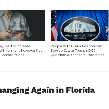
ing Used to Increase
People With Disabilities Concern
d Enrollment, however Not
Service Cuts as Trump’s DOJ
 Considerations
Questions Authorized Protections
anging Again in Florida