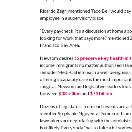
Ricardo Zegri mentioned Taco Bell would pay h
employee in a supervisory place.
“Every paycheck, it’s a discussion at home abou
looking for work that pays more,” mentioned Z
Francisco Bay Area.
Newsom desires
to preserve key health init
income immigrants no matter authorized stand
remodel Medi-Cal into each a well being insur
offering incapacity care is the most important
range as Newsom and legislative leaders look
between
$38 billion
and
$73 billion
.
Dozens of legislators from each events are as
member Stephanie Nguyen, a Democrat from E
lawmakers are negotiating with the administra
is unlikely. Everybody “has to take a hit som