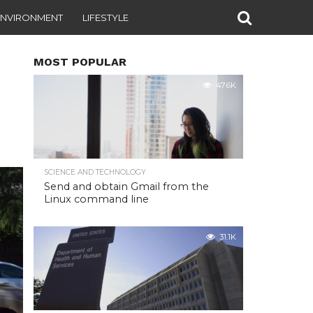
ENVIRONMENT
LIFESTYLE
MOST POPULAR
47.6K
SCIENCE AND TECHNOLOGY
Send and obtain Gmail from the
Linux command line
31.1K