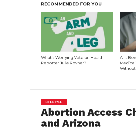
RECOMMENDED FOR YOU
What’s Worrying Veteran Health
AI Is Be
Reporter Julie Rovner?
Medicai
Without
LIFESTYLE
Abortion Access Ch
and Arizona