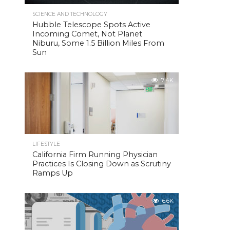
SCIENCE AND TECHNOLOGY
Hubble Telescope Spots Active
Incoming Comet, Not Planet
Niburu, Some 1.5 Billion Miles From
Sun
7.4K
LIFESTYLE
California Firm Running Physician
Practices Is Closing Down as Scrutiny
Ramps Up
6.6K