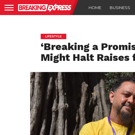
HOME
BUSINESS
LIFESTYLE
‘Breaking a Promise
Might Halt Raises 