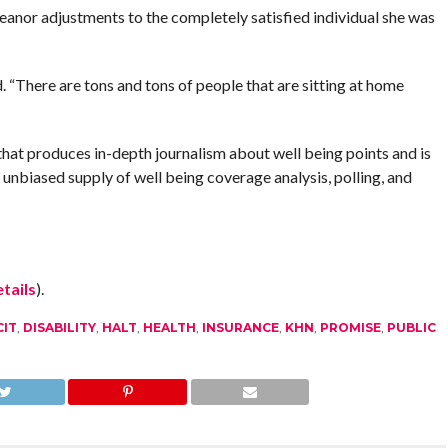
eanor adjustments to the completely satisfied individual she was
d. “There are tons and tons of people that are sitting at home
hat produces in-depth journalism about well being points and is
biased supply of well being coverage analysis, polling, and
tails
).
CIT
,
DISABILITY
,
HALT
,
HEALTH
,
INSURANCE
,
KHN
,
PROMISE
,
PUBLIC