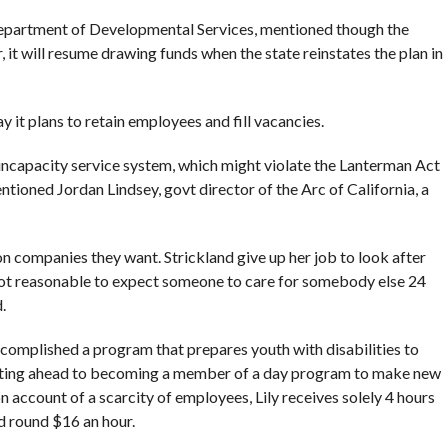
partment of Developmental Services, mentioned though the
, it will resume drawing funds when the state reinstates the plan in
y it plans to retain employees and fill vacancies.
incapacity service system, which might violate the Lanterman Act
ntioned Jordan Lindsey, govt director of the Arc of California, a
 on companies they want. Strickland give up her job to look after
 not reasonable to expect someone to care for somebody else 24
.
complished a program that prepares youth with disabilities to
anting ahead to becoming a member of a day program to make new
n account of a scarcity of employees, Lily receives solely 4 hours
id round $16 an hour.