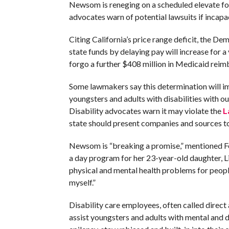
Newsom is reneging on a scheduled elevate fo
advocates warn of potential lawsuits if incap
Citing California’s price range deficit, the D
state funds by delaying pay will increase for 
forgo a further $408 million in Medicaid reim
Some lawmakers say this determination will i
youngsters and adults with disabilities with ou
Disability advocates warn it may violate the
L
state should present companies and sources to 
Newsom is “breaking a promise,” mentioned Feli
a day program for her 23-year-old daughter, Lil
physical and mental health problems for people,
myself.”
Disability care employees, often called direct
assist youngsters and adults with mental and d