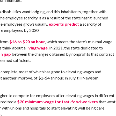
 communities.
 disabilities want lodging, and this inhabitants, together with
the employee scarcity is as a result of the state hasn’t launched
e employees grows usually,
experts predict
a scarcity of
are employees by 2030.
s from
$16 to $20 an hour
, which meets the state’s minimal wage
s think about a
living wage
. In 2021, the state dedicated to
on gap
between the charges obtained by nonprofits that contract
deemed sufficient.
at complete, most of which has gone to elevating wages and
 another improve, of $2-$4 an hour, in July, till Newsom
ugher to compete for employees after elevating wages in different
credited a
$20 minimum wage for fast-food workers
that went
yr with unions and hospitals to start elevating well being care
r
.