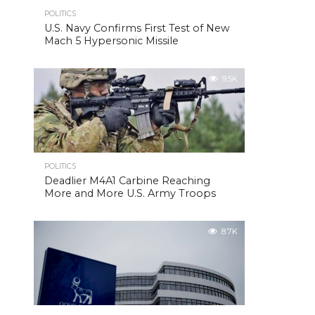
POLITICS
U.S. Navy Confirms First Test of New
Mach 5 Hypersonic Missile
9.5K
POLITICS
Deadlier M4A1 Carbine Reaching
More and More U.S. Army Troops
8.7K