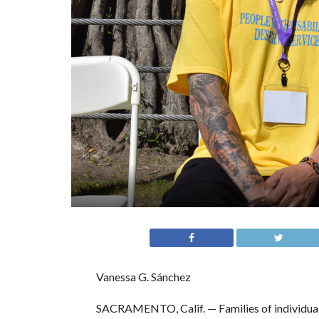
Vanessa G. Sánchez
SACRAMENTO, Calif. — Families of individuals