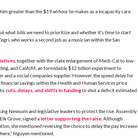
im greater than the $19 an hour he makes as a incapacity care
t what bills we need to prioritize and whether it’s time to start
egri, who works a second job as a musician within the San
iatives
, together with the state enlargement of Medi-Cal to low-
ing, and CalAIM, an formidable $12 billion experiment to
er and a social companies supplier. However, the speed delay for
 financial savings within the Health and Human Services price
 to
cuts, delays, and shifts in funding
to shut a deficit estimated
king Newsom and legislative leaders to protect the rise. Assembly
lk Grove, signed a
letter supporting the raise
. Although
tion, she mentioned reversing the choice to delay the pay increase
ewhere,” Nguyen mentioned.