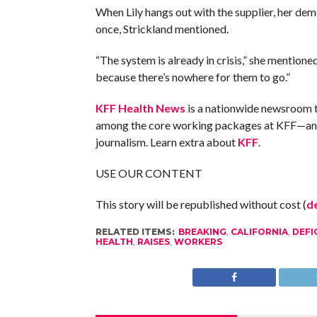
When Lily hangs out with the supplier, her dem
once, Strickland mentioned.
“The system is already in crisis,” she mentione
because there’s nowhere for them to go.”
KFF Health News
is a nationwide newsroom t
among the core working packages at KFF—an un
journalism. Learn extra about
KFF
.
USE OUR CONTENT
This story will be republished without cost (
de
RELATED ITEMS:
BREAKING
,
CALIFORNIA
,
DEFI
HEALTH
,
RAISES
,
WORKERS