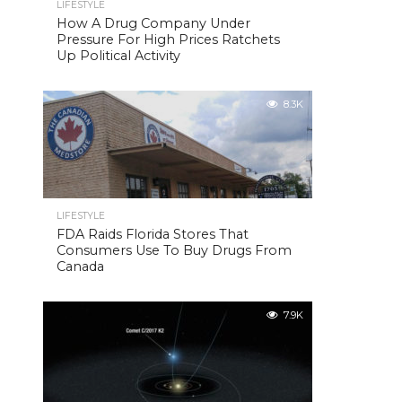
LIFESTYLE
How A Drug Company Under
Pressure For High Prices Ratchets
Up Political Activity
8.3K
LIFESTYLE
FDA Raids Florida Stores That
Consumers Use To Buy Drugs From
Canada
7.9K