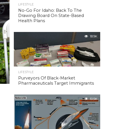
LIFESTYLE
No-Go For Idaho: Back To The
Drawing Board On State-Based
Health Plans
18.9K
LIFESTYLE
Purveyors Of Black-Market
Pharmaceuticals Target Immigrants
10.5K