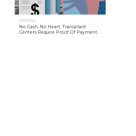
LIFESTYLE
No Cash, No Heart. Transplant
Centers Require Proof Of Payment.