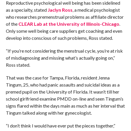
Reproductive psychological well being has been sidelined
as a specialty, stated
Jaclyn Ross
, a medical psychologist
who researches premenstrual problems as affiliate director
of the
CLEAR Lab at the University of Illinois-Chicago
.
Only some well being care suppliers get coaching and even
develop into conscious of such problems, Ross stated.
“If you’re not considering the menstrual cycle, you’re at risk
of misdiagnosing and missing what’s actually going on,”
Ross stated.
That was the case for Tampa, Florida, resident Jenna
Tingum, 25, who had panic assaults and suicidal ideas as a
premed pupil on the University of Florida. It wasn’t till her
school girlfriend examine PMDD on-line and seen Tingum’s
signs flared within the days main as much as her interval that
Tingum talked along with her gynecologist.
“I don’t think I would have ever put the pieces together,”