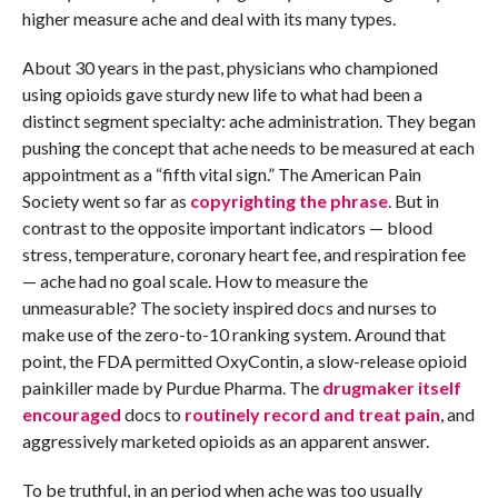
higher measure ache and deal with its many types.
About 30 years in the past, physicians who championed
using opioids gave sturdy new life to what had been a
distinct segment specialty: ache administration. They began
pushing the concept that ache needs to be measured at each
appointment as a “fifth vital sign.” The American Pain
Society went so far as
copyrighting the phrase
. But in
contrast to the opposite important indicators — blood
stress, temperature, coronary heart fee, and respiration fee
— ache had no goal scale. How to measure the
unmeasurable? The society inspired docs and nurses to
make use of the zero-to-10 ranking system. Around that
point, the FDA permitted OxyContin, a slow-release opioid
painkiller made by Purdue Pharma. The
drugmaker itself
encouraged
docs to
routinely record and treat pain
, and
aggressively marketed opioids as an apparent answer.
To be truthful, in an period when ache was too usually