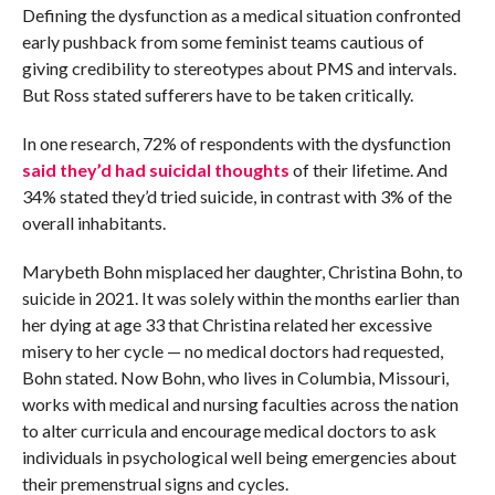
Defining the dysfunction as a medical situation confronted
early pushback from some feminist teams cautious of
giving credibility to stereotypes about PMS and intervals.
But Ross stated sufferers have to be taken critically.
In one research, 72% of respondents with the dysfunction
said they’d had suicidal thoughts
of their lifetime. And
34% stated they’d tried suicide, in contrast with 3% of the
overall inhabitants.
Marybeth Bohn misplaced her daughter, Christina Bohn, to
suicide in 2021. It was solely within the months earlier than
her dying at age 33 that Christina related her excessive
misery to her cycle — no medical doctors had requested,
Bohn stated. Now Bohn, who lives in Columbia, Missouri,
works with medical and nursing faculties across the nation
to alter curricula and encourage medical doctors to ask
individuals in psychological well being emergencies about
their premenstrual signs and cycles.