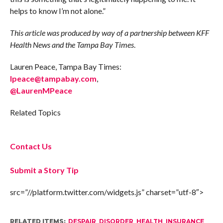
helps to know I’m not alone.”
This article was produced by way of a partnership between KFF
Health News and the Tampa Bay Times
.
Lauren Peace, Tampa Bay Times:
lpeace@tampabay.com
,
@LaurenMPeace
Related Topics
Contact Us
Submit a Story Tip
src=”//platform.twitter.com/widgets.js” charset=”utf-8″>
RELATED ITEMS:
DESPAIR
,
DISORDER
,
HEALTH
,
INSURANCE
,