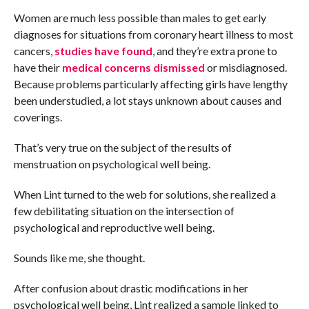
Women are much less possible than males to get early
diagnoses for situations from coronary heart illness to most
cancers,
studies have found
, and they’re extra prone to
have their
medical concerns dismissed
or misdiagnosed.
Because problems particularly affecting girls have lengthy
been understudied, a lot stays unknown about causes and
coverings.
That’s very true on the subject of the results of
menstruation on psychological well being.
When Lint turned to the web for solutions, she realized a
few debilitating situation on the intersection of
psychological and reproductive well being.
Sounds like me, she thought.
After confusion about drastic modifications in her
psychological well being, Lint realized a sample linked to