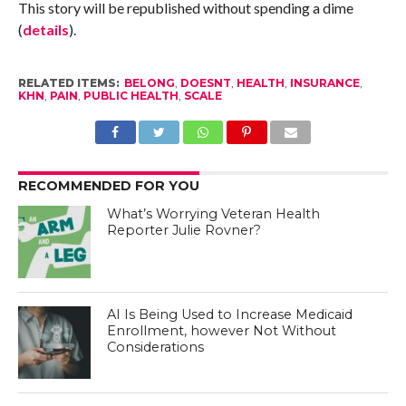
This story will be republished without spending a dime
(
details
).
RELATED ITEMS:
BELONG
,
DOESNT
,
HEALTH
,
INSURANCE
,
KHN
,
PAIN
,
PUBLIC HEALTH
,
SCALE
RECOMMENDED FOR YOU
What’s Worrying Veteran Health
Reporter Julie Rovner?
AI Is Being Used to Increase Medicaid
Enrollment, however Not Without
Considerations