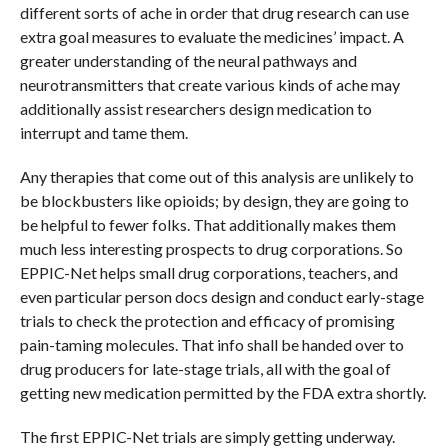
different sorts of ache in order that drug research can use
extra goal measures to evaluate the medicines’ impact. A
greater understanding of the neural pathways and
neurotransmitters that create various kinds of ache may
additionally assist researchers design medication to
interrupt and tame them.
Any therapies that come out of this analysis are unlikely to
be blockbusters like opioids; by design, they are going to
be helpful to fewer folks. That additionally makes them
much less interesting prospects to drug corporations. So
EPPIC-Net helps small drug corporations, teachers, and
even particular person docs design and conduct early-stage
trials to check the protection and efficacy of promising
pain-taming molecules. That info shall be handed over to
drug producers for late-stage trials, all with the goal of
getting new medication permitted by the FDA extra shortly.
The first EPPIC-Net trials are simply getting underway.