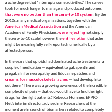
a ache degree that “interrupts some activities.” The survey
took for much longer to manage and produced outcomes
that were no better than the zero-to-10 system
. By the
2010s, many medical organizations, together with the
American Medical Association
and the American
Academy of Family Physicians,
were rejecting
not simply
the zero-to-10 scale however the
entire notion
that ache
might be meaningfully self-reported numerically by a
affected person.
In the years that opioids had dominated ache treatments, a
couple of medication — equivalent to gabapentin and
pregabalin for neuropathy, and lidocaine patches and
creams for musculoskeletal aches
— had develop into
out there. “There was a growing awareness of the incredible
complexity of pain — that you would have to find the right
drugs for the right patients,” Rebecca Hommer, EPPIC-
Net’s interim director, advised me. Researchers at the
moment are in search of biomarkers related to completely