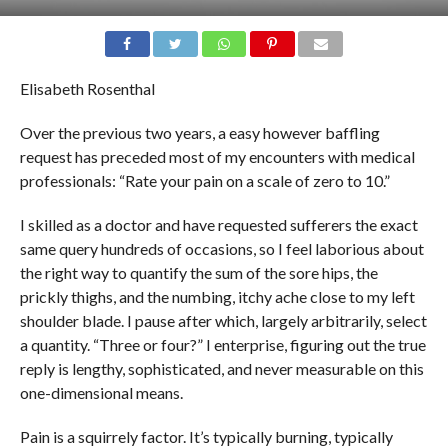
Elisabeth Rosenthal
Over the previous two years, a easy however baffling
request has preceded most of my encounters with medical
professionals: “Rate your pain on a scale of zero to 10.”
I skilled as a doctor and have requested sufferers the exact
same query hundreds of occasions, so I feel laborious about
the right way to quantify the sum of the sore hips, the
prickly thighs, and the numbing, itchy ache close to my left
shoulder blade. I pause after which, largely arbitrarily, select
a quantity. “Three or four?” I enterprise, figuring out the true
reply is lengthy, sophisticated, and never measurable on this
one-dimensional means.
Pain is a squirrely factor. It’s typically burning, typically