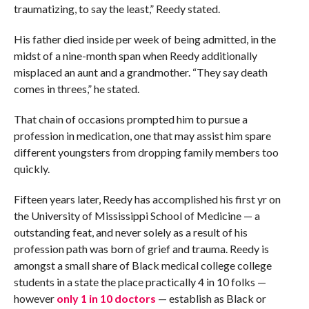
traumatizing, to say the least,” Reedy stated.
His father died inside per week of being admitted, in the
midst of a nine-month span when Reedy additionally
misplaced an aunt and a grandmother. “They say death
comes in threes,” he stated.
That chain of occasions prompted him to pursue a
profession in medication, one that may assist him spare
different youngsters from dropping family members too
quickly.
Fifteen years later, Reedy has accomplished his first yr on
the University of Mississippi School of Medicine — a
outstanding feat, and never solely as a result of his
profession path was born of grief and trauma. Reedy is
amongst a small share of Black medical college college
students in a state the place practically 4 in 10 folks —
however
only 1 in 10 doctors
— establish as Black or