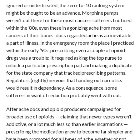
ignored or undertreated, the zero-to-10 ranking system
might be thought to be an advance. Morphine pumps
weren’t out there for these most cancers sufferers I noticed
within the ’80s, even these in agonizing ache from most
cancers of their bones; docs regarded ache as an inevitable
a part of illness. In the emergency room the place I practiced
within the early ’90s, prescribing even a couple of opioid
drugs was a trouble: It required asking the top nurse to
unlock a particular prescription pad and making a duplicate
for the state company that tracked prescribing patterns.
Regulators (rightly) nervous that handing out narcotics
would result in dependancy. As a consequence, some
sufferers in want of reduction probably went with out.
After ache docs and opioid producers campaigned for
broader use of opioids — claiming that newer types weren’t
addictive, or a lot much less so than earlier incarnations —
prescribing the medication grew to become far simpler and
have been promoted for all types of ache, whether or not