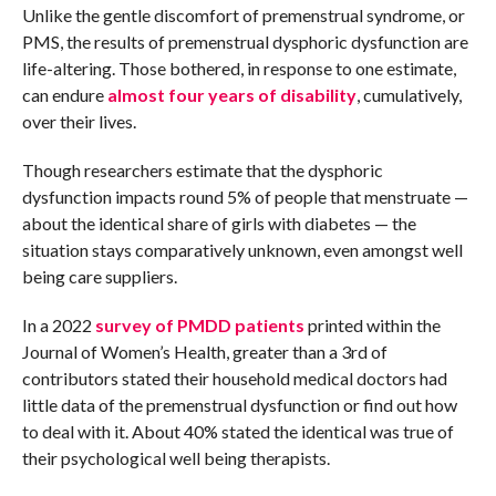
Unlike the gentle discomfort of premenstrual syndrome, or
PMS, the results of premenstrual dysphoric dysfunction are
life-altering. Those bothered, in response to one estimate,
can endure
almost four years of disability
, cumulatively,
over their lives.
Though researchers estimate that the dysphoric
dysfunction impacts round 5% of people that menstruate —
about the identical share of girls with diabetes — the
situation stays comparatively unknown, even amongst well
being care suppliers.
In a 2022
survey of PMDD patients
printed within the
Journal of Women’s Health, greater than a 3rd of
contributors stated their household medical doctors had
little data of the premenstrual dysfunction or find out how
to deal with it. About 40% stated the identical was true of
their psychological well being therapists.