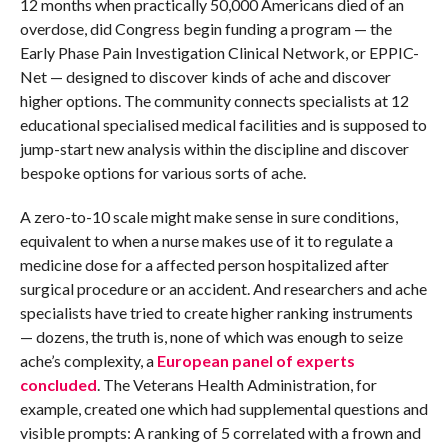
12 months when practically 50,000 Americans died of an
overdose, did Congress begin funding a program — the
Early Phase Pain Investigation Clinical Network, or EPPIC-
Net — designed to discover kinds of ache and discover
higher options. The community connects specialists at 12
educational specialised medical facilities and is supposed to
jump-start new analysis within the discipline and discover
bespoke options for various sorts of ache.
A zero-to-10 scale might make sense in sure conditions,
equivalent to when a nurse makes use of it to regulate a
medicine dose for a affected person hospitalized after
surgical procedure or an accident. And researchers and ache
specialists have tried to create higher ranking instruments
— dozens, the truth is, none of which was enough to seize
ache’s complexity, a
European panel of experts
concluded
. The Veterans Health Administration, for
example, created one which had supplemental questions and
visible prompts: A ranking of 5 correlated with a frown and