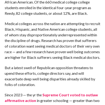
African American. Of the 660 medical college college
students enrolled in the identical four-year program as
Reedy, 82 college students, or about 12%, are Black.
Medical colleges across the nation are attempting to recruit
Black, Hispanic, and Native American college students, all
of whom stay disproportionately underrepresented within
the discipline of drugs. Research has proven that sufferers
of coloration want seeing medical doctors of their very own
race — and a few research have proven well being outcomes
are higher for Black sufferers seeing Black medical doctors.
But a latest swell of Republican opposition threatens to
upend these efforts, college directors say, and will
exacerbate deep well being disparities already skilled by
folks of coloration.
Since 2023 — the yr the
Supreme Court voted to outlaw
affirmative action
in greater schooling — greater than two