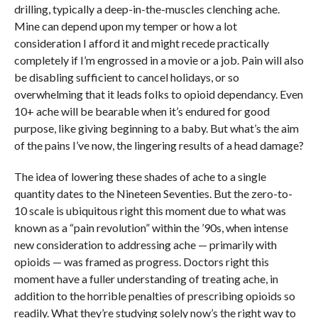
drilling, typically a deep-in-the-muscles clenching ache.
Mine can depend upon my temper or how a lot
consideration I afford it and might recede practically
completely if I’m engrossed in a movie or a job. Pain will also
be disabling sufficient to cancel holidays, or so
overwhelming that it leads folks to opioid dependancy. Even
10+ ache will be bearable when it’s endured for good
purpose, like giving beginning to a baby. But what’s the aim
of the pains I’ve now, the lingering results of a head damage?
The idea of lowering these shades of ache to a single
quantity dates to the Nineteen Seventies. But the zero-to-
10 scale is ubiquitous right this moment due to what was
known as a “pain revolution” within the ’90s, when intense
new consideration to addressing ache — primarily with
opioids — was framed as progress. Doctors right this
moment have a fuller understanding of treating ache, in
addition to the horrible penalties of prescribing opioids so
readily. What they’re studying solely now’s the right way to