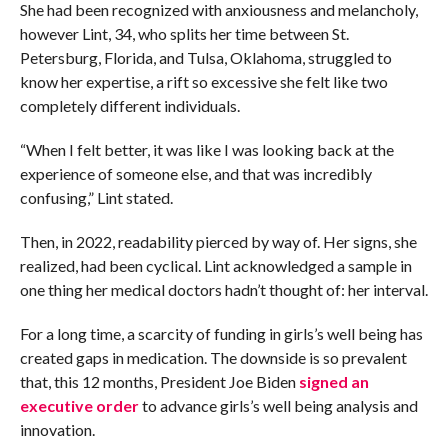
She had been recognized with anxiousness and melancholy,
however Lint, 34, who splits her time between St.
Petersburg, Florida, and Tulsa, Oklahoma, struggled to
know her expertise, a rift so excessive she felt like two
completely different individuals.
“When I felt better, it was like I was looking back at the
experience of someone else, and that was incredibly
confusing,” Lint stated.
Then, in 2022, readability pierced by way of. Her signs, she
realized, had been cyclical. Lint acknowledged a sample in
one thing her medical doctors hadn’t thought of: her interval.
For a long time, a scarcity of funding in girls’s well being has
created gaps in medication. The downside is so prevalent
that, this 12 months, President Joe Biden
signed an
executive order
to advance girls’s well being analysis and
innovation.