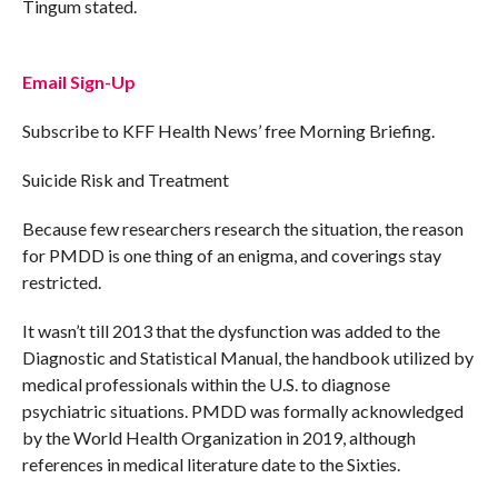
Tingum stated.
Email Sign-Up
Subscribe to KFF Health News’ free Morning Briefing.
Suicide Risk and Treatment
Because few researchers research the situation, the reason
for PMDD is one thing of an enigma, and coverings stay
restricted.
It wasn’t till 2013 that the dysfunction was added to the
Diagnostic and Statistical Manual, the handbook utilized by
medical professionals within the U.S. to diagnose
psychiatric situations. PMDD was formally acknowledged
by the World Health Organization in 2019, although
references in medical literature date to the Sixties.