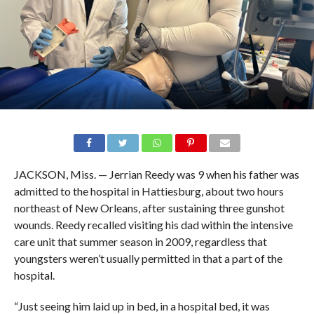
JACKSON, Miss. — Jerrian Reedy was 9 when his father was
admitted to the hospital in Hattiesburg, about two hours
northeast of New Orleans, after sustaining three gunshot
wounds. Reedy recalled visiting his dad within the intensive
care unit that summer season in 2009, regardless that
youngsters weren’t usually permitted in that a part of the
hospital.
“Just seeing him laid up in bed, in a hospital bed, it was