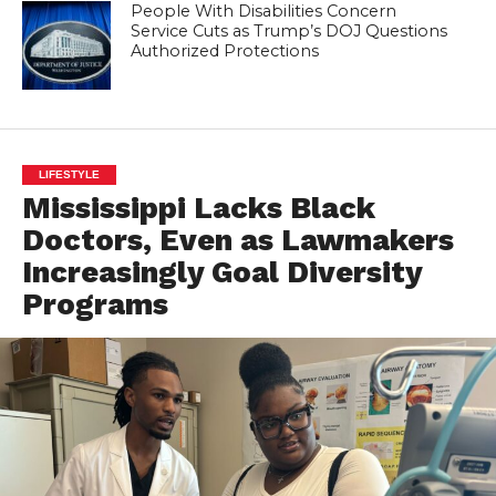
People With Disabilities Concern
Service Cuts as Trump’s DOJ Questions
Authorized Protections
LIFESTYLE
Mississippi Lacks Black
Doctors, Even as Lawmakers
Increasingly Goal Diversity
Programs