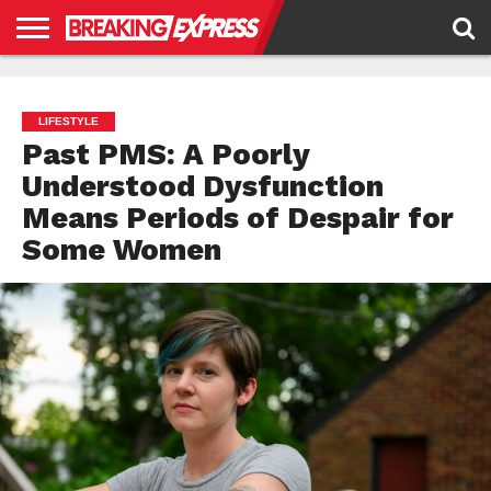
HOME
BUSINESS
POLITICS
SCIENCE &
JUSTICE
ENVIRONMENT
LIFESTYLE
TECHNOLOGY
&
RIGHTS
LIFESTYLE
Past PMS: A Poorly
Understood Dysfunction
Means Periods of Despair for
Some Women