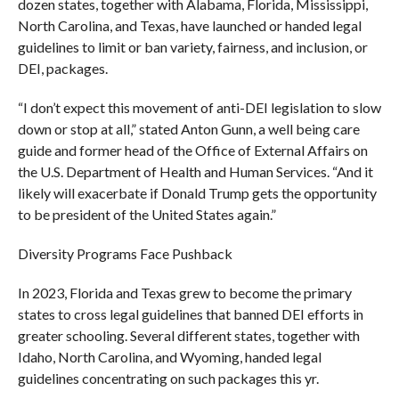
dozen states, together with Alabama, Florida, Mississippi,
North Carolina, and Texas, have launched or handed legal
guidelines to limit or ban variety, fairness, and inclusion, or
DEI, packages.
“I don’t expect this movement of anti-DEI legislation to slow
down or stop at all,” stated Anton Gunn, a well being care
guide and former head of the Office of External Affairs on
the U.S. Department of Health and Human Services. “And it
likely will exacerbate if Donald Trump gets the opportunity
to be president of the United States again.”
Diversity Programs Face Pushback
In 2023, Florida and Texas grew to become the primary
states to cross legal guidelines that banned DEI efforts in
greater schooling. Several different states, together with
Idaho, North Carolina, and Wyoming, handed legal
guidelines concentrating on such packages this yr.