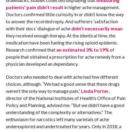
drawbacks. Studies collected displaying that
measuring
patients’ pain didn’t result
in higher ache management.
Doctors confirmed little curiosity in or didn’t know the way
to answer the recorded reply. And sufferers’ satisfaction
with their docs’ dialogue of ache
didn’t necessarily mean
they received enough therapy. At the identical time, the
medication have been fueling the rising opioid epidemic.
Research confirmed that
an estimated 3% to 19%
of
people that obtained a prescription for ache remedy from a
physician developed an dependancy.
Doctors who needed to deal with ache had few different
choices, although. “We had a good sense that these drugs
weren’t the only way to manage pain,”
Linda Porter
,
director of the National Institutes of Health’s Office of Pain
Policy and Planning, advised me. “But we didn’t have a good
understanding of the complexity or alternatives.” The
enthusiasm for narcotics left many varietals of ache
underexplored and undertreated for years. Only in 2018, a