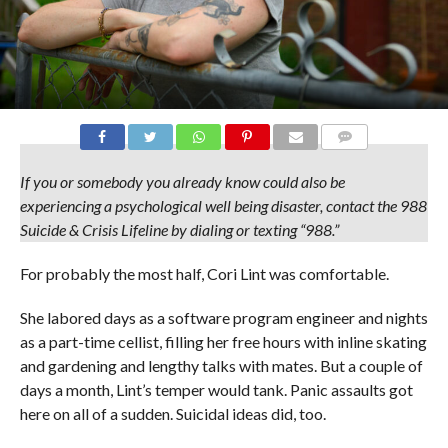
COMMENTS
If you or somebody you already know could also be
experiencing a psychological well being disaster, contact the 988
Suicide & Crisis Lifeline by dialing or texting “988.”
For probably the most half, Cori Lint was comfortable.
She labored days as a software program engineer and nights
as a part-time cellist, filling her free hours with inline skating
and gardening and lengthy talks with mates. But a couple of
days a month, Lint’s temper would tank. Panic assaults got
here on all of a sudden. Suicidal ideas did, too.