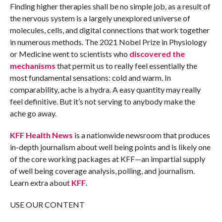
Finding higher therapies shall be no simple job, as a result of
the nervous system is a largely unexplored universe of
molecules, cells, and digital connections that work together
in numerous methods. The 2021 Nobel Prize in Physiology
or Medicine went to scientists who
discovered the
mechanisms
that permit us to really feel essentially the
most fundamental sensations: cold and warm. In
comparability, ache is a hydra. A easy quantity may really
feel definitive. But it’s not serving to anybody make the
ache go away.
KFF Health News
is a nationwide newsroom that produces
in-depth journalism about well being points and is likely one
of the core working packages at KFF—an impartial supply
of well being coverage analysis, polling, and journalism.
Learn extra about
KFF
.
USE OUR CONTENT