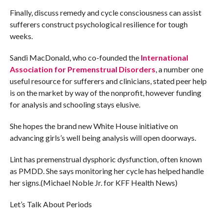
Finally, discuss remedy and cycle consciousness can assist
sufferers construct psychological resilience for tough
weeks.
Sandi MacDonald, who co-founded the
International
Association for Premenstrual Disorders
, a number one
useful resource for sufferers and clinicians, stated peer help
is on the market by way of the nonprofit, however funding
for analysis and schooling stays elusive.
She hopes the brand new White House initiative on
advancing girls’s well being analysis will open doorways.
Lint has premenstrual dysphoric dysfunction, often known
as PMDD. She says monitoring her cycle has helped handle
her signs.(Michael Noble Jr. for KFF Health News)
Let’s Talk About Periods