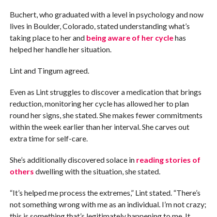
Buchert, who graduated with a level in psychology and now
lives in Boulder, Colorado, stated understanding what’s
taking place to her and
being aware of her cycle
has
helped her handle her situation.
Lint and Tingum agreed.
Even as Lint struggles to discover a medication that brings
reduction, monitoring her cycle has allowed her to plan
round her signs, she stated. She makes fewer commitments
within the week earlier than her interval. She carves out
extra time for self-care.
She’s additionally discovered solace in
reading stories of
others
dwelling with the situation, she stated.
“It’s helped me process the extremes,” Lint stated. “There’s
not something wrong with me as an individual. I’m not crazy;
this is something that’s legitimately happening to me. It