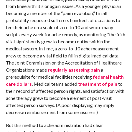
from knee arthritis or again issues. As a younger physician
becoming a member of the “pain revolution,” I in all
probability requested sufferers hundreds of occasions to
fee their ache on a scale of zero to 10 and wrote many
scripts every week for ache remedy, as monitoring “the fifth
vital sign” shortly grew to become routine within the
medical system. In time, a zero-to-10 ache measurement
grew to become a vital field to fill in digital medical data.
The Joint Commission on the Accreditation of Healthcare
Organizations made
regularly assessing pain
a
prerequisite for medical facilities receiving
federal health
care dollars
. Medical teams added
treatment of pain
to
their record of affected person rights, and satisfaction with
ache therapy grew to become a element of post-visit
affected person surveys. (A poor displaying may imply
decrease reimbursement from some insurers.)
But this method to ache administration had clear