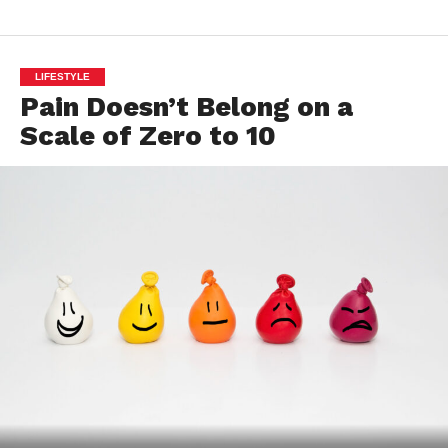
LIFESTYLE
Pain Doesn’t Belong on a
Scale of Zero to 10