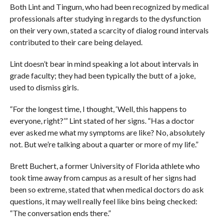
Both Lint and Tingum, who had been recognized by medical
professionals after studying in regards to the dysfunction
on their very own, stated a scarcity of dialog round intervals
contributed to their care being delayed.
Lint doesn’t bear in mind speaking a lot about intervals in
grade faculty; they had been typically the butt of a joke,
used to dismiss girls.
“For the longest time, I thought, ‘Well, this happens to
everyone, right?’” Lint stated of her signs. “Has a doctor
ever asked me what my symptoms are like? No, absolutely
not. But we’re talking about a quarter or more of my life.”
Brett Buchert, a former University of Florida athlete who
took time away from campus as a result of her signs had
been so extreme, stated that when medical doctors do ask
questions, it may well really feel like bins being checked:
“The conversation ends there.”