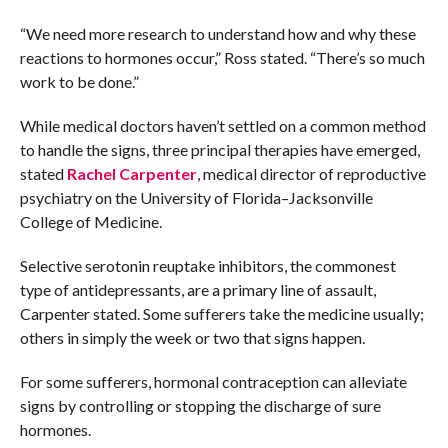
“We need more research to understand how and why these
reactions to hormones occur,” Ross stated. “There’s so much
work to be done.”
While medical doctors haven’t settled on a common method
to handle the signs, three principal therapies have emerged,
stated
Rachel Carpenter
, medical director of reproductive
psychiatry on the University of Florida–Jacksonville
College of Medicine.
Selective serotonin reuptake inhibitors, the commonest
type of antidepressants, are a primary line of assault,
Carpenter stated. Some sufferers take the medicine usually;
others in simply the week or two that signs happen.
For some sufferers, hormonal contraception can alleviate
signs by controlling or stopping the discharge of sure
hormones.