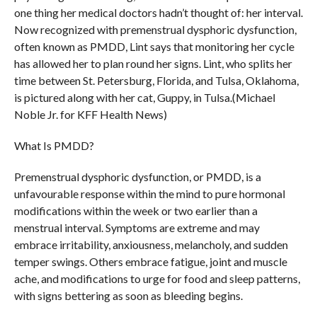
one thing her medical doctors hadn’t thought of: her interval.
Now recognized with premenstrual dysphoric dysfunction,
often known as PMDD, Lint says that monitoring her cycle
has allowed her to plan round her signs. Lint, who splits her
time between St. Petersburg, Florida, and Tulsa, Oklahoma,
is pictured along with her cat, Guppy, in Tulsa.(Michael
Noble Jr. for KFF Health News)
What Is PMDD?
Premenstrual dysphoric dysfunction, or PMDD, is a
unfavourable response within the mind to pure hormonal
modifications within the week or two earlier than a
menstrual interval. Symptoms are extreme and may
embrace irritability, anxiousness, melancholy, and sudden
temper swings. Others embrace fatigue, joint and muscle
ache, and modifications to urge for food and sleep patterns,
with signs bettering as soon as bleeding begins.