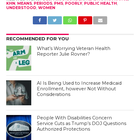
KHN
,
MEANS
,
PERIODS
,
PMS
,
POORLY
,
PUBLIC HEALTH
,
UNDERSTOOD
,
WOMEN
RECOMMENDED FOR YOU
What’s Worrying Veteran Health
Reporter Julie Rovner?
AI Is Being Used to Increase Medicaid
Enrollment, however Not Without
Considerations
People With Disabilities Concern
Service Cuts as Trump’s DOJ Questions
Authorized Protections